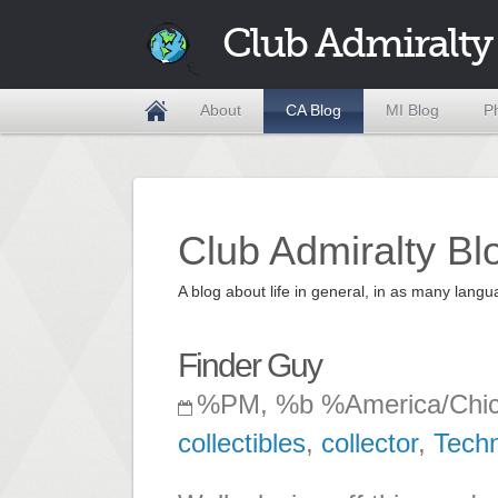
Club Admiralty
About
CA Blog
MI Blog
P
Club Admiralty Bl
A blog about life in general, in as many la
Finder Guy
%PM, %b %America/Chi
collectibles
,
collector
,
Tech