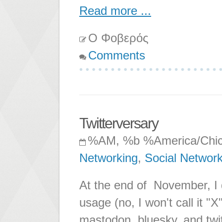
Read more ...
Ο Φοβερός
Comments
Twitterversary
%AM, %b %America/Chi
Networking
,
Social Networ
At the end of November, I d
usage (no, I won't call it "
mastodon, bluesky, and twi