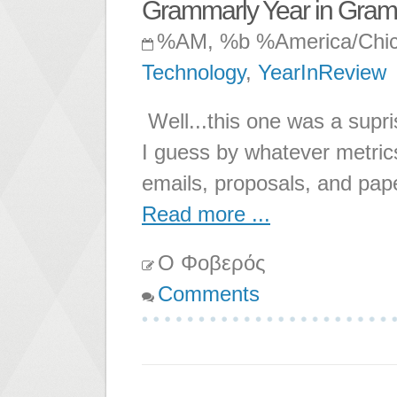
Grammarly Year in Gra
%AM, %b %America/Chi
Technology
,
YearInReview
Well...this one was a supr
I guess by whatever metric
emails, proposals, and pape
Read more ...
Ο Φοβερός
Comments