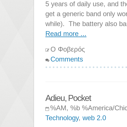
5 years of daily use, and t
get a generic band only work
while). The battery also ba
Read more ...
Ο Φοβερός
Comments
Adieu, Pocket
%AM, %b %America/Chi
Technology
,
web 2.0