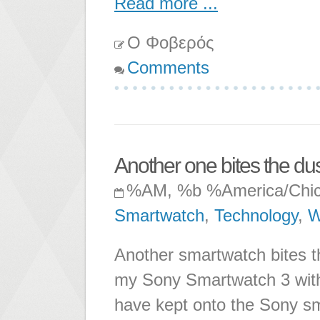
Read more ...
Ο Φοβερός
Comments
Another one bites the dust
%AM, %b %America/Chi
Smartwatch
,
Technology
,
W
Another smartwatch bites t
my Sony Smartwatch 3 with
have kept onto the Sony sm