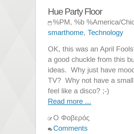
Hue Party Floor
%PM, %b %America/Chi
smarthome
,
Technology
OK, this was an April Fools
a good chuckle from this bu
ideas. Why just have moodl
TV? Why not have a small 
feel like a disco? ;-)
Read more ...
Ο Φοβερός
Comments