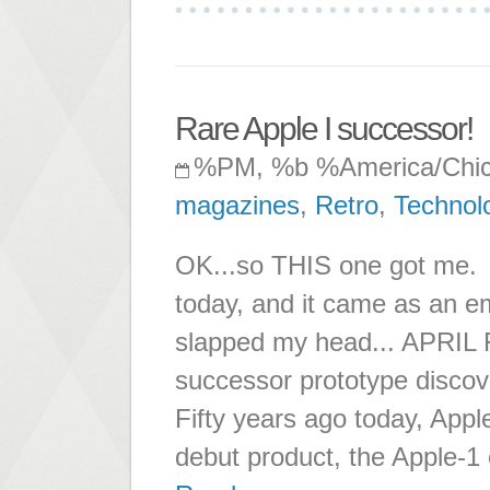
Rare Apple I successor!
%PM, %b %America/Chi
magazines
,
Retro
,
Technol
OK...so THIS one got me. It
today, and it came as an ema
slapped my head... APRIL
successor prototype dis
Fifty years ago today, App
debut product, the Apple-1