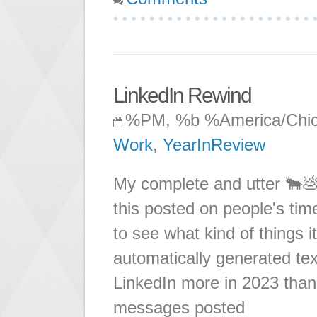
LinkedIn Rewind
%PM, %b %America/Chi
Work
,
YearInReview
My complete and utter 🐂💩
this posted on people's time
to see what kind of things 
automatically generated tex
LinkedIn more in 2023 than 
messages posted