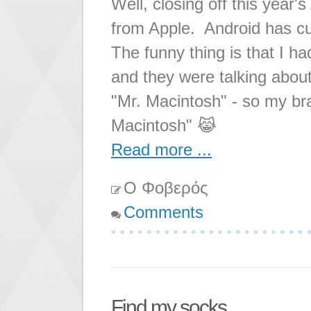
Well, closing off this year'
from Apple. Android has cu
The funny thing is that I ha
and they were talking about
"Mr. Macintosh" - so my brai
Macintosh" 😹
Read more ...
Ο Φοβερός
Comments
Find my socks