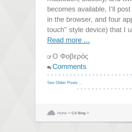
becomes available, I'll pos
in the browser, and four a
touch" style device) that I 
Read more ...
Ο Φοβερός
Comments
See Older Posts ...
>
>
Home
CA Blog