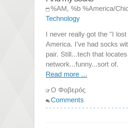
%AM, %b %America/Chi
Technology
I never really got the "I l
America. I've had socks wit
pair. Still...tech that loca
network...funny...sort of.
Read more ...
Ο Φοβερός
Comments