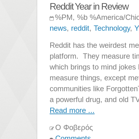
Reddit Year in Review
%PM, %b %America/Chi
news
,
reddit
,
Technology
,
Y
Reddit has the weirdest me
platform. They measure tim
which brings to mind jokes 
measure things, except met
communities like ForgottenT
a powerful drug, and old T
Read more ...
Ο Φοβερός
Comments