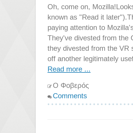
Oh, come on, Mozilla!Looks 
known as "Read it later").
paying attention to Mozilla
They've divested from the 
they divested from the VR s
off another legitimately use
Read more ...
Ο Φοβερός
Comments