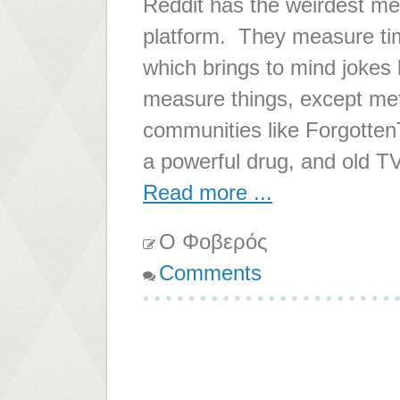
Reddit has the weirdest me
platform. They measure tim
which brings to mind jokes 
measure things, except met
communities like ForgottenT
a powerful drug, and old T
Read more ...
Ο Φοβερός
Comments