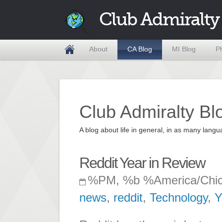
Club Admiralty
About
CA Blog
MI Blog
P
Club Admiralty Bl
A blog about life in general, in as many la
Reddit Year in Review
%PM, %b %America/Chi
news
,
reddit
,
Technology
,
Y