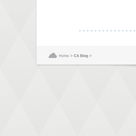
>
>
Home
CA Blog