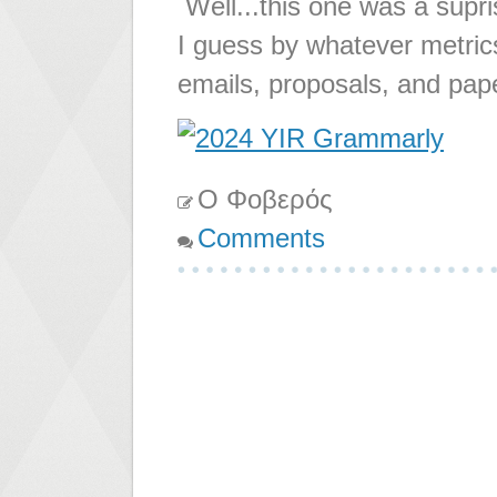
Well...this one was a supr
I guess by whatever metric
emails, proposals, and pape
Ο Φοβερός
Comments