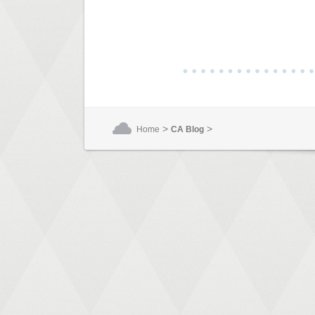
>
>
Home
CA Blog