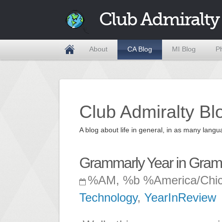
Club Admiralty
About
CA Blog
MI Blog
P
Club Admiralty Bl
A blog about life in general, in as many la
Grammarly Year in Gra
%AM, %b %America/Chi
Technology
,
YearInReview