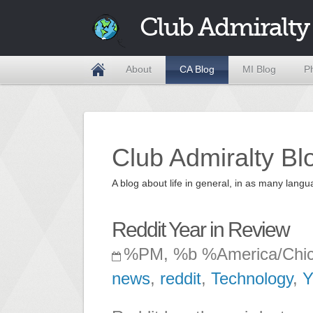
Club Admiralty
About
CA Blog
MI Blog
P
Club Admiralty Bl
A blog about life in general, in as many la
Reddit Year in Review
%PM, %b %America/Chi
news
,
reddit
,
Technology
,
Y