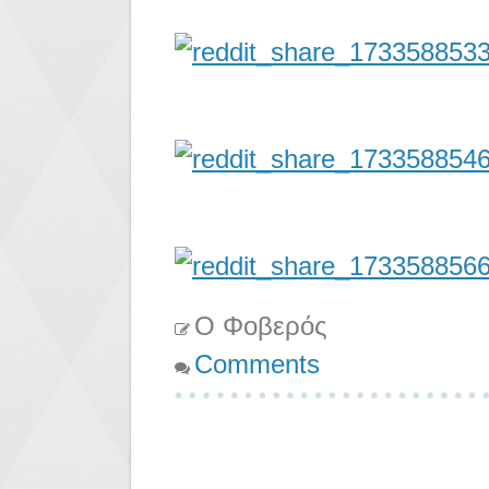
Ο Φοβερός
Comments