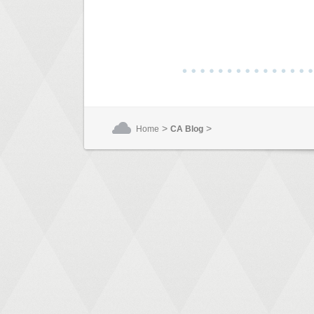
>
>
Home
CA Blog