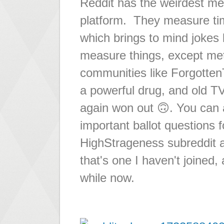
Reddit has the weirdest me
platform. They measure tim
which brings to mind jokes 
measure things, except met
communities like ForgottenT
a powerful drug, and old TV
again won out 🙃. You can al
important ballot questions 
HighStrageness subreddit al
that's one I haven't joined,
while now.