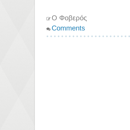
Ο Φοβερός
Comments