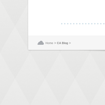
>
>
Home
CA Blog