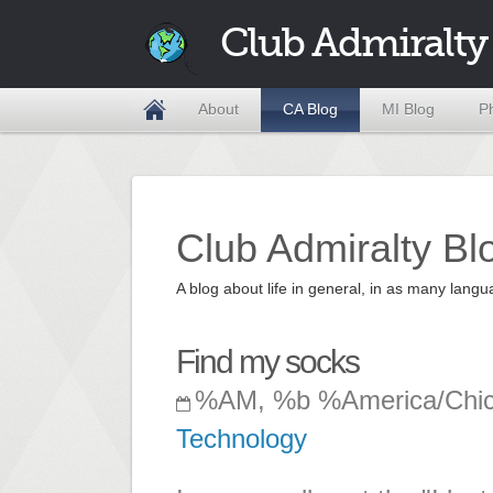
Club Admiralty
About
CA Blog
MI Blog
P
Club Admiralty Bl
A blog about life in general, in as many la
Find my socks
%AM, %b %America/Chi
Technology