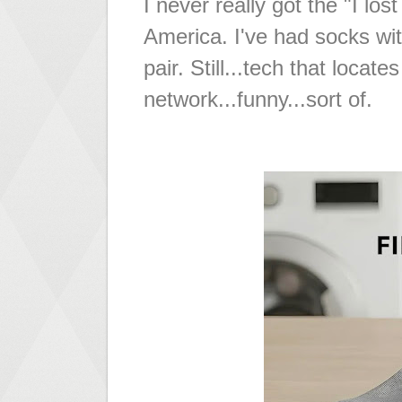
I never really got the "I l
America. I've had socks wit
pair. Still...tech that loca
network...funny...sort of.