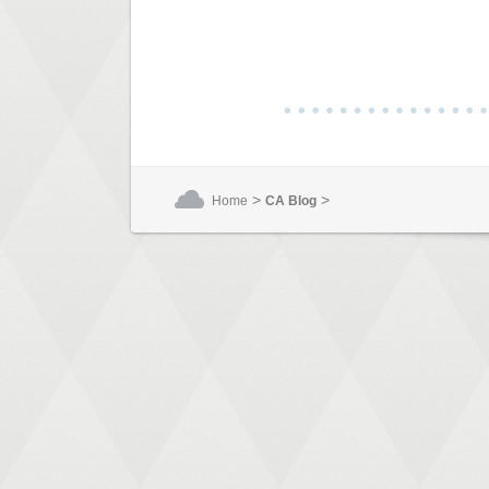
>
>
Home
CA Blog