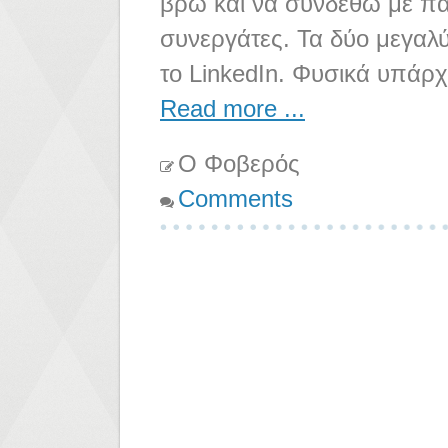
βρω και να συνδεθώ με παλ
συνεργάτες. Τα δύο μεγαλύ
το LinkedIn. Φυσικά υπάρ
Read more ...
Ο Φοβερός
Comments