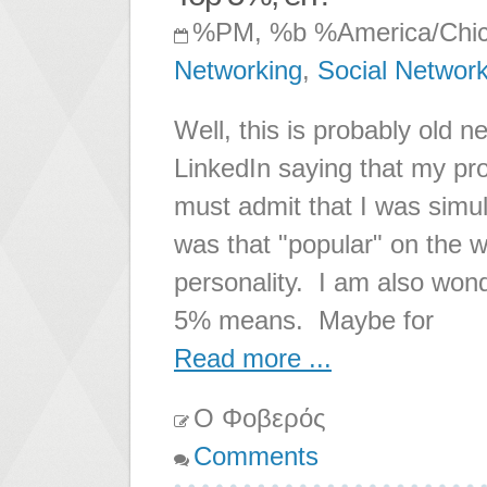
%PM, %b %America/Chi
Networking
,
Social Networ
Well, this is probably old n
LinkedIn saying that my pro
must admit that I was simul
was that "popular" on the 
personality. I am also wond
5% means. Maybe for
Read more ...
Ο Φοβερός
Comments