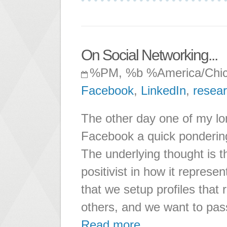
On Social Networking...
%PM, %b %America/Chi
Facebook
,
LinkedIn
,
resea
The other day one of my lo
Facebook a quick pondering
The underlying thought is t
positivist in how it repres
that we setup profiles that 
others, and we want to pass
Read more ...