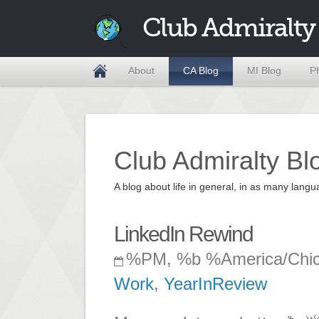
Club Admiralty
About
CA Blog
MI Blog
P
Club Admiralty Bl
A blog about life in general, in as many la
LinkedIn Rewind
%PM, %b %America/Chi
Work
,
YearInReview