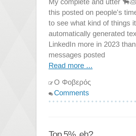
My complete and utter 🐂💩
this posted on people's time
to see what kind of things 
automatically generated tex
LinkedIn more in 2023 than 
messages posted
Read more ...
Ο Φοβερός
Comments
Top 5%, eh?