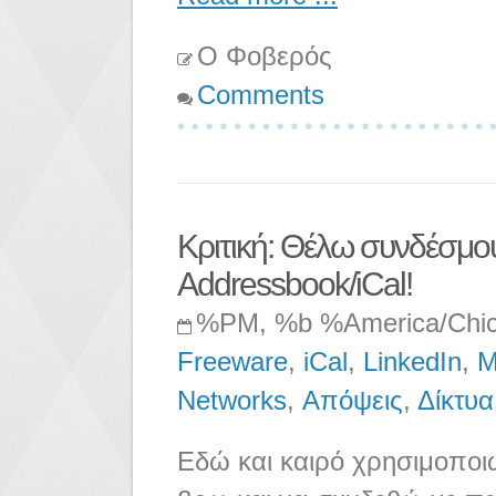
Ο Φοβερός
Comments
Κριτική: Θέλω συνδέσμου
Addressbook/iCal!
%PM, %b %America/Chi
Freeware
,
iCal
,
LinkedIn
,
M
Networks
,
Απόψεις
,
Δίκτυα
Εδώ και καιρό χρησιμοποιώ 