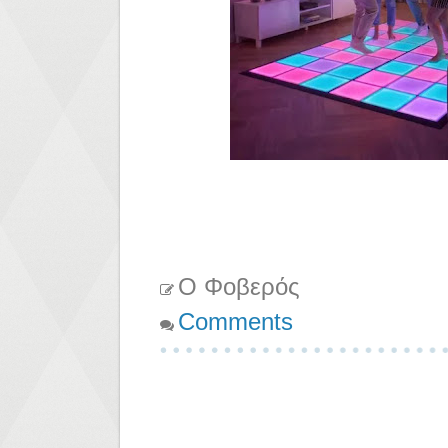
Ο Φοβερός
Comments