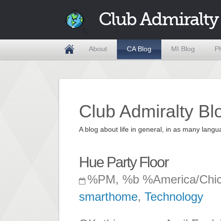
Club Admiralty
About
CA Blog
MI Blog
P
Club Admiralty Bl
A blog about life in general, in as many la
Hue Party Floor
%PM, %b %America/Chi
smarthome
,
Technology