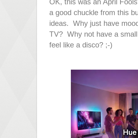
OK, this was an April Fools
a good chuckle from this bu
ideas. Why just have moodl
TV? Why not have a small 
feel like a disco? ;-)