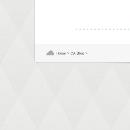
>
>
Home
CA Blog