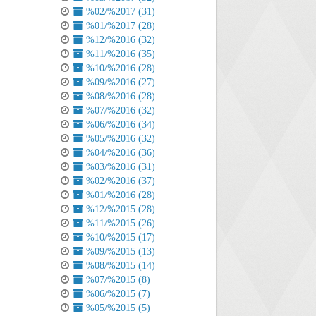
%02/%2017 (31)
%01/%2017 (28)
%12/%2016 (32)
%11/%2016 (35)
%10/%2016 (28)
%09/%2016 (27)
%08/%2016 (28)
%07/%2016 (32)
%06/%2016 (34)
%05/%2016 (32)
%04/%2016 (36)
%03/%2016 (31)
%02/%2016 (37)
%01/%2016 (28)
%12/%2015 (28)
%11/%2015 (26)
%10/%2015 (17)
%09/%2015 (13)
%08/%2015 (14)
%07/%2015 (8)
%06/%2015 (7)
%05/%2015 (5)