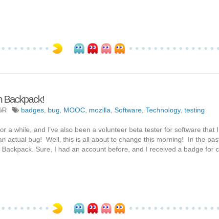
en Backpack!
%R
badges
,
bug
,
MOOC
,
mozilla
,
Software
,
Technology
,
testing
r a while, and I've also been a volunteer beta tester for software that I 
n actual bug! Well, this is all about to change this morning! In the pas
Backpack. Sure, I had an account before, and I received a badge for 