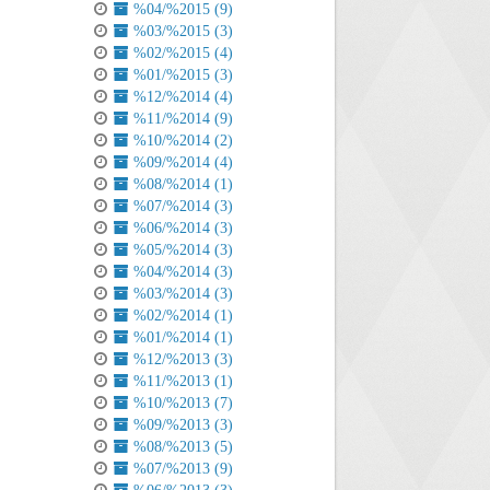
%04/%2015 (9)
%03/%2015 (3)
%02/%2015 (4)
%01/%2015 (3)
%12/%2014 (4)
%11/%2014 (9)
%10/%2014 (2)
%09/%2014 (4)
%08/%2014 (1)
%07/%2014 (3)
%06/%2014 (3)
%05/%2014 (3)
%04/%2014 (3)
%03/%2014 (3)
%02/%2014 (1)
%01/%2014 (1)
%12/%2013 (3)
%11/%2013 (1)
%10/%2013 (7)
%09/%2013 (3)
%08/%2013 (5)
%07/%2013 (9)