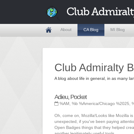
Club Admiralt
About
CA Blog
MI Blog
Club Admiralty B
A blog about life in general, in as many
Adieu, Pocket
%AM, %b %America/Chicago %2025, 
Oh, come on, Mozilla!Looks like Mozilla is
unexpected, if you've been paying attenti
Open Badges things that they helped create
another legitimately useful tools.