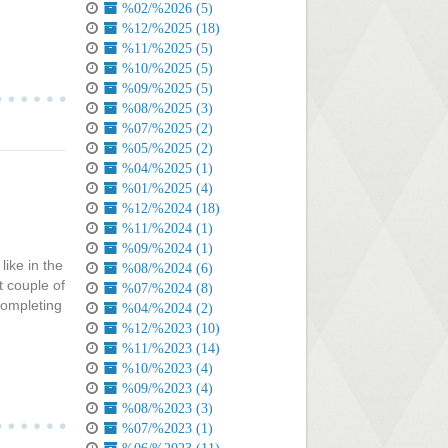
%02/%2026 (5)
%12/%2025 (18)
%11/%2025 (5)
%10/%2025 (5)
%09/%2025 (5)
%08/%2025 (3)
%07/%2025 (2)
%05/%2025 (2)
%04/%2025 (1)
%01/%2025 (4)
%12/%2024 (18)
%11/%2024 (1)
%09/%2024 (1)
like in the
%08/%2024 (6)
t couple of
%07/%2024 (8)
completing
%04/%2024 (2)
%12/%2023 (10)
%11/%2023 (14)
%10/%2023 (4)
%09/%2023 (4)
%08/%2023 (3)
%07/%2023 (1)