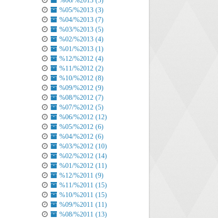
%06/%2013 (3)
%05/%2013 (3)
%04/%2013 (7)
%03/%2013 (5)
%02/%2013 (4)
%01/%2013 (1)
%12/%2012 (4)
%11/%2012 (2)
%10/%2012 (8)
%09/%2012 (9)
%08/%2012 (7)
%07/%2012 (5)
%06/%2012 (12)
%05/%2012 (6)
%04/%2012 (6)
%03/%2012 (10)
%02/%2012 (14)
%01/%2012 (11)
%12/%2011 (9)
%11/%2011 (15)
%10/%2011 (15)
%09/%2011 (11)
%08/%2011 (13)