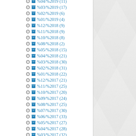
%04/%2019 (11)
%03/%2019 (17)
%02/%2019 (6)
%01/%2019 (4)
%12/%2018 (9)
%11/%2018 (9)
%10/%2018 (8)
%08/%2018 (2)
%05/%2018 (15)
%04/%2018 (21)
%03/%2018 (30)
%02/%2018 (31)
%01/%2018 (22)
%12/%2017 (21)
%11/%2017 (25)
%10/%2017 (20)
%09/%2017 (24)
%08/%2017 (25)
%07/%2017 (30)
%06/%2017 (33)
%05/%2017 (27)
%04/%2017 (28)
%03/%2017 (32)