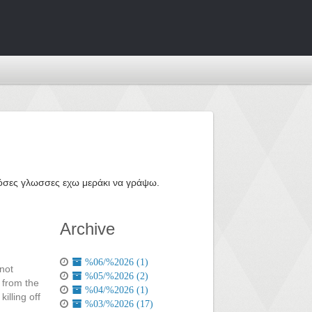
ε όσες γλωσσες εχω μεράκι να γράψω.
Archive
%06/%2026 (1)
 not
%05/%2026 (2)
 from the
%04/%2026 (1)
illing off
%03/%2026 (17)