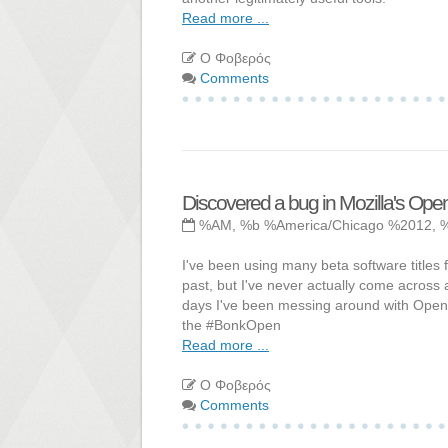
Read more ...
Ο Φοβερός
Comments
Discovered a bug in Mozilla's Op
%AM, %b %America/Chicago %2012, 
I've been using many beta software titles fo
past, but I've never actually come across a
days I've been messing around with Open 
the #BonkOpen
Read more ...
Ο Φοβερός
Comments