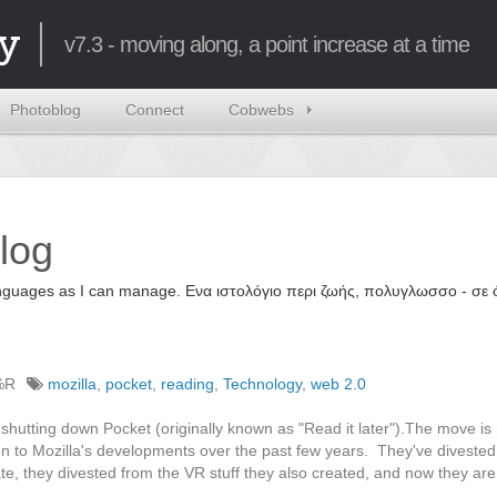
y
v7.3 - moving along, a point increase at a time
Photoblog
Connect
Cobwebs
log
 languages as I can manage. Ενα ιστολόγιο περι ζωής, πολυγλωσσο - σ
%R
mozilla
,
pocket
,
reading
,
Technology
,
web 2.0
 shutting down Pocket (originally known as "Read it later").The move is
on to Mozilla's developments over the past few years. They've divested
, they divested from the VR stuff they also created, and now they are k