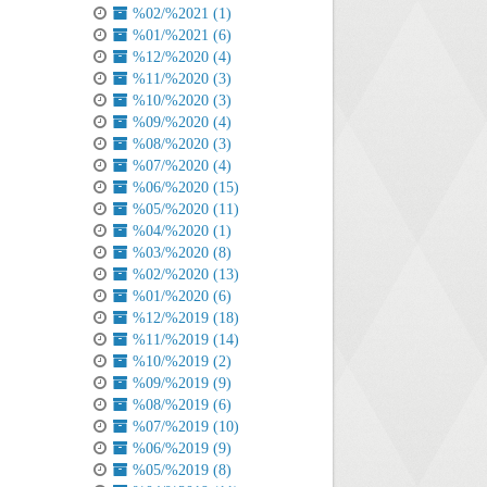
%02/%2021 (1)
%01/%2021 (6)
%12/%2020 (4)
%11/%2020 (3)
%10/%2020 (3)
%09/%2020 (4)
%08/%2020 (3)
%07/%2020 (4)
%06/%2020 (15)
%05/%2020 (11)
%04/%2020 (1)
%03/%2020 (8)
%02/%2020 (13)
%01/%2020 (6)
%12/%2019 (18)
%11/%2019 (14)
%10/%2019 (2)
%09/%2019 (9)
%08/%2019 (6)
%07/%2019 (10)
%06/%2019 (9)
%05/%2019 (8)