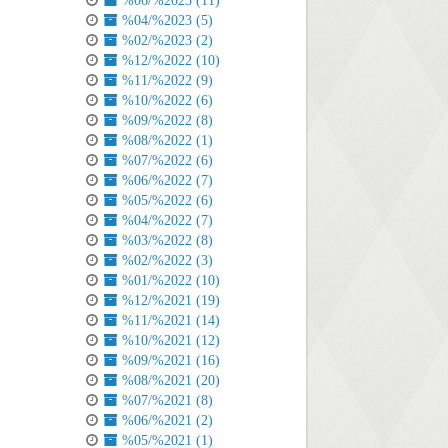
%06/%2023 (11)
%04/%2023 (5)
%02/%2023 (2)
%12/%2022 (10)
%11/%2022 (9)
%10/%2022 (6)
%09/%2022 (8)
%08/%2022 (1)
%07/%2022 (6)
%06/%2022 (7)
%05/%2022 (6)
%04/%2022 (7)
%03/%2022 (8)
%02/%2022 (3)
%01/%2022 (10)
%12/%2021 (19)
%11/%2021 (14)
%10/%2021 (12)
%09/%2021 (16)
%08/%2021 (20)
%07/%2021 (8)
%06/%2021 (2)
%05/%2021 (1)