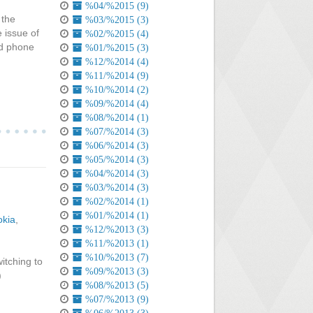
%04/%2015 (9)
 the
%03/%2015 (3)
e issue of
%02/%2015 (4)
ed phone
%01/%2015 (3)
%12/%2014 (4)
%11/%2014 (9)
%10/%2014 (2)
%09/%2014 (4)
%08/%2014 (1)
%07/%2014 (3)
%06/%2014 (3)
%05/%2014 (3)
%04/%2014 (3)
%03/%2014 (3)
%02/%2014 (1)
%01/%2014 (1)
okia
,
%12/%2013 (3)
%11/%2013 (1)
%10/%2013 (7)
itching to
%09/%2013 (3)
)
%08/%2013 (5)
%07/%2013 (9)