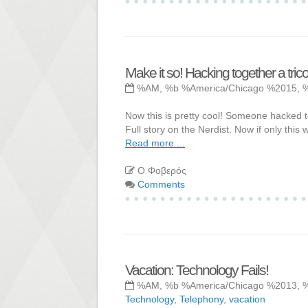
Make it so! Hacking together a trico
%AM, %b %America/Chicago %2015, 
Now this is pretty cool! Someone hacked to
Full story on the Nerdist. Now if only this
Read more ...
Ο Φοβερός
Comments
Vacation: Technology Fails!
%AM, %b %America/Chicago %2013, 
Technology
,
Telephony
,
vacation