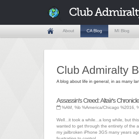
Club Admiralt
About
CA Blog
MI Blog
Club Admiralty B
A blog about life in general, in as many
Assassin's Creed: Altaïr's Chronicl
%AM, %b %America/Chicago %2016, 
Well...it took a while...a long while, but 
wanted to get through the entirety of the a
my jailbroken iPhone 3GS many years ago 
frustrating to control