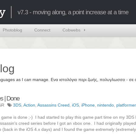
y
v7.3 - moving along, a point increase at a time
Photoblog
Connect
Cobwebs
log
 languages as I can manage. Ενα ιστολόγιο περι ζωής, πολυγλωσσο - σ
es | Done
%R
3DS
,
Action
,
Assassins Creed
,
iOS
,
iPhone
,
nintendo
,
platformer
this game is done ;-) I had started to play this game part time on my 3DS
ssassin's creed series before I got an xbox one. I had originally played
(back in the iOS 4.x days) and I found the game extremely (extremely