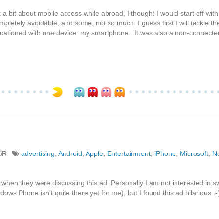
 bit about mobile access while abroad, I thought I would start off with
pletely avoidable, and some, not so much. I guess first I will tackle th
 vacationed with one device: my smartphone. It was also a non-connect
%R
advertising
,
Android
,
Apple
,
Entertainment
,
iPhone
,
Microsoft
,
N
when they were discussing this ad. Personally I am not interested in sw
dows Phone isn't quite there yet for me), but I found this ad hilarious :-