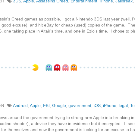
%R
3DS
,
Apple
,
Assassins Creed
,
Entertainment
,
iPhone
,
Jailbreak
,
sin's Creed games as possible, I got a Nintendo 3DS last year (well, I
 a good excuse), and hit eBay for cheap (used) copies of the game. Th
one taking place in Altair's time, and one in Ezio's time. I chose to pl
%R
Android
,
Apple
,
FBI
,
Google
,
government
,
iOS
,
iPhone
,
legal
,
Te
news around the government trying to strong-arm Apple into breaking in
nadino shooter), a device they have in evidence but it encrypted. It se
s for themselves and now the government is looking for an excuse to h