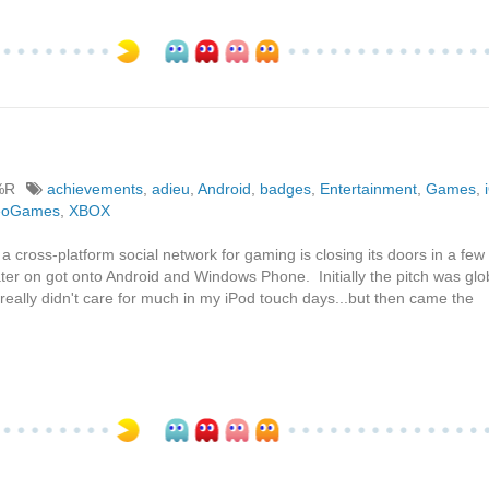
%R
achievements
,
adieu
,
Android
,
badges
,
Entertainment
,
Games
,
eoGames
,
XBOX
a cross-platform social network for gaming is closing its doors in a few
 later on got onto Android and Windows Phone. Initially the pitch was glo
really didn't care for much in my iPod touch days...but then came the