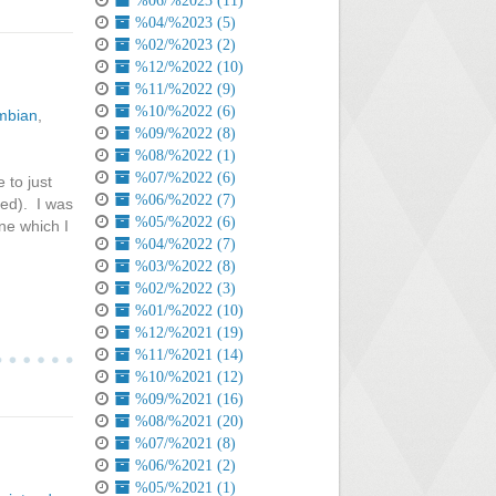
%06/%2023 (11)
%04/%2023 (5)
%02/%2023 (2)
%12/%2022 (10)
%11/%2022 (9)
%10/%2022 (6)
mbian
,
%09/%2022 (8)
%08/%2022 (1)
%07/%2022 (6)
 to just
%06/%2022 (7)
sed). I was
%05/%2022 (6)
ne which I
%04/%2022 (7)
%03/%2022 (8)
%02/%2022 (3)
%01/%2022 (10)
%12/%2021 (19)
%11/%2021 (14)
%10/%2021 (12)
%09/%2021 (16)
%08/%2021 (20)
%07/%2021 (8)
%06/%2021 (2)
%05/%2021 (1)