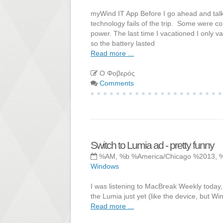
myWind IT App Before I go ahead and talk a
technology fails of the trip. Some were com
power. The last time I vacationed I only
so the battery lasted
Read more ...
Ο Φοβερός
Comments
Switch to Lumia ad - pretty funny
%AM, %b %America/Chicago %2013, 
Windows
I was listening to MacBreak Weekly today, 
the Lumia just yet (like the device, but Win
Read more ...