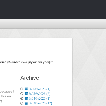
ε όσες γλωσσες εχω μεράκι να γράψω.
Archive
%06/%2026 (1)
 because I
%05/%2026 (2)
 this on
%04/%2026 (1)
!)
%03/%2026 (17)