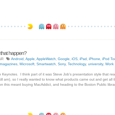
 that happen?
%R
Android
,
Apple
,
AppleWatch
,
Google
,
iOS
,
iPad
,
iPhone
,
iPod To
magazines
,
Microsoft
,
Smartwatch
,
Sony
,
Technology
,
university
,
Work
Keynotes. I think part of it was Steve Job's presentation style that rea
still am), so I really wanted to know what products came out and get all 
on this meant buying MacAddict, and heading to the Boston Public libra