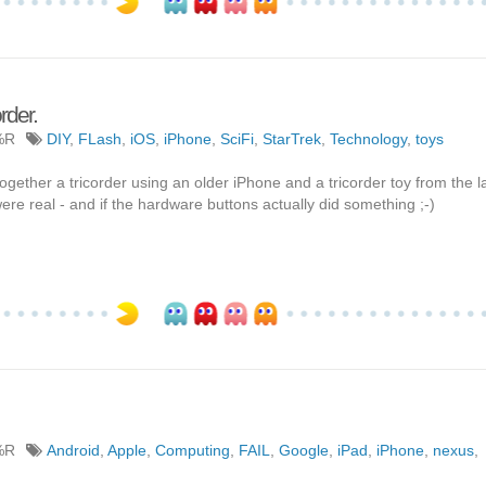
rder.
%R
DIY
,
FLash
,
iOS
,
iPhone
,
SciFi
,
StarTrek
,
Technology
,
toys
gether a tricorder using an older iPhone and a tricorder toy from the la
 were real - and if the hardware buttons actually did something ;-)
%R
Android
,
Apple
,
Computing
,
FAIL
,
Google
,
iPad
,
iPhone
,
nexus
,