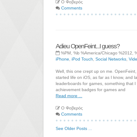
Ο Φοβερός
Comments
Adieu OpenFeint...I guess?
%PM, %b %America/Chicago %2012, 
iPhone
,
iPod Touch
,
Social Networks
,
Vid
Well, this one crept up on me. OpenFeint, 
started life on iOS, as far as I know, and
leaderboards for games, something that I 
achievement badges for games and
Read more ...
Ο Φοβερός
Comments
See Older Posts ...