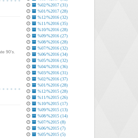
%02/%2017 (31)
%01/%2017 (28)
%12/%2016 (32)
%11/%2016 (35)
%10/%2016 (28)
%09/%2016 (27)
%08/%2016 (28)
%07/%2016 (32)
te 90's.
%06/%2016 (34)
%05/%2016 (32)
%04/%2016 (36)
%03/%2016 (31)
%02/%2016 (37)
%01/%2016 (28)
%12/%2015 (28)
%11/%2015 (26)
%10/%2015 (17)
%09/%2015 (13)
%08/%2015 (14)
%07/%2015 (8)
%06/%2015 (7)
%05/%2015 (5)