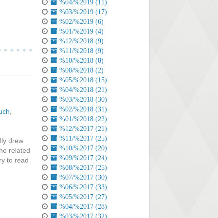
%04/%2019 (11)
%03/%2019 (17)
%02/%2019 (6)
%01/%2019 (4)
%12/%2018 (9)
%11/%2018 (9)
%10/%2018 (8)
%08/%2018 (2)
%05/%2018 (15)
%04/%2018 (21)
%03/%2018 (30)
%02/%2018 (31)
uch
,
%01/%2018 (22)
%12/%2017 (21)
%11/%2017 (25)
lly drew
%10/%2017 (20)
the related
%09/%2017 (24)
ry to read
%08/%2017 (25)
%07/%2017 (30)
%06/%2017 (33)
%05/%2017 (27)
%04/%2017 (28)
%03/%2017 (32)