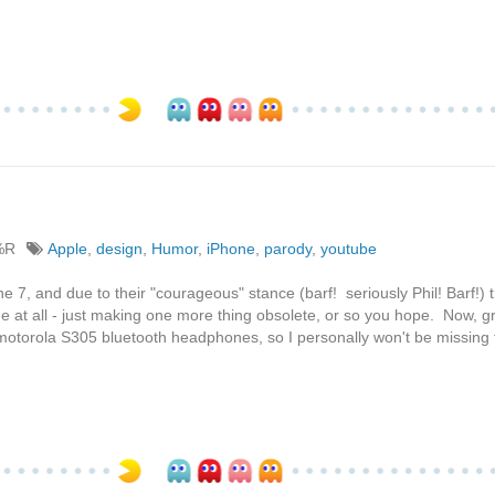
%R
Apple
,
design
,
Humor
,
iPhone
,
parody
,
youtube
 7, and due to their "courageous" stance (barf! seriously Phil! Barf!) 
at all - just making one more thing obsolete, or so you hope. Now, gr
otorola S305 bluetooth headphones, so I personally won't be missing 