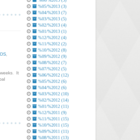
%06/%2013 (3)
%05/%2013 (3)
%04/%2013 (7)
%03/%2013 (5)
%02/%2013 (4)
%01/%2013 (1)
%12/%2012 (4)
%11/%2012 (2)
%10/%2012 (8)
iOS
,
%09/%2012 (9)
%08/%2012 (7)
%07/%2012 (5)
 weeks. It
%06/%2012 (12)
bal
%05/%2012 (6)
%04/%2012 (6)
%03/%2012 (10)
%02/%2012 (14)
%01/%2012 (11)
%12/%2011 (9)
%11/%2011 (15)
%10/%2011 (15)
%09/%2011 (11)
%08/%2011 (13)