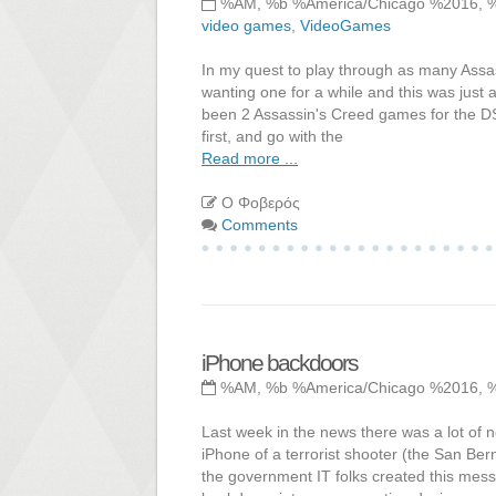
%AM, %b %America/Chicago %2016, 
video games
,
VideoGames
In my quest to play through as many Assas
wanting one for a while and this was just
been 2 Assassin's Creed games for the DS, 
first, and go with the
Read more ...
Ο Φοβερός
Comments
iPhone backdoors
%AM, %b %America/Chicago %2016, 
Last week in the news there was a lot of 
iPhone of a terrorist shooter (the San Ber
the government IT folks created this mes