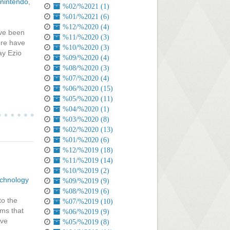
nintendo
,
%02/%2021 (1)
%01/%2021 (6)
%12/%2020 (4)
've been
%11/%2020 (3)
ere have
%10/%2020 (3)
ay Ezio
%09/%2020 (4)
%08/%2020 (3)
%07/%2020 (4)
%06/%2020 (15)
%05/%2020 (11)
%04/%2020 (1)
%03/%2020 (8)
%02/%2020 (13)
%01/%2020 (6)
%12/%2019 (18)
%11/%2019 (14)
%10/%2019 (2)
chnology
%09/%2019 (9)
%08/%2019 (6)
to the
%07/%2019 (10)
ems that
%06/%2019 (9)
ave
%05/%2019 (8)