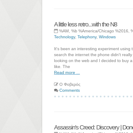
A little less retro...with the N8
%AM, %b %America/Chicago %2016, 
Technology
,
Telephony
,
Windows
It's been an interesting experiment using 
search the internet the phone didn't really
looking on the web and I decided to buy a 
like. The
Read more ...
Ο Φοβερός
Comments
Assassin's Creed: Discovery | Don