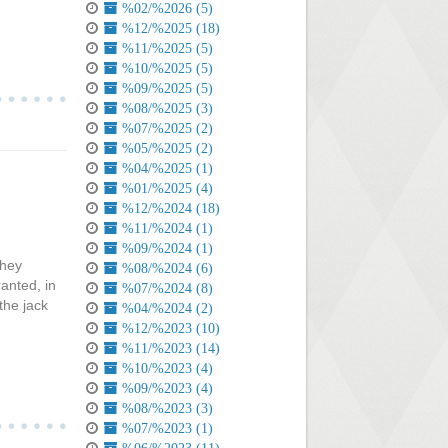
%02/%2026 (5)
%12/%2025 (18)
%11/%2025 (5)
%10/%2025 (5)
%09/%2025 (5)
%08/%2025 (3)
%07/%2025 (2)
%05/%2025 (2)
%04/%2025 (1)
%01/%2025 (4)
%12/%2024 (18)
%11/%2024 (1)
%09/%2024 (1)
they
%08/%2024 (6)
anted, in
%07/%2024 (8)
the jack
%04/%2024 (2)
%12/%2023 (10)
%11/%2023 (14)
%10/%2023 (4)
%09/%2023 (4)
%08/%2023 (3)
%07/%2023 (1)