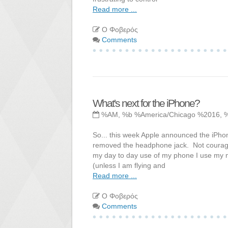
Read more ...
Ο Φοβερός
Comments
What's next for the iPhone?
%AM, %b %America/Chicago %2016, 
So... this week Apple announced the iPhone
removed the headphone jack. Not courage 
my day to day use of my phone I use my m
(unless I am flying and
Read more ...
Ο Φοβερός
Comments