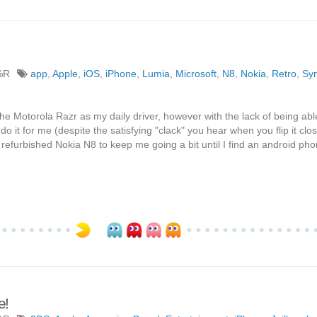
%R
app
,
Apple
,
iOS
,
iPhone
,
Lumia
,
Microsoft
,
N8
,
Nokia
,
Retro
,
Sy
the Motorola Razr as my daily driver, however with the lack of being able
 do it for me (despite the satisfying "clack" you hear when you flip it clo
refurbished Nokia N8 to keep me going a bit until I find an android pho
e!