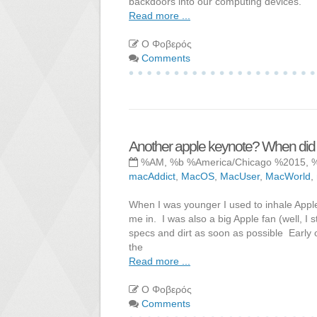
backdoors into our computing devices.
Read more ...
Ο Φοβερός
Comments
Another apple keynote? When did
%AM, %b %America/Chicago %2015, 
macAddict
,
MacOS
,
MacUser
,
MacWorld
,
When I was younger I used to inhale Apple 
me in. I was also a big Apple fan (well, I 
specs and dirt as soon as possible Early 
the
Read more ...
Ο Φοβερός
Comments