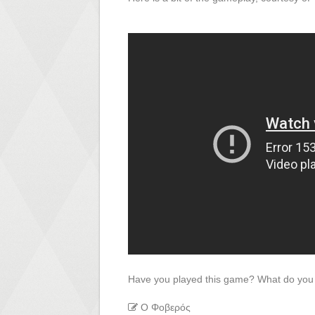
Have you played this game? What do you 
Ο Φοβερός