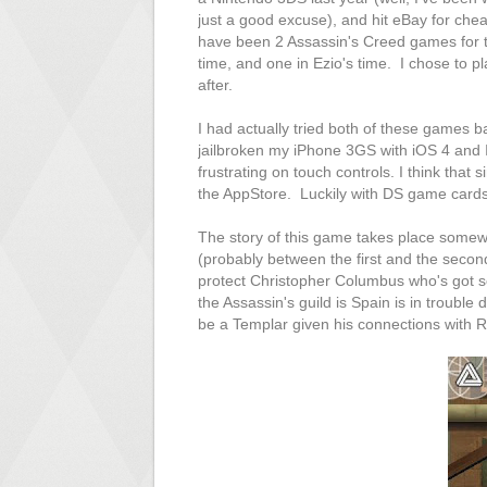
just a good excuse), and hit eBay for ch
have been 2 Assassin's Creed games for th
time, and one in Ezio's time. I chose to pl
after.
I had actually tried both of these games b
jailbroken my iPhone 3GS with iOS 4 and 
frustrating on touch controls. I think that
the AppStore. Luckily with DS game cards,
The story of this game takes place somewh
(probably between the first and the secon
protect Christopher Columbus who's got som
the Assassin's guild is Spain is in troubl
be a Templar given his connections with Rod