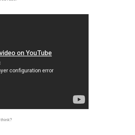
think?