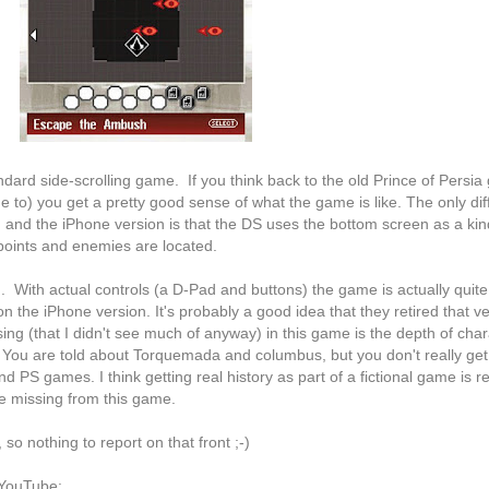
ndard side-scrolling game. If you think back to the old Prince of Persi
ge to) you get a pretty good sense of what the game is like. The only di
and the iPhone version is that the DS uses the bottom screen as a kind
points and enemies are located.
. With actual controls (a D-Pad and buttons) the game is actually quite
 on the iPhone version. It's probably a good idea that they retired that ve
ing (that I didn't see much of anyway) in this game is the depth of char
. You are told about Torquemada and columbus, but you don't really get 
 PS games. I think getting real history as part of a fictional game is re
be missing from this game.
so nothing to report on that front ;-)
 YouTube: