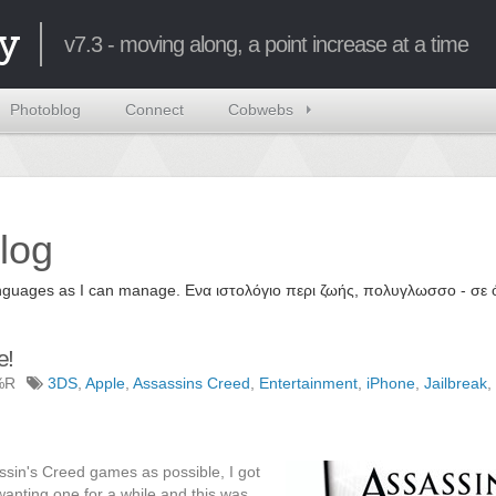
y
v7.3 - moving along, a point increase at a time
Photoblog
Connect
Cobwebs
log
 languages as I can manage. Ενα ιστολόγιο περι ζωής, πολυγλωσσο - σ
e!
%R
3DS
,
Apple
,
Assassins Creed
,
Entertainment
,
iPhone
,
Jailbreak
,
ssin's Creed games as possible, I got
wanting one for a while and this was