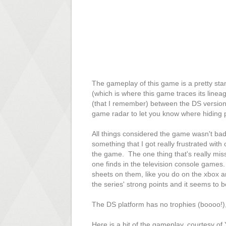
The gameplay of this game is a pretty sta
(which is where this game traces its linea
(that I remember) between the DS version 
game radar to let you know where hiding 
All things considered the game wasn't bad
something that I got really frustrated with
the game. The one thing that's really miss
one finds in the television console games
sheets on them, like you do on the xbox and
the series' strong points and it seems to 
The DS platform has no trophies (boooo!), 
Here is a bit of the gameplay, courtesy of