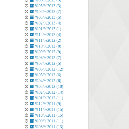
%06/%2013 (3)
%05/%2013 (3)
%04/%2013 (7)
%03/%2013 (5)
%02/%2013 (4)
%01/%2013 (1)
%12/%2012 (4)
%11/%2012 (2)
%10/%2012 (8)
%09/%2012 (9)
%08/%2012 (7)
%07/%2012 (5)
%06/%2012 (12)
%05/%2012 (6)
%04/%2012 (6)
%03/%2012 (10)
%02/%2012 (14)
%01/%2012 (11)
%12/%2011 (9)
%11/%2011 (15)
%10/%2011 (15)
%09/%2011 (11)
%08/%2011 (13)