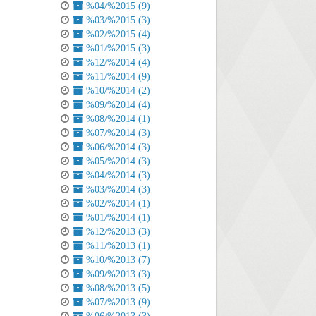
%04/%2015 (9)
%03/%2015 (3)
%02/%2015 (4)
%01/%2015 (3)
%12/%2014 (4)
%11/%2014 (9)
%10/%2014 (2)
%09/%2014 (4)
%08/%2014 (1)
%07/%2014 (3)
%06/%2014 (3)
%05/%2014 (3)
%04/%2014 (3)
%03/%2014 (3)
%02/%2014 (1)
%01/%2014 (1)
%12/%2013 (3)
%11/%2013 (1)
%10/%2013 (7)
%09/%2013 (3)
%08/%2013 (5)
%07/%2013 (9)