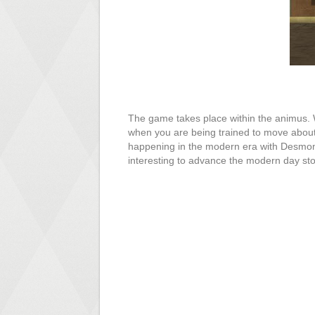
The game takes place within the animus. W
when you are being trained to move about t
happening in the modern era with Desmond.
interesting to advance the modern day sto