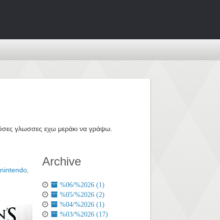
ε όσες γλωσσες εχω μεράκι να γράψω.
Archive
nintendo
,
%06/%2026 (1)
%05/%2026 (2)
%04/%2026 (1)
%03/%2026 (17)