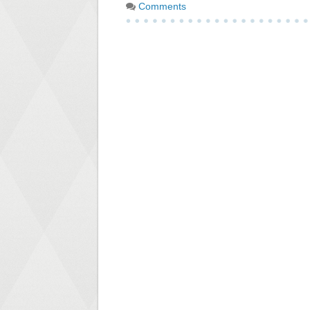
Comments