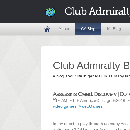
Club Admiralt
About
CA Blog
MI Blog
Club Admiralty B
A blog about life in general, in as many
Assassin's Creed: Discovery | Don
%AM, %b %America/Chicago %2016, 
video games
,
VideoGames
In my quest to play through as many Assa
a Nintendo 3DS last year (well, I've been 