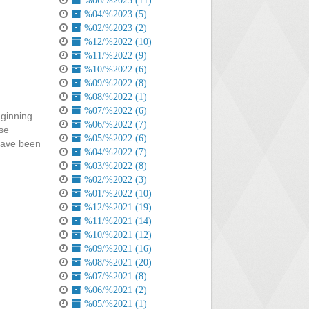
%06/%2023 (11)
%04/%2023 (5)
%02/%2023 (2)
%12/%2022 (10)
%11/%2022 (9)
%10/%2022 (6)
%09/%2022 (8)
%08/%2022 (1)
%07/%2022 (6)
eginning
%06/%2022 (7)
lse
%05/%2022 (6)
 have been
%04/%2022 (7)
%03/%2022 (8)
%02/%2022 (3)
%01/%2022 (10)
%12/%2021 (19)
%11/%2021 (14)
%10/%2021 (12)
%09/%2021 (16)
%08/%2021 (20)
%07/%2021 (8)
%06/%2021 (2)
%05/%2021 (1)