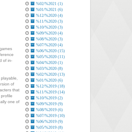
%02/%2021 (1)
%01/%2021 (6)
%12/%2020 (4)
%11/%2020 (3)
%10/%2020 (3)
%09/%2020 (4)
%08/%2020 (3)
%07/%2020 (4)
a games
%06/%2020 (15)
fference
%05/%2020 (11)
 of in-
%04/%2020 (1)
%03/%2020 (8)
%02/%2020 (13)
 playable,
%01/%2020 (6)
rsion of
%12/%2019 (18)
acters that
%11/%2019 (14)
profile
%10/%2019 (2)
ally one of
%09/%2019 (9)
%08/%2019 (6)
%07/%2019 (10)
%06/%2019 (9)
%05/%2019 (8)