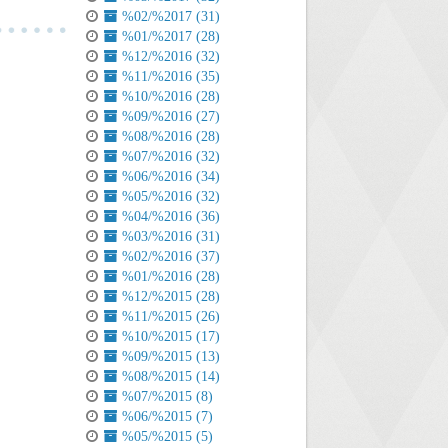
%02/%2017 (31)
%01/%2017 (28)
%12/%2016 (32)
%11/%2016 (35)
%10/%2016 (28)
%09/%2016 (27)
%08/%2016 (28)
%07/%2016 (32)
%06/%2016 (34)
%05/%2016 (32)
%04/%2016 (36)
%03/%2016 (31)
%02/%2016 (37)
%01/%2016 (28)
%12/%2015 (28)
%11/%2015 (26)
%10/%2015 (17)
%09/%2015 (13)
%08/%2015 (14)
%07/%2015 (8)
%06/%2015 (7)
%05/%2015 (5)