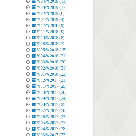
%04/%2019 (11)
%03/%2019 (17)
%02/%2019 (6)
%01/%2019 (4)
%12/%2018 (9)
%11/%2018 (9)
%10/%2018 (8)
%08/%2018 (2)
%05/%2018 (15)
%04/%2018 (21)
%03/%2018 (30)
%02/%2018 (31)
%01/%2018 (22)
%12/%2017 (21)
%11/%2017 (25)
%10/%2017 (20)
%09/%2017 (24)
%08/%2017 (25)
%07/%2017 (30)
%06/%2017 (33)
%05/%2017 (27)
%04/%2017 (28)
%03/%2017 (32)