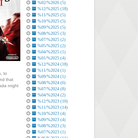
%02/%2026 (5)
%12/%2025 (18)
%11/%2025 (5)
%10/%2025 (5)
%09/%2025 (5)
%08/%2025 (3)
%07/%2025 (2)
%05/%2025 (2)
%04/%2025 (1)
%01/%2025 (4)
%12/%2024 (18)
%11/%2024 (1)
, to
%09/%2024 (1)
nd that
%08/%2024 (6)
mada might
%07/%2024 (8)
%04/%2024 (2)
%12/%2023 (10)
%11/%2023 (14)
%10/%2023 (4)
%09/%2023 (4)
%08/%2023 (3)
%07/%2023 (1)