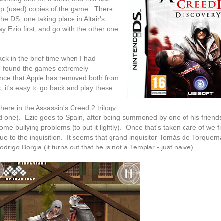
eap (used) copies of the game. There
e DS, one taking place in Altair's
ay Ezio first, and go with the other one
ack in the brief time when I had
I found the games extremely
 since that Apple has removed both from
 it's easy to go back and play these.
ere in the Assassin's Creed 2 trilogy
d one). Ezio goes to Spain, after being summoned by one of his friends
e bullying problems (to put it lightly). Once that's taken care of we fi
e due to the inquisition. It seems that grand inquisitor Tomás de Torque
rigo Borgia (it turns out that he is not a Templar - just naive).