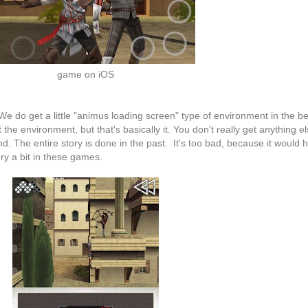
game on iOS
e do get a little "animus loading screen" type of environment in the b
he environment, but that's basically it. You don't really get anything e
 The entire story is done in the past. It's too bad, because it would
ry a bit in these games.