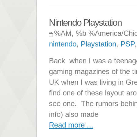
Nintendo Playstation
%AM, %b %America/Chi
nintendo
,
Playstation
,
PSP
Back when I was a teenager
gaming magazines of the tim
UK when I was living in Gr
find one of these layout aro
see one. The rumors behind t
info) also made
Read more ...