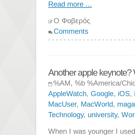
Read more ...
Ο Φοβερός
Comments
Another apple keynote?
%AM, %b %America/Chi
AppleWatch
,
Google
,
iOS
,
MacUser
,
MacWorld
,
maga
Technology
,
university
,
Wor
When I was younger I used t