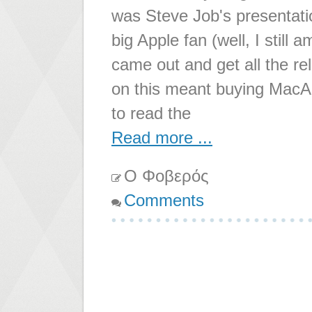
was Steve Job's presentatio
big Apple fan (well, I still
came out and get all the re
on this meant buying MacAd
to read the
Read more ...
Ο Φοβερός
Comments