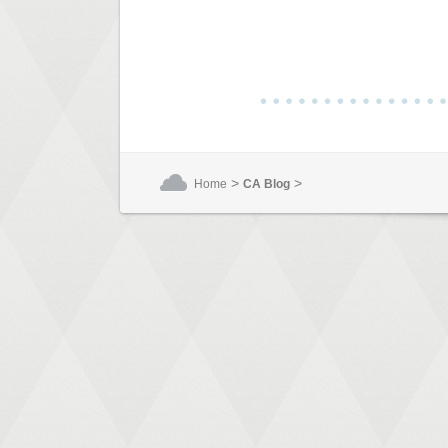
>
>
Home
CA Blog