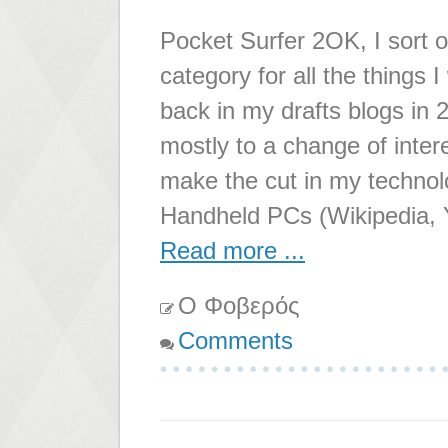
Pocket Surfer 2OK, I sort o
category for all the things 
back in my drafts blogs in 
mostly to a change of interes
make the cut in my techno
Handheld PCs (Wikipedia,
Read more ...
Ο Φοβερός
Comments