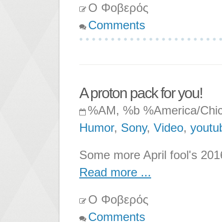
Ο Φοβερός
Comments
A proton pack for you!
%AM, %b %America/Chi
Humor
,
Sony
,
Video
,
youtu
Some more April fool's 2016
Read more ...
Ο Φοβερός
Comments