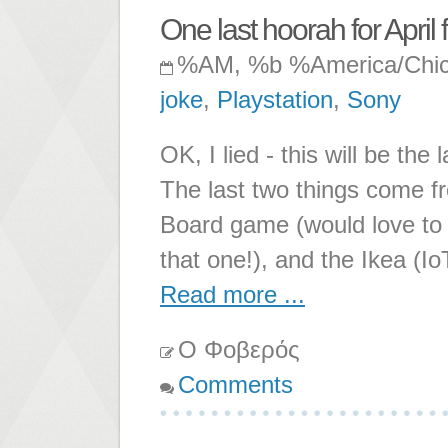
One last hoorah for April f
%AM, %b %America/Chi
joke
,
Playstation
,
Sony
OK, I lied - this will be the
The last two things come f
Board game (would love to
that one!), and the Ikea (Io
Read more ...
Ο Φοβερός
Comments