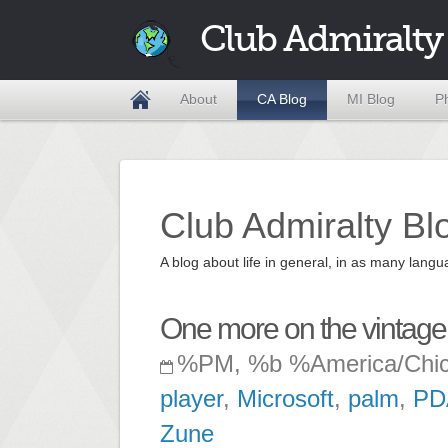
Club Admiralty
About
CA Blog
MI Blog
P
Club Admiralty Bl
A blog about life in general, in as many la
One more on the vintage 
%PM, %b %America/Chi
player
,
Microsoft
,
palm
,
PD
Zune