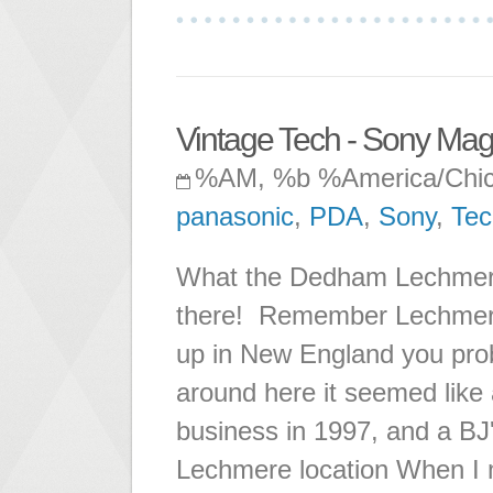
Vintage Tech - Sony Mag
%AM, %b %America/Chi
panasonic
,
PDA
,
Sony
,
Tec
What the Dedham Lechmere 
there! Remember Lechmere?
up in New England you proba
around here it seemed like 
business in 1997, and a BJ
Lechmere location When I 