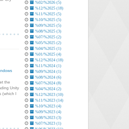
%02/%2026 (5)
%12/%2025 (18)
%11/%2025 (5)
%10/%2025 (5)
%09/%2025 (5)
%08/%2025 (3)
%07/%2025 (2)
%05/%2025 (2)
%04/%2025 (1)
%01/%2025 (4)
%12/%2024 (18)
%11/%2024 (1)
indows
%09/%2024 (1)
%08/%2024 (6)
et the
%07/%2024 (8)
ading Unity
%04/%2024 (2)
 (which I
%12/%2023 (10)
%11/%2023 (14)
%10/%2023 (4)
%09/%2023 (4)
%08/%2023 (3)
%07/%2023 (1)