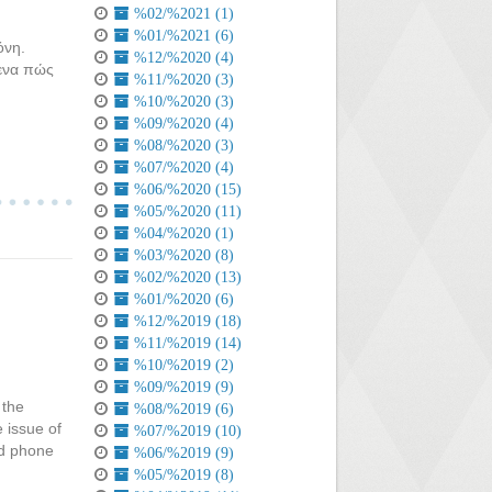
%02/%2021 (1)
%01/%2021 (6)
όνη.
%12/%2020 (4)
μενα πώς
%11/%2020 (3)
%10/%2020 (3)
%09/%2020 (4)
%08/%2020 (3)
%07/%2020 (4)
%06/%2020 (15)
%05/%2020 (11)
%04/%2020 (1)
%03/%2020 (8)
%02/%2020 (13)
%01/%2020 (6)
%12/%2019 (18)
%11/%2019 (14)
%10/%2019 (2)
%09/%2019 (9)
 the
%08/%2019 (6)
e issue of
%07/%2019 (10)
ed phone
%06/%2019 (9)
%05/%2019 (8)