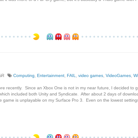
%R
Computing
,
Entertainment
,
FAIL
,
video games
,
VideoGames
,
W
re recently. Since an Xbox One is not in my near future, I decided to g
which included both Unity and Syndicate. After about 2 days of downlo
e game is unplayable on my Surface Pro 3. Even on the lowest settings