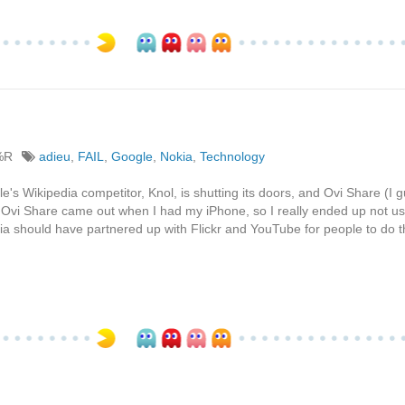
%R
adieu
,
FAIL
,
Google
,
Nokia
,
Technology
e's Wikipedia competitor, Knol, is shutting its doors, and Ovi Share (I 
vi Share came out when I had my iPhone, so I really ended up not usin
kia should have partnered up with Flickr and YouTube for people to do t