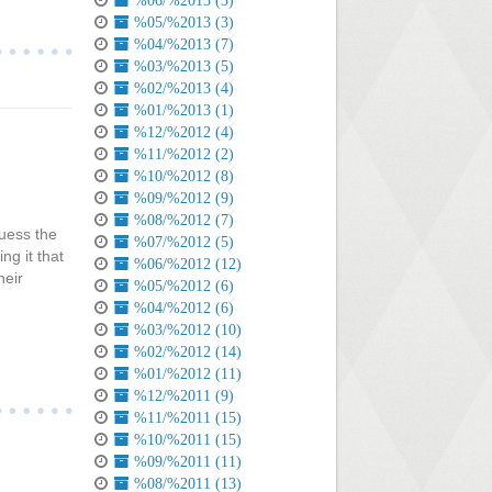
%06/%2013 (3)
%05/%2013 (3)
%04/%2013 (7)
%03/%2013 (5)
%02/%2013 (4)
%01/%2013 (1)
%12/%2012 (4)
%11/%2012 (2)
%10/%2012 (8)
%09/%2012 (9)
%08/%2012 (7)
guess the
%07/%2012 (5)
g it that
%06/%2012 (12)
heir
%05/%2012 (6)
%04/%2012 (6)
%03/%2012 (10)
%02/%2012 (14)
%01/%2012 (11)
%12/%2011 (9)
%11/%2011 (15)
%10/%2011 (15)
%09/%2011 (11)
%08/%2011 (13)