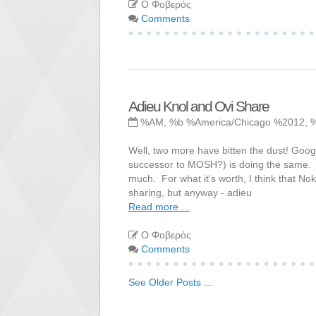
Ο Φοβερός
Comments
Adieu Knol and Ovi Share
%AM, %b %America/Chicago %2012, 
Well, two more have bitten the dust! Googl
successor to MOSH?) is doing the same. O
much. For what it's worth, I think that No
sharing, but anyway - adieu
Read more ...
Ο Φοβερός
Comments
See Older Posts ...