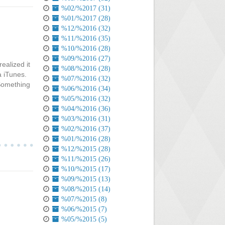
%02/%2017 (31)
%01/%2017 (28)
%12/%2016 (32)
%11/%2016 (35)
%10/%2016 (28)
%09/%2016 (27)
ealized it
%08/%2016 (28)
a iTunes.
%07/%2016 (32)
 Something
%06/%2016 (34)
%05/%2016 (32)
%04/%2016 (36)
%03/%2016 (31)
%02/%2016 (37)
%01/%2016 (28)
%12/%2015 (28)
%11/%2015 (26)
%10/%2015 (17)
%09/%2015 (13)
%08/%2015 (14)
%07/%2015 (8)
%06/%2015 (7)
%05/%2015 (5)