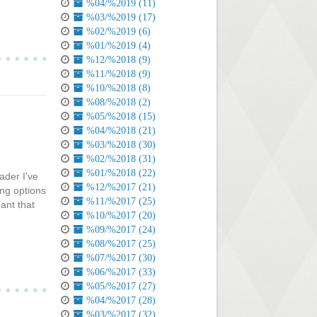
%04/%2019 (11)
%03/%2019 (17)
%02/%2019 (6)
%01/%2019 (4)
%12/%2018 (9)
%11/%2018 (9)
%10/%2018 (8)
%08/%2018 (2)
%05/%2018 (15)
%04/%2018 (21)
%03/%2018 (30)
%02/%2018 (31)
%01/%2018 (22)
ader I've
%12/%2017 (21)
ing options
%11/%2017 (25)
eant that
%10/%2017 (20)
%09/%2017 (24)
%08/%2017 (25)
%07/%2017 (30)
%06/%2017 (33)
%05/%2017 (27)
%04/%2017 (28)
%03/%2017 (32)