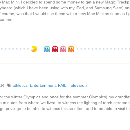
 new Mac Mini, I decided to spend some money to get a new Magic Track
keyboard (which I have been using with my iPad, and Samsung Slate) an
of course, was that I would use these with a new Mac Mini as soon as I g
e summer
%R
athletics
,
Entertainment
,
FAIL
,
Television
for the winter Olympics and once for the summer Olympics) my grandfa
o minutes from where we lived, to witness the lighting of torch ceremony.
uge privilege to be able to witness this so often, and to be able to visit t