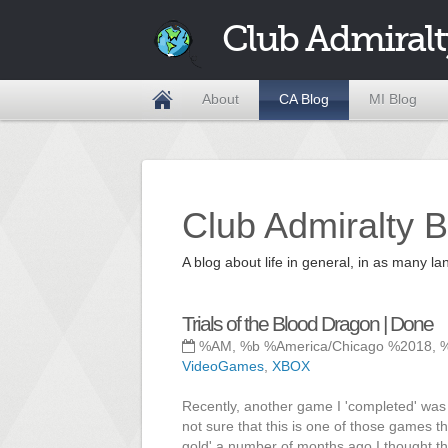
Club Admiralt
About
CA Blog
MI Blog
Club Admiralty B
A blog about life in general, in as many
Trials of the Blood Dragon | Done
%AM, %b %America/Chicago %2018, 
VideoGames
,
XBOX
Recently, another game I 'completed' was T
not sure that this is one of those games t
gold' a number of months ago I thought tha