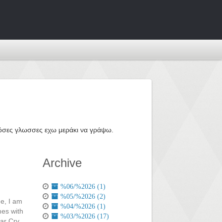
ε όσες γλωσσες εχω μεράκι να γράψω.
Archive
%06/%2026 (1)
%05/%2026 (2)
me, I am
%04/%2026 (1)
mes with
%03/%2026 (17)
Far Cry