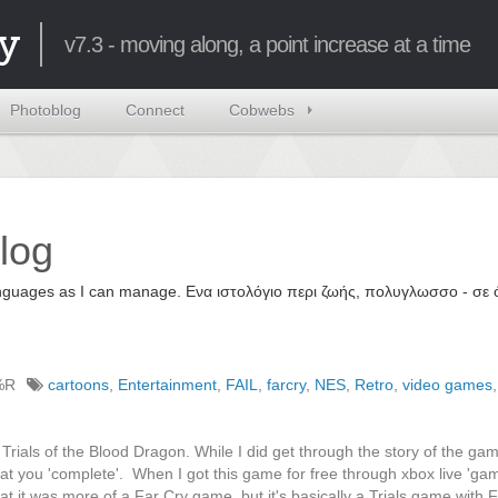
y
v7.3 - moving along, a point increase at a time
Photoblog
Connect
Cobwebs
log
 languages as I can manage. Ενα ιστολόγιο περι ζωής, πολυγλωσσο - σ
%R
cartoons
,
Entertainment
,
FAIL
,
farcry
,
NES
,
Retro
,
video games
,
rials of the Blood Dragon. While I did get through the story of the ga
hat you 'complete'. When I got this game for free through xbox live 'ga
t it was more of a Far Cry game, but it's basically a Trials game with 