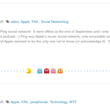
%R
adieu
,
Apple
,
FAIL
,
Social Networking
ng social network! It went offline at the end of September and I only r
podcast ;-) Ping was Apple's music social network, only accessible vi
and Apple seemed to be the only one not to know (or acknolwedge it).
%R
Apple
,
FAIL
,
peripherals
,
Technology
,
WTF