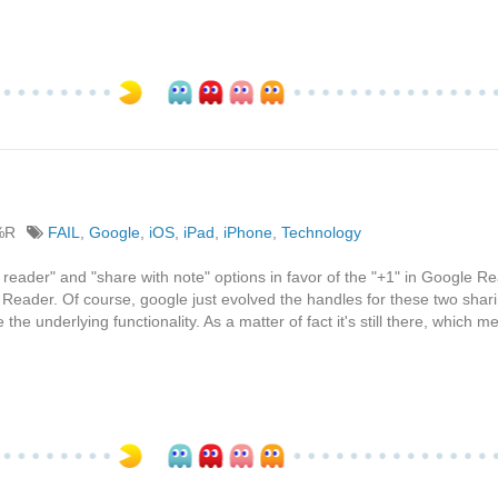
%R
FAIL
,
Google
,
iOS
,
iPad
,
iPhone
,
Technology
 reader" and "share with note" options in favor of the "+1" in Google Re
Reader. Of course, google just evolved the handles for these two shar
he underlying functionality. As a matter of fact it's still there, which m