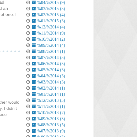
pad
%04/%2015 (9)
d an
%03/%2015 (3)
ot one. I
%02/%2015 (4)
%01/%2015 (3)
%12/%2014 (4)
%11/%2014 (9)
%10/%2014 (2)
%09/%2014 (4)
%08/%2014 (1)
%07/%2014 (3)
%06/%2014 (3)
%05/%2014 (3)
%04/%2014 (3)
%03/%2014 (3)
%02/%2014 (1)
%01/%2014 (1)
%12/%2013 (3)
ther would
%11/%2013 (1)
 I didn't
%10/%2013 (7)
hese
%09/%2013 (3)
%08/%2013 (5)
%07/%2013 (9)