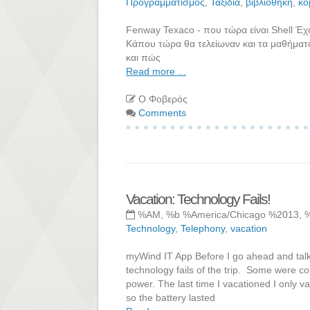
Προγραμματισμός
,
Ταξίδια
,
βιβλιοθήκη
,
κό
Fenway Texaco - που τώρα είναι Shell Έ
Κάπου τώρα θα τελείωναν και τα μαθήματα
και πώς
Read more ...
Ο Φοβερός
Comments
Vacation: Technology Fails!
%AM, %b %America/Chicago %2013, 
Technology
,
Telephony
,
vacation
myWind IT App Before I go ahead and talk a
technology fails of the trip. Some were com
power. The last time I vacationed I only
so the battery lasted