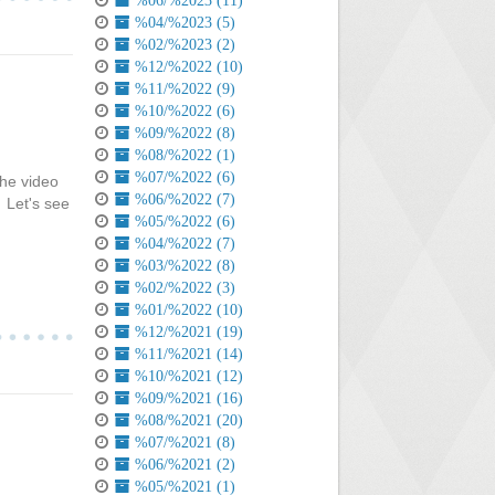
%06/%2023 (11)
%04/%2023 (5)
%02/%2023 (2)
%12/%2022 (10)
%11/%2022 (9)
%10/%2022 (6)
%09/%2022 (8)
%08/%2022 (1)
%07/%2022 (6)
The video
%06/%2022 (7)
 Let's see
%05/%2022 (6)
%04/%2022 (7)
%03/%2022 (8)
%02/%2022 (3)
%01/%2022 (10)
%12/%2021 (19)
%11/%2021 (14)
%10/%2021 (12)
%09/%2021 (16)
%08/%2021 (20)
%07/%2021 (8)
%06/%2021 (2)
%05/%2021 (1)