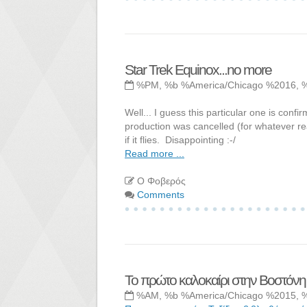
Star Trek Equinox...no more
%PM, %b %America/Chicago %2016, 
Well... I guess this particular one is con
production was cancelled (for whatever rea
if it flies. Disappointing :-/
Read more ...
Ο Φοβερός
Comments
Το πρώτο καλοκαίρι στην Βοστόνη
%AM, %b %America/Chicago %2015, 