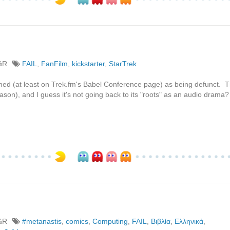
%R
FAIL
,
FanFilm
,
kickstarter
,
StarTrek
firmed (at least on Trek.fm's Babel Conference page) as being defunct. 
son), and I guess it's not going back to its "roots" as an audio drama?
%R
#metanastis
,
comics
,
Computing
,
FAIL
,
Βιβλία
,
Ελληνικά
,