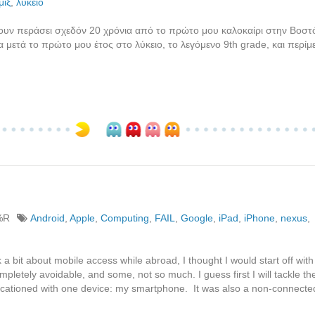
μιξ
,
λύκειο
χουν περάσει σχεδόν 20 χρόνια από το πρώτο μου καλοκαίρι στην Βοστ
 μετά το πρώτο μου έτος στο λύκειο, το λεγόμενο 9th grade, και περί
%R
Android
,
Apple
,
Computing
,
FAIL
,
Google
,
iPad
,
iPhone
,
nexus
,
 bit about mobile access while abroad, I thought I would start off with
pletely avoidable, and some, not so much. I guess first I will tackle th
 vacationed with one device: my smartphone. It was also a non-connect