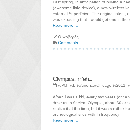
Last spring, in anticipation of buying a
(awesome little device), a new wireless 
external SuperDrive. The original intent, 
was expecting that I would get one in th
Read more ...
Ο Φοβερός
Comments
Olympics...m'eh...
%PM, %b %America/Chicago %2012, 
When I was a kid, every two years (once 
drive us to Ancient Olympia, about 30 or s
realize it at the time, but it was a rather h
archeological sites with th frequency
Read more ...