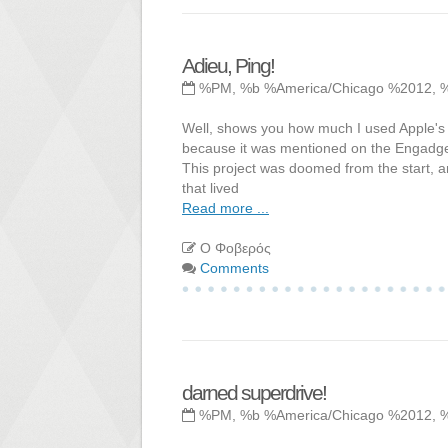
Adieu, Ping!
%PM, %b %America/Chicago %2012, 
Well, shows you how much I used Apple's Pi
because it was mentioned on the Engadget 
This project was doomed from the start, 
that lived
Read more ...
Ο Φοβερός
Comments
darned superdrive!
%PM, %b %America/Chicago %2012, 