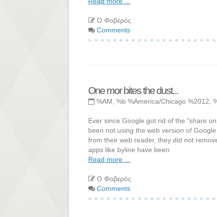
Read more ...
Ο Φοβερός
Comments
One mor bites the dust...
%AM, %b %America/Chicago %2012, 
Ever since Google got rid of the "share on
been not using the web version of Google 
from their web reader, they did not remove t
apps like byline have been
Read more ...
Ο Φοβερός
Comments