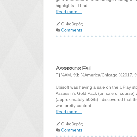
highlights. I had
Read more ...
Ο Φοβερός
Comments
Assassin's Fail...
%AM, %b %America/Chicago %2017, 
Ubisoft was having a sale on the UPlay sto
Assassin's Gold Pack (on sale of course) 
(approximately 50GB) I discovered that th
was pretty content
Read more ...
Ο Φοβερός
Comments