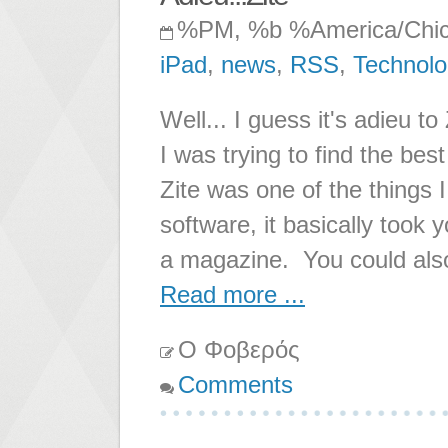
%PM, %b %America/Chi
iPad
,
news
,
RSS
,
Technol
Well... I guess it's adieu
I was trying to find the be
Zite was one of the things I
software, it basically took
a magazine. You could also
Read more ...
Ο Φοβερός
Comments