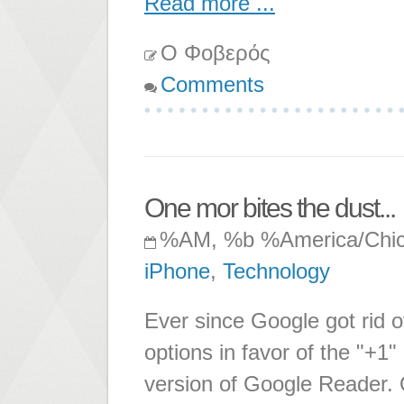
Read more ...
Ο Φοβερός
Comments
One mor bites the dust...
%AM, %b %America/Chi
iPhone
,
Technology
Ever since Google got rid o
options in favor of the "+1
version of Google Reader. O