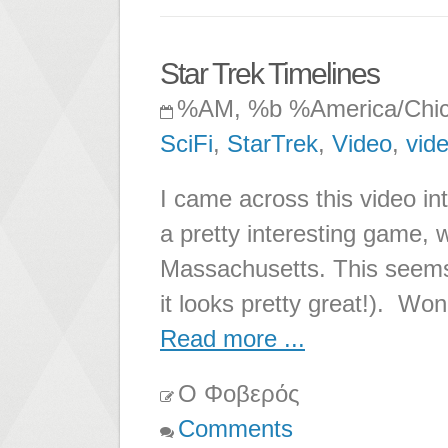
Star Trek Timelines
%AM, %b %America/Chi
SciFi
,
StarTrek
,
Video
,
vid
I came across this video in
a pretty interesting game, w
Massachusetts. This seems
it looks pretty great!). Wond
Read more ...
Ο Φοβερός
Comments