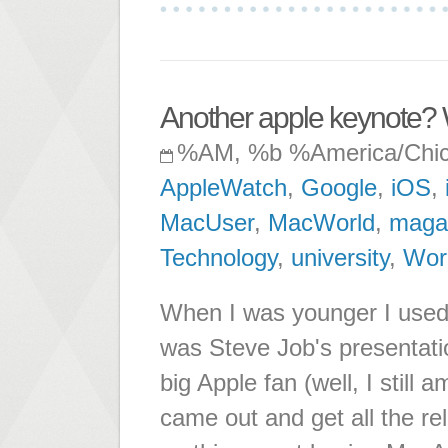
Another apple keynote?
%AM, %b %America/Chi
AppleWatch
,
Google
,
iOS
,
MacUser
,
MacWorld
,
maga
Technology
,
university
,
Wor
When I was younger I used t
was Steve Job's presentatio
big Apple fan (well, I still
came out and get all the re