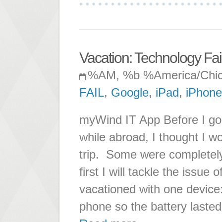
Vacation: Technology Fail
%AM, %b %America/Chi
FAIL
,
Google
,
iPad
,
iPhone
myWind IT App Before I go 
while abroad, I thought I wo
trip. Some were completel
first I will tackle the issue
vacationed with one devic
phone so the battery lasted