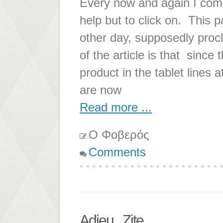
Every now and again I come a
help but to click on. This 
other day, supposedly proc
of the article is that since
product in the tablet lines
are now
Read more ...
Ο Φοβερός
Comments
Adieu...Zite