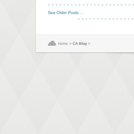
See Older Posts ...
>
>
Home
CA Blog