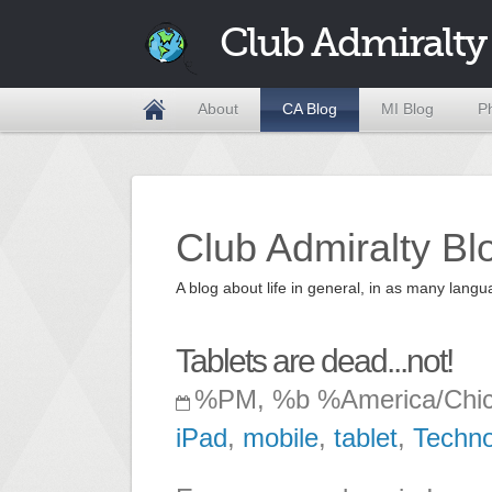
Club Admiralty
About
CA Blog
MI Blog
P
Club Admiralty Bl
A blog about life in general, in as many la
Tablets are dead...not!
%PM, %b %America/Chi
iPad
,
mobile
,
tablet
,
Techno