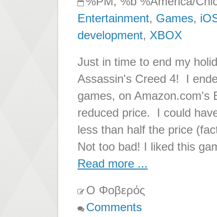
%PM, %b %America/Chi
Entertainment
,
Games
,
iO
development
,
XBOX
Just in time to end my hol
Assassin's Creed 4! I ende
games, on Amazon.com's Bl
reduced price. I could hav
less than half the price (fac
Not too bad! I liked this ga
Read more ...
Ο Φοβερός
Comments