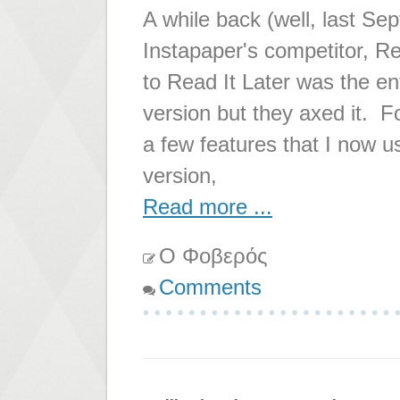
A while back (well, last Se
Instapaper's competitor, Re
to Read It Later was the en
version but they axed it.
a few features that I now us
version,
Read more ...
Ο Φοβερός
Comments