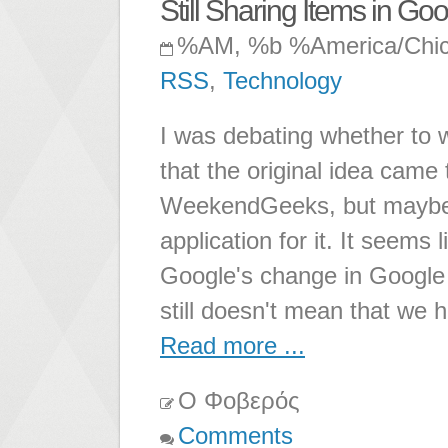
Still Sharing Items in G
%AM, %b %America/Chi
RSS
,
Technology
I was debating whether to wr
that the original idea came 
WeekendGeeks, but maybe i
application for it. It seems 
Google's change in Google 
still doesn't mean that we h
Read more ...
Ο Φοβερός
Comments