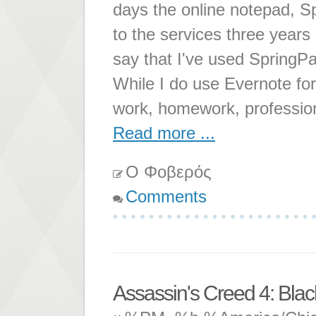
days the online notepad, Sp
to the services three years
say that I've used SpringPad
While I do use Evernote for
work, homework, professio
Read more ...
Ο Φοβερός
Comments
Assassin's Creed 4: Blac