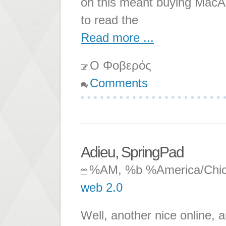
on this meant buying MacAd
to read the
Read more ...
Ο Φοβερός
Comments
Adieu, SpringPad
%AM, %b %America/Chi
web 2.0
Well, another nice online, a