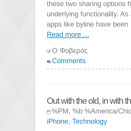
these two sharing options f
underlying functionality. As 
apps like byline have been
Read more ...
Ο Φοβερός
Comments
Out with the old, in with 
%PM, %b %America/Chi
iPhone
,
Technology