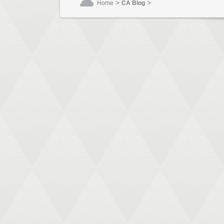
>
>
Home
CA Blog