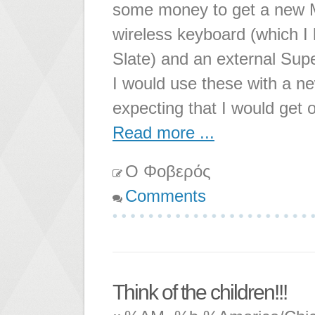
some money to get a new M
wireless keyboard (which 
Slate) and an external Supe
I would use these with a n
expecting that I would get
Read more ...
Ο Φοβερός
Comments
Think of the children!!!