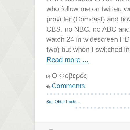
who follow me on twitter, 
provider (Comcast) and ho
CBS, no NBC, no ABC and w
watch 24 in widescreen HD g
two) but when I switched i
Read more ...
Ο Φοβερός
Comments
See Older Posts ...