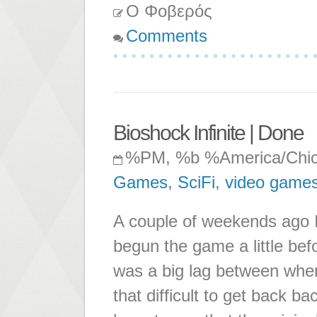
Ο Φοβερός
Comments
Bioshock Infinite | Done
%PM, %b %America/Chi
Games
,
SciFi
,
video game
A couple of weekends ago I 
begun the game a little bef
was a big lag between when I
that difficult to get back b