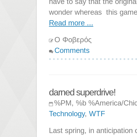
have to say that the origin
wonder whereas this game
Read more ...
Ο Φοβερός
Comments
darned superdrive!
%PM, %b %America/Chi
Technology
,
WTF
Last spring, in anticipatio