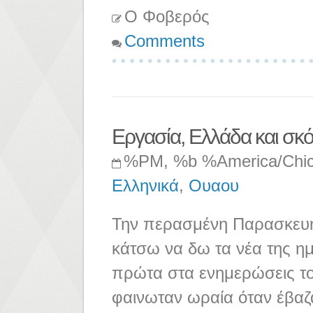
Ο Φοβερός
Comments
Εργασία, Ελλάδα και σκό
%PM, %b %America/Chi
Ελληνικά
,
Ουαου
Την περασμένη Παρασκευή 
κάτσω να δω τα νέα της ημ
πρώτα στα ενημερώσεις το
φαινωταν ωραία όταν έβαζ