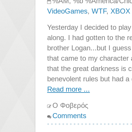
%AM, %b %America/Chi
VideoGames
,
WTF
,
XBOX
Yesterday I decided to play 
along. I had gotten to the r
brother Logan...but I guess
that came to my character 
that the great darkness is 
benevolent rules but had a
Read more ...
Ο Φοβερός
Comments