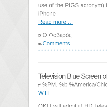
use of the PIGS acronym) 
iPhone
Read more ...
Ο Φοβερός
Comments
Television Blue Screen o
%PM, %b %America/Chi
WTF
OK! I will admit it! HD Tele