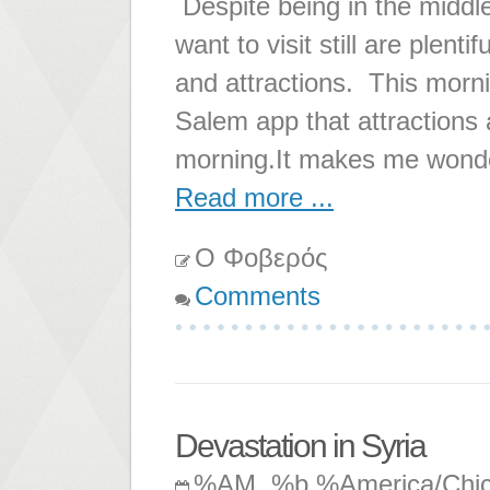
Despite being in the middl
want to visit still are plent
and attractions. This morning
Salem app that attractions 
morning.It makes me wonde
Read more ...
Ο Φοβερός
Comments
Devastation in Syria
%AM, %b %America/Chi