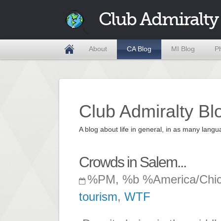
Club Admiralty
About
CA Blog
MI Blog
P
Club Admiralty Bl
A blog about life in general, in as many la
Crowds in Salem...
%PM, %b %America/Chi
tourism
,
WTF