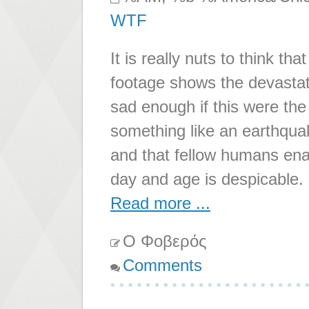
WTF
It is really nuts to think th
footage shows the devastati
sad enough if this were the
something like an earthquake
and that fellow humans ena
day and age is despicable.
Read more ...
Ο Φοβερός
Comments