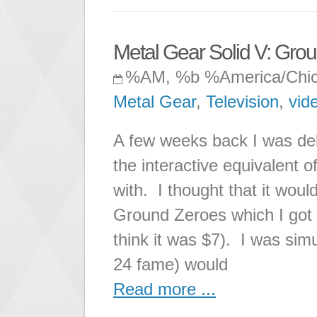
Metal Gear Solid V: Gro
%AM, %b %America/Chi
Metal Gear
,
Television
,
vid
A few weeks back I was de
the interactive equivalent o
with. I thought that it woul
Ground Zeroes which I got f
think it was $7). I was sim
24 fame) would
Read more ...