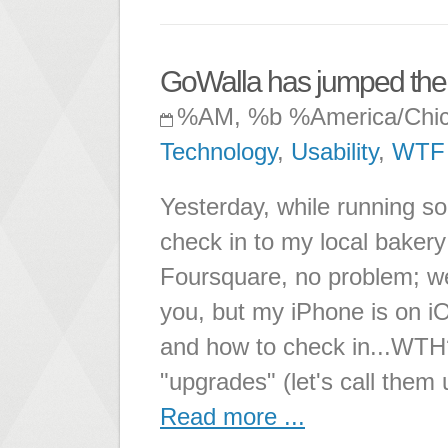
GoWalla has jumped the 
%AM, %b %America/Chi
Technology
,
Usability
,
WTF
Yesterday, while running so
check in to my local bakery
Foursquare, no problem; we
you, but my iPhone is on iOS
and how to check in...WTH
"upgrades" (let's call the
Read more ...