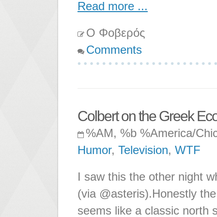
Read more ...
Ο Φοβερός
Comments
Colbert on the Greek E
%AM, %b %America/Chi
Humor
,
Television
,
WTF
I saw this the other night w
(via @asteris).Honestly the 
seems like a classic north s