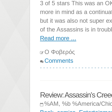
3 of 5 stars This was an O
more in mind as a continuatio
but it was also not super 
of the Assassins is in trou
Read more ...
Ο Φοβερός
Comments
Review: Assassin's Creed
%AM, %b %America/Chi