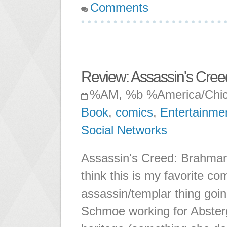
Comments
Review: Assassin's Cre
%AM, %b %America/Chi
Book
,
comics
,
Entertainme
Social Networks
Assassin's Creed: Brahman 
think this is my favorite c
assassin/templar thing going
Schmoe working for Abstergo