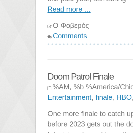
Read more ...
Ο Φοβερός
Comments
Doom Patrol Finale
%AM, %b %America/Chi
Entertainment
,
finale
,
HBO
One more finale to catch u
before 2023 gets out the d