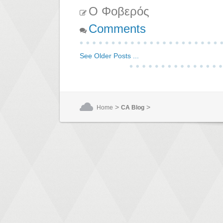
Ο Φοβερός
Comments
See Older Posts ...
>
>
Home
CA Blog