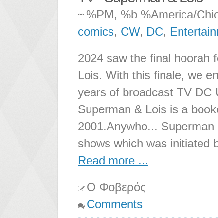
%PM, %b %America/Chi
comics
,
CW
,
DC
,
Entertai
2024 saw the final hoorah 
Lois. With this finale, we 
years of broadcast TV DC Un
Superman & Lois is a booken
2001.Anywho... Superman & 
shows which was initiated b
Read more ...
Ο Φοβερός
Comments