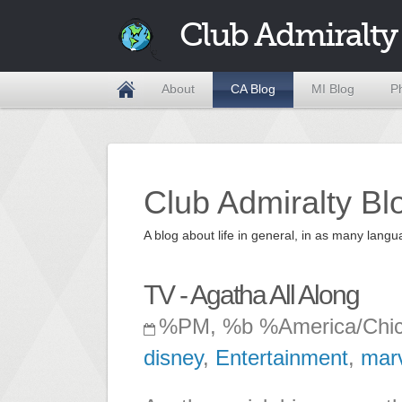
Club Admiralty
About
CA Blog
MI Blog
P
Club Admiralty Bl
A blog about life in general, in as many la
TV - Agatha All Along
%PM, %b %America/Chi
disney
,
Entertainment
,
mar