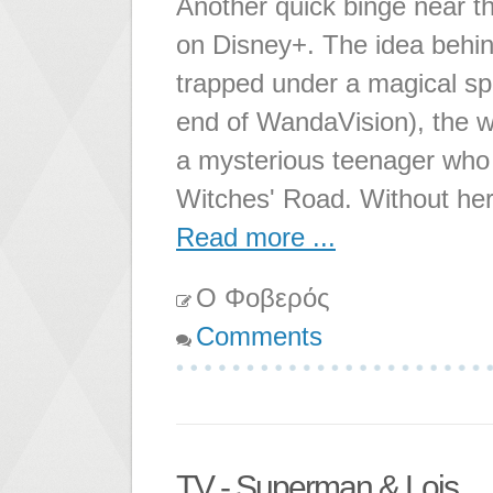
Another quick binge near th
on Disney+. The idea behind
trapped under a magical sp
end of WandaVision), the w
a mysterious teenager who w
Witches' Road. Without he
Read more ...
Ο Φοβερός
Comments
TV - Superman & Lois