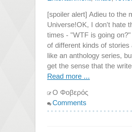
[spoiler alert] Adieu to the
Universe!OK, I don't hate th
times - "WTF is going on?" I
of different kinds of storie
like an anthology series, b
get the sense that the write
Read more ...
Ο Φοβερός
Comments