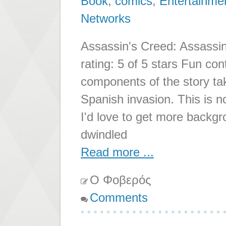
Book
,
comics
,
Entertainme
Networks
Assassin's Creed: Assassin
rating: 5 of 5 stars Fun co
components of the story ta
Spanish invasion. This is n
I'd love to get more backg
dwindled
Read more ...
Ο Φοβερός
Comments