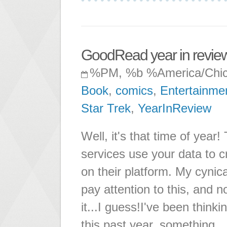
GoodRead year in revie
%PM, %b %America/Chi
Book
,
comics
,
Entertainme
Star Trek
,
YearInReview
Well, it's that time of year
services use your data to c
on their platform. My cynical
pay attention to this, and n
it...I guess!I've been thi
this past year, something