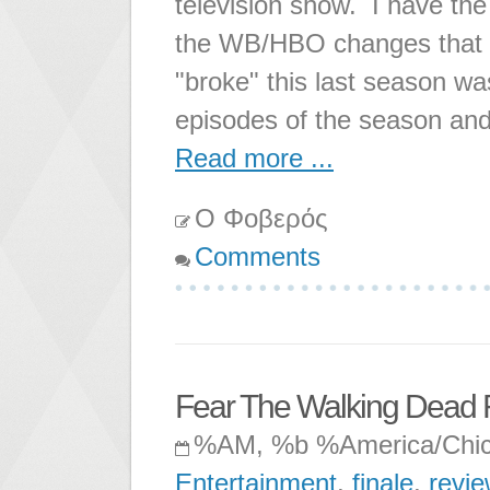
television show. I have th
the WB/HBO changes that ha
"broke" this last season was
episodes of the season and
Read more ...
Ο Φοβερός
Comments
Fear The Walking Dead 
%AM, %b %America/Chi
Entertainment
,
finale
,
revie