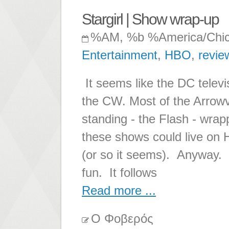
Stargirl | Show wrap-up
%AM, %b %America/Chi
Entertainment
,
HBO
,
revie
It seems like the DC televis
the CW. Most of the Arrowv
standing - the Flash - wrapp
these shows could live on
(or so it seems). Anyway. 
fun. It follows
Read more ...
Ο Φοβερός