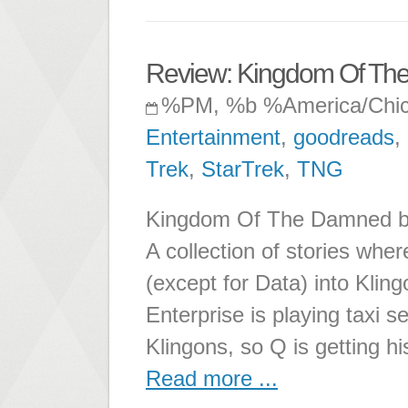
Review: Kingdom Of T
%PM, %b %America/Chi
Entertainment
,
goodreads
,
Trek
,
StarTrek
,
TNG
Kingdom Of The Damned by 
A collection of stories whe
(except for Data) into Klin
Enterprise is playing taxi se
Klingons, so Q is getting hi
Read more ...