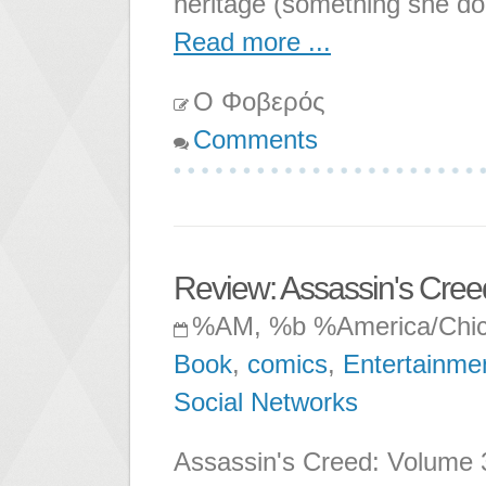
heritage (something she do
Read more ...
Ο Φοβερός
Comments
Review: Assassin's Cre
%AM, %b %America/Chi
Book
,
comics
,
Entertainme
Social Networks
Assassin's Creed: Volume 