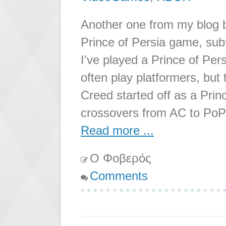
Another one from my blog ba
Prince of Persia game, subt
I've played a Prince of Pers
often play platformers, but 
Creed started off as a Prin
crossovers from AC to PoP 
Read more ...
Ο Φοβερός
Comments