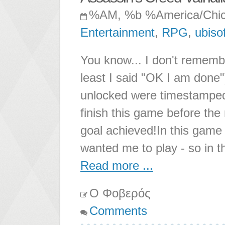
%AM, %b %America/Chi
Entertainment
,
RPG
,
ubisof
You know... I don't rememb
least I said "OK I am done
unlocked were timestamped,
finish this game before th
goal achieved!In this game 
wanted me to play - so in t
Read more ...
Ο Φοβερός
Comments