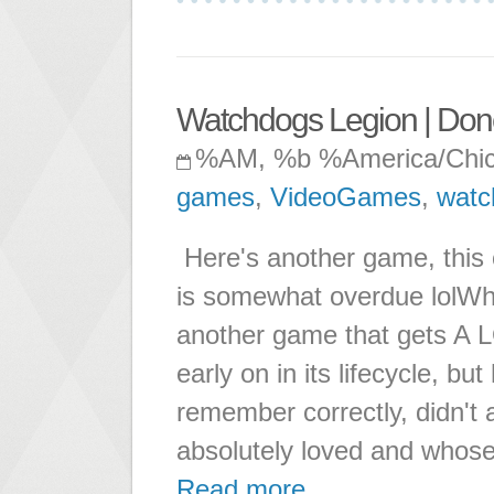
Watchdogs Legion | Don
%AM, %b %America/Chi
games
,
VideoGames
,
watc
Here's another game, this 
is somewhat overdue lolWha
another game that gets A L
early on in its lifecycle, bu
remember correctly, didn't a
absolutely loved and whos
Read more ...