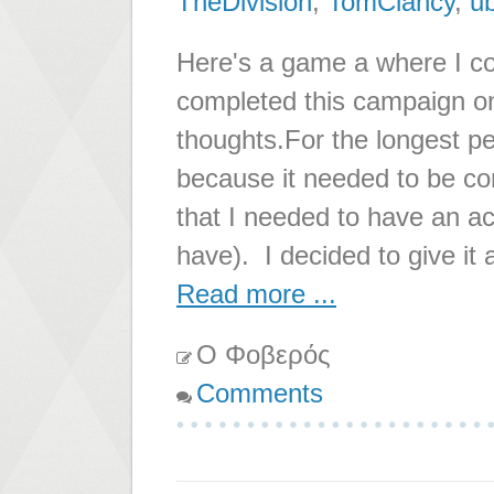
TheDivision
,
TomClancy
,
ub
Here's a game a where I c
completed this campaign on
thoughts.For the longest pe
because it needed to be co
that I needed to have an ac
have). I decided to give it 
Read more ...
Ο Φοβερός
Comments