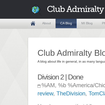
Club Admiralty
About
CA Blog
MI Blog
P
Club Admiralty Bl
A blog about life in general, in as many la
Division 2 | Done
%AM, %b %America/Chi
review
,
TheDivision
,
TomCl