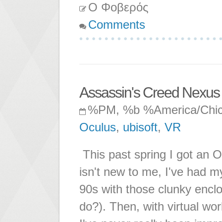
Ο Φοβερός
Comments
Assassin's Creed Nexus
%PM, %b %America/Chi
Oculus
,
ubisoft
,
VR
This past spring I got an 
isn't new to me, I've had my
90s with those clunky enclo
do?). Then, with virtual wor