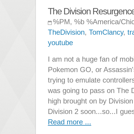
The Division Resurgenc
%PM, %b %America/Chi
TheDivision
,
TomClancy
,
tr
youtube
I am not a huge fan of mob
Pokemon GO, or Assassin's 
trying to emulate controller
was going to pass on The D
high brought on by Division 1
Division 2 soon...so...I gue
Read more ...