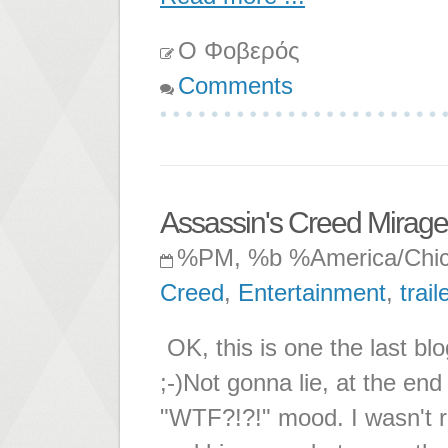
Ο Φοβερός
Comments
Assassin's Creed Mirage
%PM, %b %America/Chi
Creed
,
Entertainment
,
trail
OK, this is one the last b
;-)Not gonna lie, at the end
"WTF?!?!" mood. I wasn't r