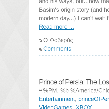
and his ways, but...now that
Basim's origin story (and h
modern day...) I can't wait 
Read more ...
Ο Φοβερός
Comments
Prince of Persia: The Lo
%PM, %b %America/Chi
Entertainment
,
princeOfPer
VideoGames
,
XBOX