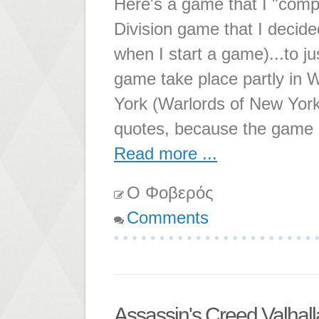
Here's a game that I "compl
Division game that I decided
when I start a game)...to ju
game take place partly in 
York (Warlords of New York 
quotes, because the game is
Read more ...
Ο Φοβερός
Comments
Assassin's Creed Valhall