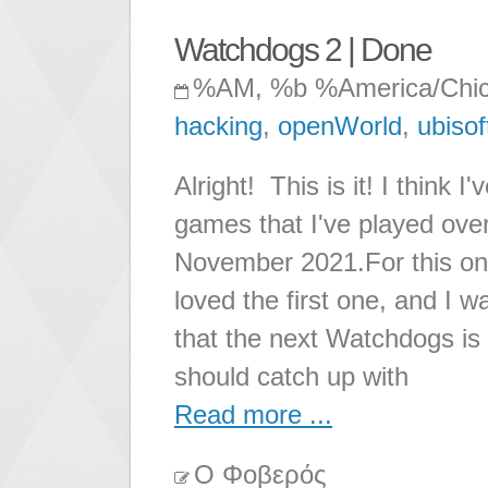
Watchdogs 2 | Done
%AM, %b %America/Chi
hacking
,
openWorld
,
ubisof
Alright! This is it! I think
games that I've played over
November 2021.For this one
loved the first one, and I 
that the next Watchdogs is ou
should catch up with
Read more ...
Ο Φοβερός