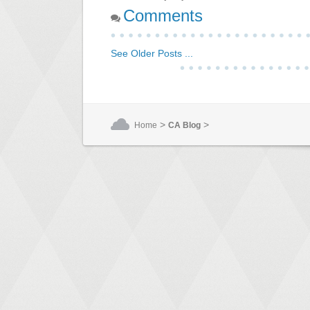
Comments
See Older Posts ...
>
>
Home
CA Blog