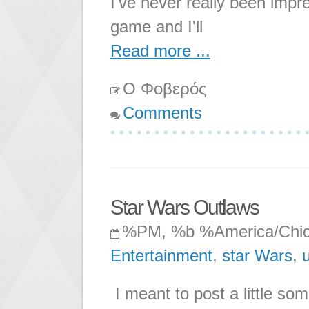
I've never really been impr
game and I'll
Read more ...
Ο Φοβερός
Comments
Star Wars Outlaws
%PM, %b %America/Chi
Entertainment
,
star Wars
,
u
I meant to post a little so