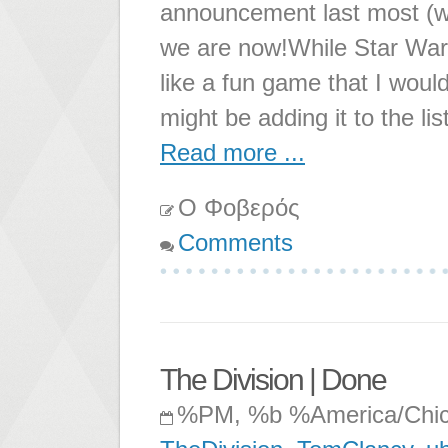
announcement last most (wo
we are now!While Star Wars
like a fun game that I would 
might be adding it to the l
Read more ...
Ο Φοβερός
Comments
The Division | Done
%PM, %b %America/Chi