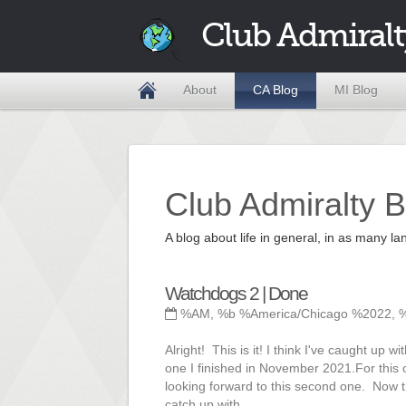
Club Admiralt
About
CA Blog
MI Blog
Club Admiralty B
A blog about life in general, in as many
Watchdogs 2 | Done
%AM, %b %America/Chicago %2022, 
Alright! This is it! I think I've caught up
one I finished in November 2021.For this o
looking forward to this second one. Now tha
catch up with