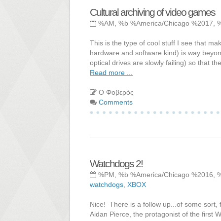
Cultural archiving of video games
%AM, %b %America/Chicago %2017, 
This is the type of cool stuff I see that m
hardware and software kind) is way beyo
optical drives are slowly failing) so that 
Read more ...
Ο Φοβερός
Comments
Watchdogs 2!
%PM, %b %America/Chicago %2016, 
watchdogs
,
XBOX
Nice! There is a follow up...of some sort,
Aidan Pierce, the protagonist of the first W