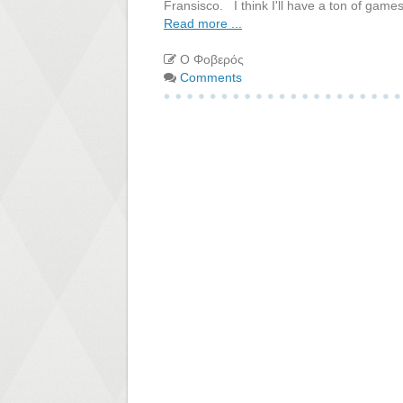
Fransisco. I think I'll have a ton of games
Read more ...
Ο Φοβερός
Comments