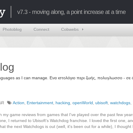
y
v7.3 - moving along, a point increase at a time
Photoblog
Connect
Cobwebs
log
 languages as I can manage. Ενα ιστολόγιο περι ζωής, πολυγλωσσο - σ
%R
Action
,
Entertainment
,
hacking
,
openWorld
,
ubisoft
,
watchdogs
,
 with my game reviews from games that I've played over the past few year
ne, I returned to Ubisoft's Watchdog franchise. I loved the first one, an
t the next Watchdogs is out (well, it's been out for a while), I thought 