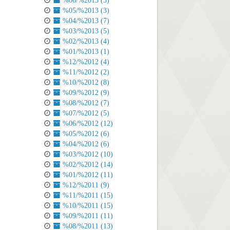
%06/%2013 (3)
%05/%2013 (3)
%04/%2013 (7)
%03/%2013 (5)
%02/%2013 (4)
%01/%2013 (1)
%12/%2012 (4)
%11/%2012 (2)
%10/%2012 (8)
%09/%2012 (9)
%08/%2012 (7)
%07/%2012 (5)
%06/%2012 (12)
%05/%2012 (6)
%04/%2012 (6)
%03/%2012 (10)
%02/%2012 (14)
%01/%2012 (11)
%12/%2011 (9)
%11/%2011 (15)
%10/%2011 (15)
%09/%2011 (11)
%08/%2011 (13)