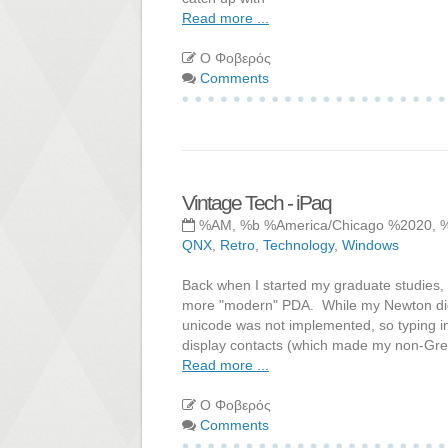
Read more ...
Ο Φοβερός
Comments
Vintage Tech - iPaq
%AM, %b %America/Chicago %2020, 
QNX
,
Retro
,
Technology
,
Windows
Back when I started my graduate studies, 
more "modern" PDA. While my Newton did su
unicode was not implemented, so typing in
display contacts (which made my non-Gr
Read more ...
Ο Φοβερός
Comments