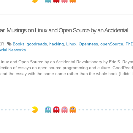
ar: Musings on Linux and Open Source by an Accidental
%R
Books
,
goodreads
,
hacking
,
Linux
,
Openness
,
openSource
,
Ph
cial Networks
Linux and Open Source by an Accidental Revolutionary by Eric S. Ra
 collection of essays on open source programming and culture. GoodRead
st read the essay with the same name rather than the whole book (I didn't