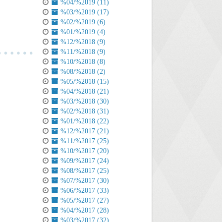
%04/%2019 (11)
%03/%2019 (17)
%02/%2019 (6)
%01/%2019 (4)
%12/%2018 (9)
%11/%2018 (9)
%10/%2018 (8)
%08/%2018 (2)
%05/%2018 (15)
%04/%2018 (21)
%03/%2018 (30)
%02/%2018 (31)
%01/%2018 (22)
%12/%2017 (21)
%11/%2017 (25)
%10/%2017 (20)
%09/%2017 (24)
%08/%2017 (25)
%07/%2017 (30)
%06/%2017 (33)
%05/%2017 (27)
%04/%2017 (28)
%03/%2017 (32)