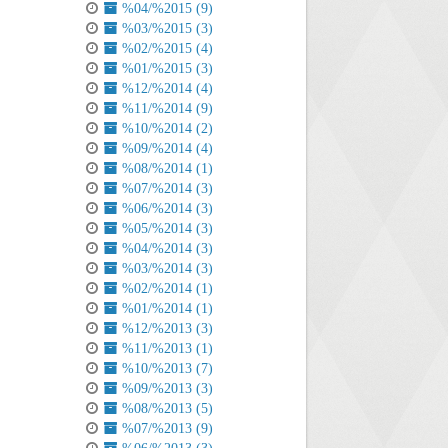
%04/%2015 (9)
%03/%2015 (3)
%02/%2015 (4)
%01/%2015 (3)
%12/%2014 (4)
%11/%2014 (9)
%10/%2014 (2)
%09/%2014 (4)
%08/%2014 (1)
%07/%2014 (3)
%06/%2014 (3)
%05/%2014 (3)
%04/%2014 (3)
%03/%2014 (3)
%02/%2014 (1)
%01/%2014 (1)
%12/%2013 (3)
%11/%2013 (1)
%10/%2013 (7)
%09/%2013 (3)
%08/%2013 (5)
%07/%2013 (9)