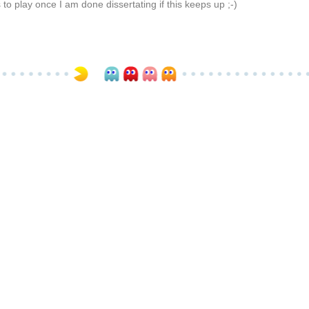
 to play once I am done dissertating if this keeps up ;-)