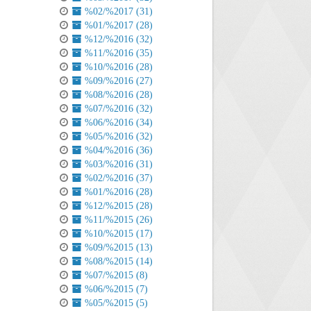
%02/%2017 (31)
%01/%2017 (28)
%12/%2016 (32)
%11/%2016 (35)
%10/%2016 (28)
%09/%2016 (27)
%08/%2016 (28)
%07/%2016 (32)
%06/%2016 (34)
%05/%2016 (32)
%04/%2016 (36)
%03/%2016 (31)
%02/%2016 (37)
%01/%2016 (28)
%12/%2015 (28)
%11/%2015 (26)
%10/%2015 (17)
%09/%2015 (13)
%08/%2015 (14)
%07/%2015 (8)
%06/%2015 (7)
%05/%2015 (5)