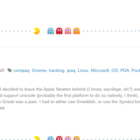
%R
compaq
,
Gnome
,
hacking
,
ipaq
,
Linux
,
Microsoft
,
OS
,
PDA
,
Poc
I decided to leave the Apple Newton behind (I know, sacrilege, eh?) an
pport unicode (probably the first platform to do so natively, I think),
 Greek was a pain. I had to either use Greeklish, or use the Symbol fon
eek