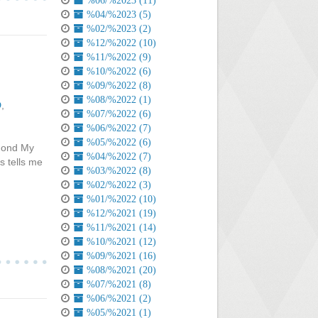
%06/%2023 (11)
%04/%2023 (5)
%02/%2023 (2)
%12/%2022 (10)
%11/%2022 (9)
%10/%2022 (6)
%09/%2022 (8)
%08/%2022 (1)
D
,
%07/%2022 (6)
%06/%2022 (7)
%05/%2022 (6)
ymond My
%04/%2022 (7)
s tells me
%03/%2022 (8)
%02/%2022 (3)
%01/%2022 (10)
%12/%2021 (19)
%11/%2021 (14)
%10/%2021 (12)
%09/%2021 (16)
%08/%2021 (20)
%07/%2021 (8)
%06/%2021 (2)
%05/%2021 (1)