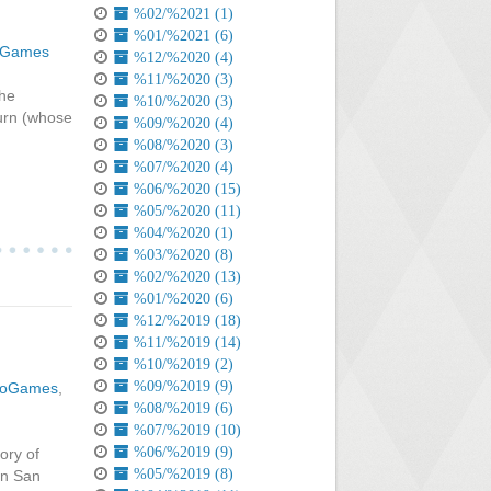
%02/%2021 (1)
%01/%2021 (6)
oGames
%12/%2020 (4)
%11/%2020 (3)
the
%10/%2020 (3)
urn (whose
%09/%2020 (4)
%08/%2020 (3)
%07/%2020 (4)
%06/%2020 (15)
%05/%2020 (11)
%04/%2020 (1)
%03/%2020 (8)
%02/%2020 (13)
%01/%2020 (6)
%12/%2019 (18)
%11/%2019 (14)
%10/%2019 (2)
%09/%2019 (9)
eoGames
,
%08/%2019 (6)
%07/%2019 (10)
%06/%2019 (9)
ory of
%05/%2019 (8)
 in San