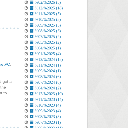
%02/%2026 (5)
%12/%2025 (18)
%11/%2025 (5)
%10/%2025 (5)
%09/%2025 (5)
%08/%2025 (3)
%07/%2025 (2)
%05/%2025 (2)
%04/%2025 (1)
%01/%2025 (4)
%12/%2024 (18)
ketPC
,
%11/%2024 (1)
%09/%2024 (1)
%08/%2024 (6)
d get a
%07/%2024 (8)
 the
%04/%2024 (2)
t to
%12/%2023 (10)
%11/%2023 (14)
%10/%2023 (4)
%09/%2023 (4)
%08/%2023 (3)
%07/%2023 (1)