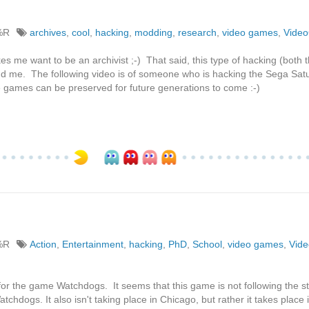
%R
archives
,
cool
,
hacking
,
modding
,
research
,
video games
,
Vide
akes me want to be an archivist ;-) That said, this type of hacking (both 
nd me. The following video is of someone who is hacking the Sega Sat
the games can be preserved for future generations to come :-)
%R
Action
,
Entertainment
,
hacking
,
PhD
,
School
,
video games
,
Vid
 for the game Watchdogs. It seems that this game is not following the st
atchdogs. It also isn't taking place in Chicago, but rather it takes place