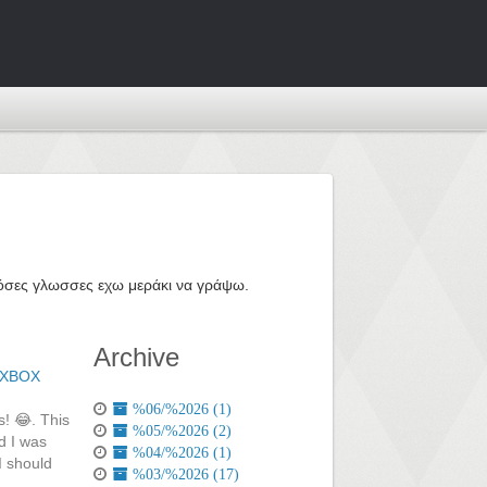
ε όσες γλωσσες εχω μεράκι να γράψω.
Archive
XBOX
%06/%2026 (1)
s! 😂. This
%05/%2026 (2)
d I was
%04/%2026 (1)
I should
%03/%2026 (17)