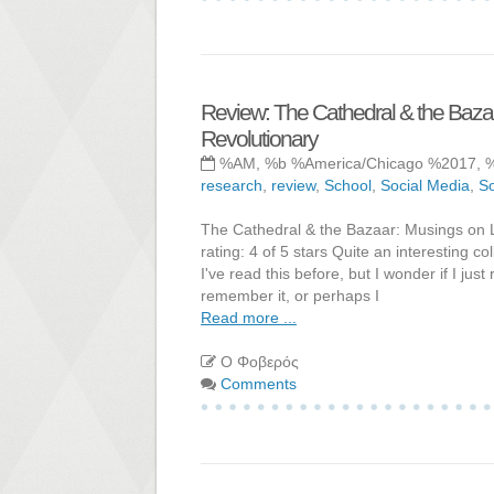
Review: The Cathedral & the Baza
Revolutionary
%AM, %b %America/Chicago %2017, 
research
,
review
,
School
,
Social Media
,
So
The Cathedral & the Bazaar: Musings on 
rating: 4 of 5 stars Quite an interesting
I've read this before, but I wonder if I ju
remember it, or perhaps I
Read more ...
Ο Φοβερός
Comments