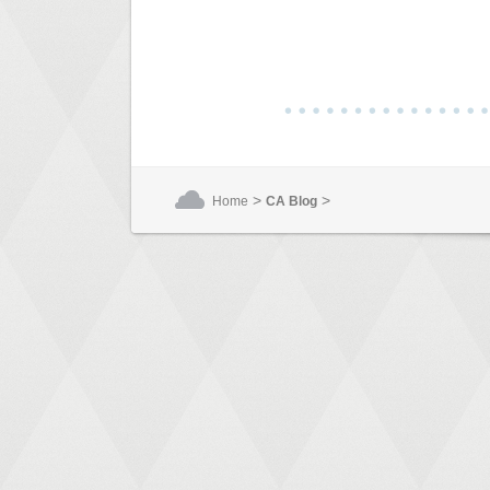
>
>
Home
CA Blog