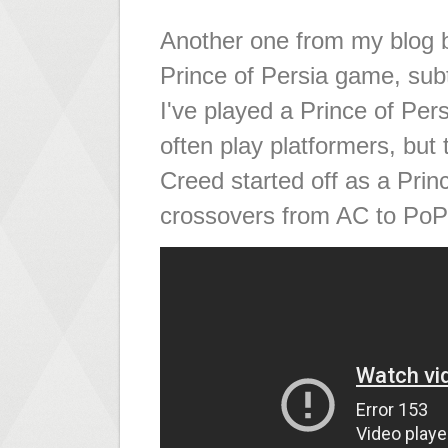
Another one from my blog ba
Prince of Persia game, subt
I've played a Prince of Pers
often play platformers, but 
Creed started off as a Prin
crossovers from AC to PoP 