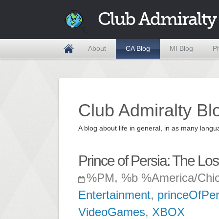
Club Admiralty
About
CA Blog
MI Blog
P
Club Admiralty Bl
A blog about life in general, in as many la
Prince of Persia: The Lo
%PM, %b %America/Chi
Entertainment
,
princeOfPer
VideoGames
,
XBOX