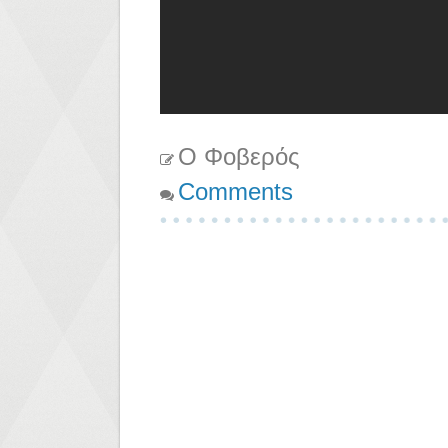
Ο Φοβερός
Comments