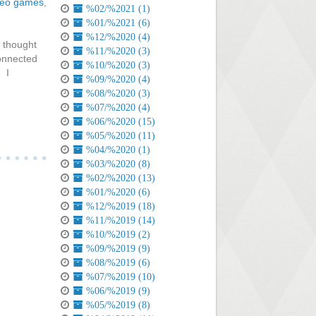
deo games
,
%02/%2021 (1)
%01/%2021 (6)
%12/%2020 (4)
 thought
%11/%2020 (3)
connected
%10/%2020 (3)
. I
%09/%2020 (4)
%08/%2020 (3)
%07/%2020 (4)
%06/%2020 (15)
%05/%2020 (11)
%04/%2020 (1)
%03/%2020 (8)
%02/%2020 (13)
%01/%2020 (6)
%12/%2019 (18)
%11/%2019 (14)
%10/%2019 (2)
%09/%2019 (9)
%08/%2019 (6)
%07/%2019 (10)
%06/%2019 (9)
%05/%2019 (8)