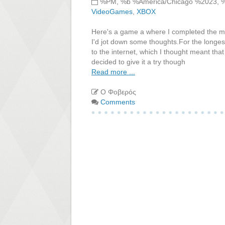
%PM, %b %America/Chicago %2023, 
VideoGames
,
XBOX
Here's a game a where I completed the m
I'd jot down some thoughts.For the longes
to the internet, which I thought meant tha
decided to give it a try though
Read more ...
Ο Φοβερός
Comments