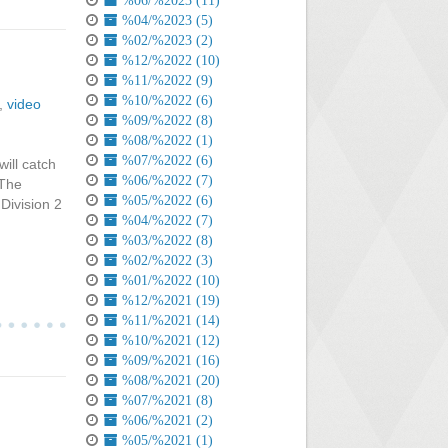
%06/%2023 (11)
%04/%2023 (5)
%02/%2023 (2)
%12/%2022 (10)
%11/%2022 (9)
%10/%2022 (6)
,
video
%09/%2022 (8)
%08/%2022 (1)
%07/%2022 (6)
ill catch
%06/%2022 (7)
 The
%05/%2022 (6)
 Division 2
%04/%2022 (7)
%03/%2022 (8)
%02/%2022 (3)
%01/%2022 (10)
%12/%2021 (19)
%11/%2021 (14)
%10/%2021 (12)
%09/%2021 (16)
%08/%2021 (20)
%07/%2021 (8)
%06/%2021 (2)
%05/%2021 (1)