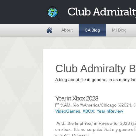
Club Admiralt
About
CA Blog
MI Blog
Club Admiralty B
A blog about life in general, in as many
Year in Xbox 2023
%AM, %b %America/Chicago %2024, 
VideoGames
,
XBOX
,
YearInReview
And...the final Year in Review for 2023 (s
on xbox. It's no surprise that my game of
was AC: Odyssey.