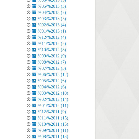
%06/%2013 (3)
%05/%2013 (3)
%04/%2013 (7)
%03/%2013 (5)
%02/%2013 (4)
%01/%2013 (1)
%12/%2012 (4)
%11/%2012 (2)
%10/%2012 (8)
%09/%2012 (9)
%08/%2012 (7)
%07/%2012 (5)
%06/%2012 (12)
%05/%2012 (6)
%04/%2012 (6)
%03/%2012 (10)
%02/%2012 (14)
%01/%2012 (11)
%12/%2011 (9)
%11/%2011 (15)
%10/%2011 (15)
%09/%2011 (11)
%08/%2011 (13)