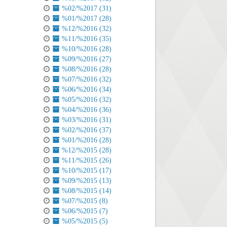
%02/%2017 (31)
%01/%2017 (28)
%12/%2016 (32)
%11/%2016 (35)
%10/%2016 (28)
%09/%2016 (27)
%08/%2016 (28)
%07/%2016 (32)
%06/%2016 (34)
%05/%2016 (32)
%04/%2016 (36)
%03/%2016 (31)
%02/%2016 (37)
%01/%2016 (28)
%12/%2015 (28)
%11/%2015 (26)
%10/%2015 (17)
%09/%2015 (13)
%08/%2015 (14)
%07/%2015 (8)
%06/%2015 (7)
%05/%2015 (5)