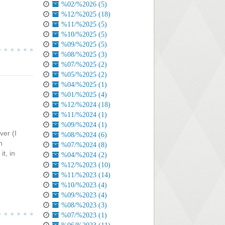
%02/%2026 (5)
%12/%2025 (18)
%11/%2025 (5)
%10/%2025 (5)
%09/%2025 (5)
%08/%2025 (3)
%07/%2025 (2)
%05/%2025 (2)
%04/%2025 (1)
%01/%2025 (4)
%12/%2024 (18)
%11/%2024 (1)
%09/%2024 (1)
ver (I
%08/%2024 (6)
n
%07/%2024 (8)
t, in
%04/%2024 (2)
%12/%2023 (10)
%11/%2023 (14)
%10/%2023 (4)
%09/%2023 (4)
%08/%2023 (3)
%07/%2023 (1)