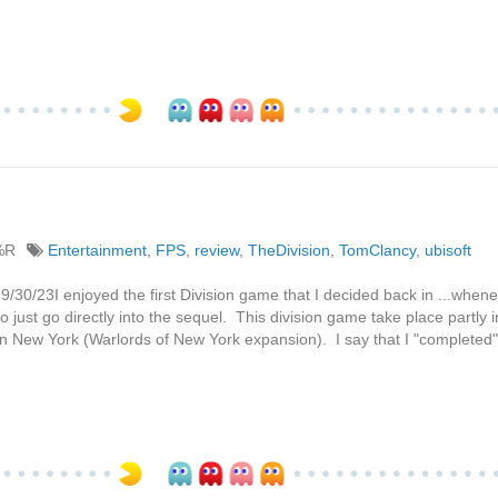
%R
Entertainment
,
FPS
,
review
,
TheDivision
,
TomClancy
,
ubisoft
/30/23I enjoyed the first Division game that I decided back in ...whene
o just go directly into the sequel. This division game take place partly i
 New York (Warlords of New York expansion). I say that I "completed" i