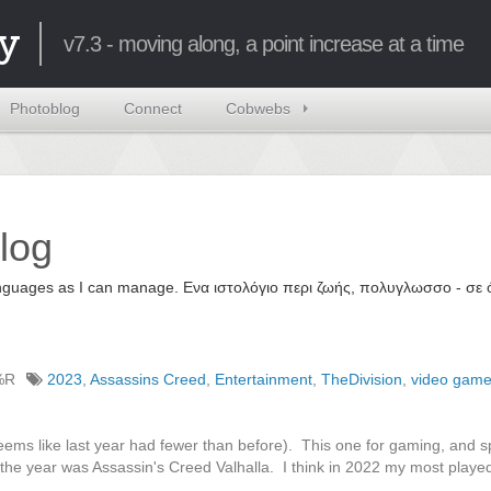
y
v7.3 - moving along, a point increase at a time
Photoblog
Connect
Cobwebs
log
 languages as I can manage. Ενα ιστολόγιο περι ζωής, πολυγλωσσο - σ
%R
2023
,
Assassins Creed
,
Entertainment
,
TheDivision
,
video gam
eems like last year had fewer than before). This one for gaming, and sp
 the year was Assassin's Creed Valhalla. I think in 2022 my most play