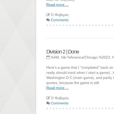
Read more ...
Ο Φοβερός
Comments
Division 2 | Done
%AM, %b %America/Chicago %2023, 
Here's a game that I "completed" back on 9
really should track when I start a game)...t
Washington D.C.(main game), and partly in
quotes, because the game is still
Read more ...
Ο Φοβερός
Comments