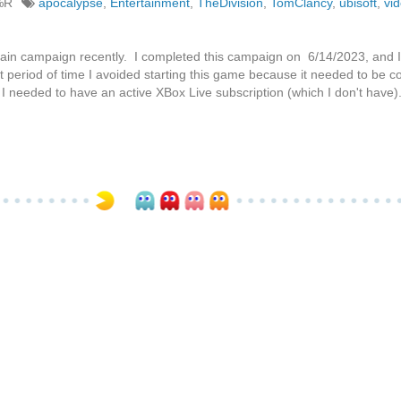
%R
apocalypse
,
Entertainment
,
TheDivision
,
TomClancy
,
ubisoft
,
vi
ain campaign recently. I completed this campaign on 6/14/2023, and I
t period of time I avoided starting this game because it needed to be 
t I needed to have an active XBox Live subscription (which I don't have)