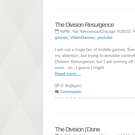
The Division Resurgence
%PM, %b %America/Chicago %2023, 
games
,
VideoGames
,
youtube
I am not a huge fan of mobile games. Ever
my attention, but trying to emulate control
Division Resurgence, but I am coming off a h
soon...so...I guess I might
Read more ...
Ο Φοβερός
Comments
The Division | Done