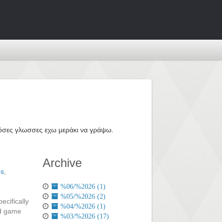
ε όσες γλωσσες εχω μεράκι να γράψω.
Archive
es
,
%06/%2026 (1)
%05/%2026 (2)
ecifically
%04/%2026 (1)
ed game
%03/%2026 (17)