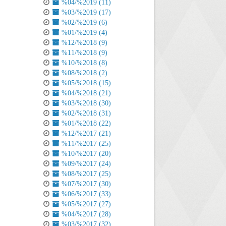
%04/%2019 (11)
%03/%2019 (17)
%02/%2019 (6)
%01/%2019 (4)
%12/%2018 (9)
%11/%2018 (9)
%10/%2018 (8)
%08/%2018 (2)
%05/%2018 (15)
%04/%2018 (21)
%03/%2018 (30)
%02/%2018 (31)
%01/%2018 (22)
%12/%2017 (21)
%11/%2017 (25)
%10/%2017 (20)
%09/%2017 (24)
%08/%2017 (25)
%07/%2017 (30)
%06/%2017 (33)
%05/%2017 (27)
%04/%2017 (28)
%03/%2017 (32)