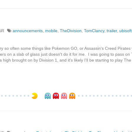
%R
announcements
,
mobile
,
TheDivision
,
TomClancy
,
trailer
,
ubisoft
y so often some things like Pokemon GO, or Assassin's Creed Pirates w
lers on a slab of glass just doesn't do it for me. I was going to pass on
igh brought on by Division 1, and it's likely I'll be starting to play The