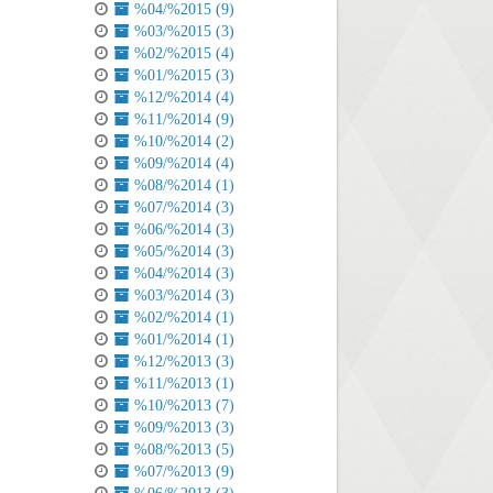
%04/%2015 (9)
%03/%2015 (3)
%02/%2015 (4)
%01/%2015 (3)
%12/%2014 (4)
%11/%2014 (9)
%10/%2014 (2)
%09/%2014 (4)
%08/%2014 (1)
%07/%2014 (3)
%06/%2014 (3)
%05/%2014 (3)
%04/%2014 (3)
%03/%2014 (3)
%02/%2014 (1)
%01/%2014 (1)
%12/%2013 (3)
%11/%2013 (1)
%10/%2013 (7)
%09/%2013 (3)
%08/%2013 (5)
%07/%2013 (9)