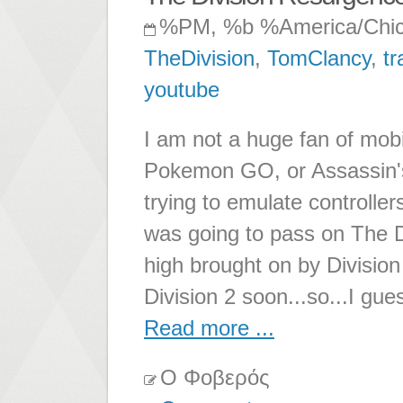
%PM, %b %America/Chi
TheDivision
,
TomClancy
,
tr
youtube
I am not a huge fan of mob
Pokemon GO, or Assassin's 
trying to emulate controller
was going to pass on The D
high brought on by Division 1
Division 2 soon...so...I gue
Read more ...
Ο Φοβερός