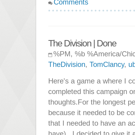
Comments
The Division | Done
%PM, %b %America/Chi
TheDivision
,
TomClancy
,
ub
Here's a game a where I c
completed this campaign on
thoughts.For the longest pe
because it needed to be co
that I needed to have an ac
have). I decided to give it 