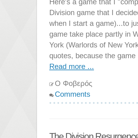
Here's a game that I "compl
Division game that I decided
when I start a game)...to ju
game take place partly in 
York (Warlords of New York 
quotes, because the game is
Read more ...
Ο Φοβερός
Comments
The Division Resurgenc