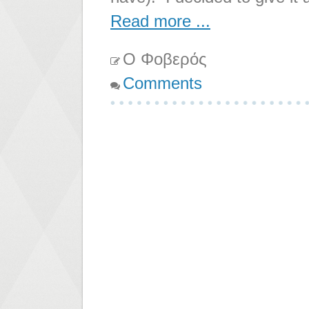
Read more ...
Ο Φοβερός
Comments