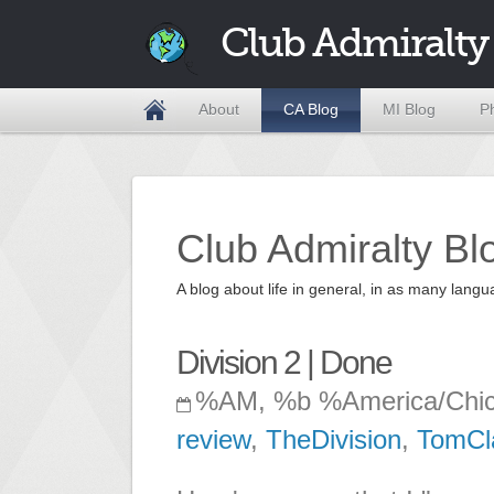
Club Admiralty
About
CA Blog
MI Blog
P
Club Admiralty Bl
A blog about life in general, in as many la
Division 2 | Done
%AM, %b %America/Chi
review
,
TheDivision
,
TomCl