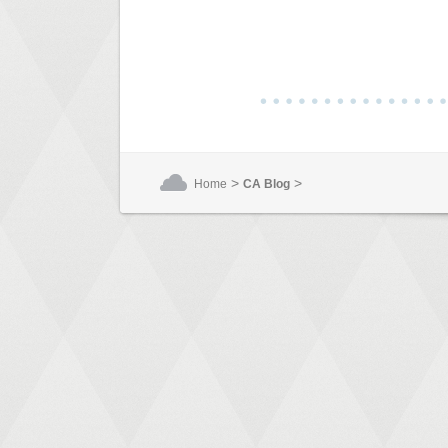
>
>
Home
CA Blog