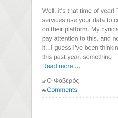
Well, it's that time of year
services use your data to c
on their platform. My cynical
pay attention to this, and n
it...I guess!I've been thi
this past year, something
Read more ...
Ο Φοβερός
Comments