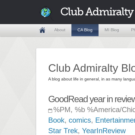
Club Admiralty
About
CA Blog
MI Blog
P
Club Admiralty Bl
A blog about life in general, in as many la
GoodRead year in revie
%PM, %b %America/Chi
Book
,
comics
,
Entertainme
Star Trek
,
YearInReview