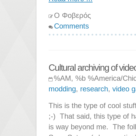
Ο Φοβερός
Comments
Cultural archiving of vi
%AM, %b %America/Chi
modding
,
research
,
video 
This is the type of cool stu
;-) That said, this type of
is way beyond me. The foll