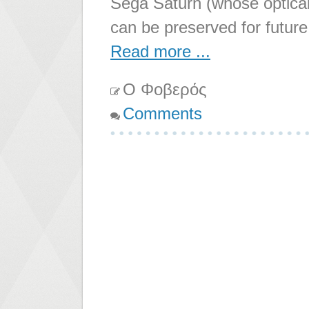
Sega Saturn (whose optical 
can be preserved for future
Read more ...
Ο Φοβερός
Comments