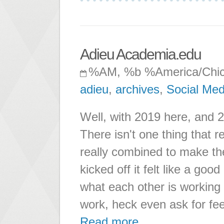
Adieu Academia.edu
%AM, %b %America/Chi
adieu
,
archives
,
Social Med
Well, with 2019 here, and 
There isn't one thing that r
really combined to make t
kicked off it felt like a go
what each other is working o
work, heck even ask for fe
Read more ...