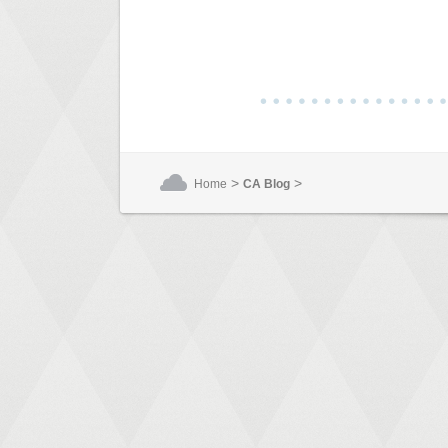
>
>
Home
CA Blog