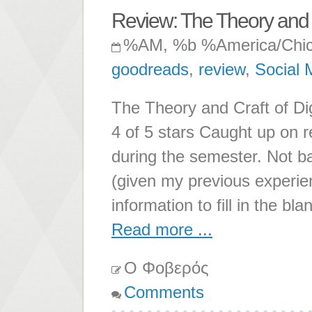
Review: The Theory and C
%AM, %b %America/Chi
goodreads
,
review
,
Social 
The Theory and Craft of Di
4 of 5 stars Caught up on r
during the semester. Not ba
(given my previous experien
information to fill in the bl
Read more ...
Ο Φοβερός
Comments