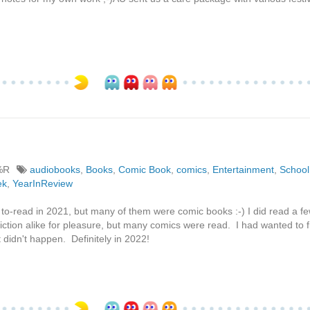
%R
audiobooks
,
Books
,
Comic Book
,
comics
,
Entertainment
,
School
ek
,
YearInReview
 to-read in 2021, but many of them were comic books :-) I did read a fe
fiction alike for pleasure, but many comics were read. I had wanted to f
 didn't happen. Definitely in 2022!