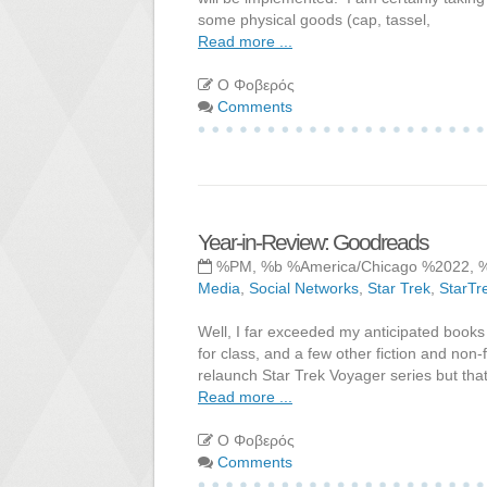
some physical goods (cap, tassel,
Read more ...
Ο Φοβερός
Comments
Year-in-Review: Goodreads
%PM, %b %America/Chicago %2022, 
Media
,
Social Networks
,
Star Trek
,
StarTr
Well, I far exceeded my anticipated books
for class, and a few other fiction and non-
relaunch Star Trek Voyager series but that
Read more ...
Ο Φοβερός
Comments