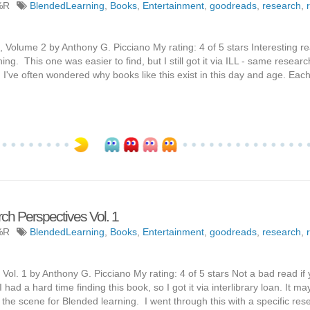
%R
BlendedLearning
,
Books
,
Entertainment
,
goodreads
,
research
,
olume 2 by Anthony G. Picciano My rating: 4 of 5 stars Interesting rea
ng. This one was easier to find, but I still got it via ILL - same researc
 I've often wondered why books like this exist in this day and age. Eac
ch Perspectives Vol. 1
%R
BlendedLearning
,
Books
,
Entertainment
,
goodreads
,
research
,
ol. 1 by Anthony G. Picciano My rating: 4 of 5 stars Not a bad read if
 had a hard time finding this book, so I got it via interlibrary loan. It m
ting the scene for Blended learning. I went through this with a specific re