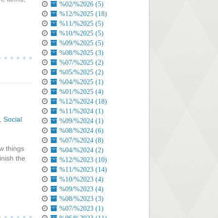
%02/%2026 (5)
%12/%2025 (18)
%11/%2025 (5)
%10/%2025 (5)
%09/%2025 (5)
%08/%2025 (3)
%07/%2025 (2)
%05/%2025 (2)
%04/%2025 (1)
%01/%2025 (4)
%12/%2024 (18)
%11/%2024 (1)
,
Social
%09/%2024 (1)
%08/%2024 (6)
%07/%2024 (8)
w things
%04/%2024 (2)
inish the
%12/%2023 (10)
%11/%2023 (14)
%10/%2023 (4)
%09/%2023 (4)
%08/%2023 (3)
%07/%2023 (1)