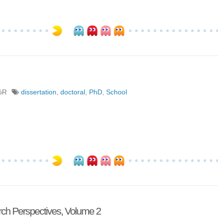
%R
dissertation
,
doctoral
,
PhD
,
School
ch Perspectives, Volume 2