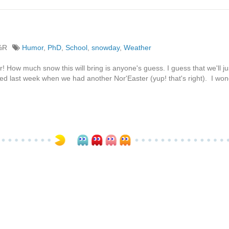
%R
Humor
,
PhD
,
School
,
snowday
,
Weather
! How much snow this will bring is anyone's guess. I guess that we'll ju
d last week when we had another Nor'Easter (yup! that's right). I wond