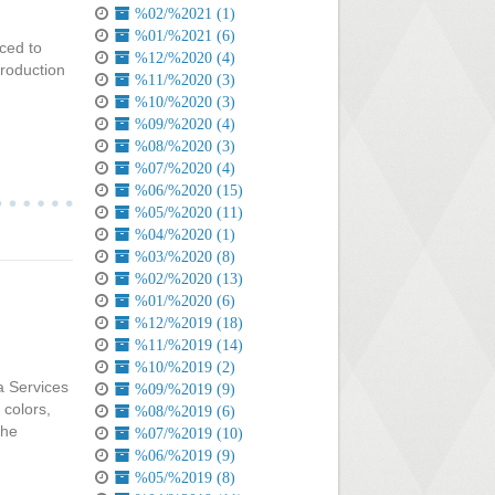
%02/%2021 (1)
%01/%2021 (6)
ced to
%12/%2020 (4)
troduction
%11/%2020 (3)
%10/%2020 (3)
%09/%2020 (4)
%08/%2020 (3)
%07/%2020 (4)
%06/%2020 (15)
%05/%2020 (11)
%04/%2020 (1)
%03/%2020 (8)
%02/%2020 (13)
%01/%2020 (6)
%12/%2019 (18)
%11/%2019 (14)
%10/%2019 (2)
ia Services
%09/%2019 (9)
 colors,
%08/%2019 (6)
the
%07/%2019 (10)
%06/%2019 (9)
%05/%2019 (8)