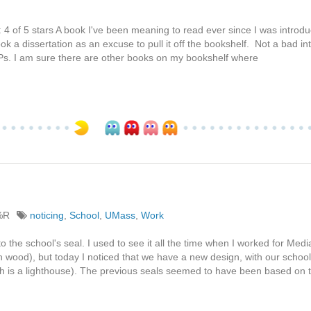
 4 of 5 stars A book I've been meaning to read ever since I was introdu
ok a dissertation as an excuse to pull it off the bookshelf. Not a bad in
 CoPs. I am sure there are other books on my bookshelf where
%R
noticing
,
School
,
UMass
,
Work
 to the school's seal. I used to see it all the time when I worked for Med
n wood), but today I noticed that we have a new design, with our school
 is a lighthouse). The previous seals seemed to have been based on 