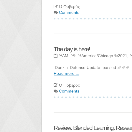
Ο Φοβερός
Comments
The day is here!
%AM, %b %America/Chicago %2021, 
Dunkin' Defense!Update: passed 🎉🎉🎉
Read more ...
Ο Φοβερός
Comments
Review: Blended Learning: Resear