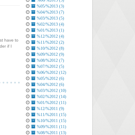
%06/%2013 (3)
%05/%2013 (3)
%04/%2013 (7)
%03/%2013 (5)
%02/%2013 (4)
%01/%2013 (1)
%12/%2012 (4)
st have to
%11/%2012 (2)
er if I
%10/%2012 (8)
%09/%2012 (9)
%08/%2012 (7)
%07/%2012 (5)
%06/%2012 (12)
%05/%2012 (6)
%04/%2012 (6)
%03/%2012 (10)
%02/%2012 (14)
%01/%2012 (11)
%12/%2011 (9)
%11/%2011 (15)
%10/%2011 (15)
%09/%2011 (11)
%08/%2011 (13)