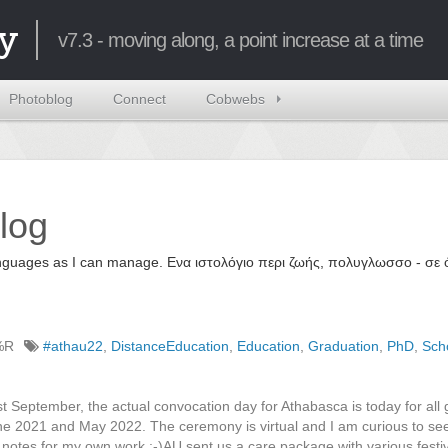
y
v7.3 - moving along, a point increase at a time
Photoblog
Connect
Cobwebs
log
 languages as I can manage. Ενα ιστολόγιο περι ζωής, πολυγλωσσο - σ
%R
#athau22
,
DistanceEducation
,
Education
,
Graduation
,
PhD
,
Sch
st September, the actual convocation day for Athabasca is today for all
 2021 and May 2022. The ceremony is virtual and I am curious to see
 notes for my own work ;-)AU sent us a care package with various festi