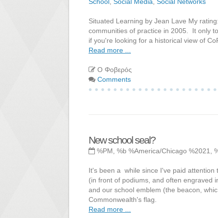
School
,
Social Media
,
Social Networks
Situated Learning by Jean Lave My rating:
communities of practice in 2005. It only to
if you're looking for a historical view of
Read more ...
Ο Φοβερός
Comments
New school seal?
%PM, %b %America/Chicago %2021, 
It's been a while since I've paid attention
(in front of podiums, and often engraved i
and our school emblem (the beacon, which
Commonwealth's flag.
Read more ...