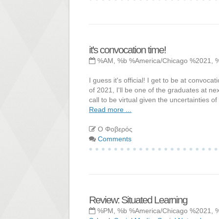
it's convocation time!
%AM, %b %America/Chicago %2021, 
I guess it's official! I get to be at conv
of 2021, I'll be one of the graduates at nex
call to be virtual given the uncertainties o
Read more ...
Ο Φοβερός
Comments
Review: Situated Learning
%PM, %b %America/Chicago %2021, 