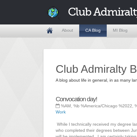
Club Admiralt
About
CA Blog
MI Blog
Club Admiralty B
A blog about life in general, in as many
Convocation day!
%AM, %b %America/Chicago %2022, 
Work
While I technically received my degree la
who completed their degrees between June
will be implemented. I am certainly taking