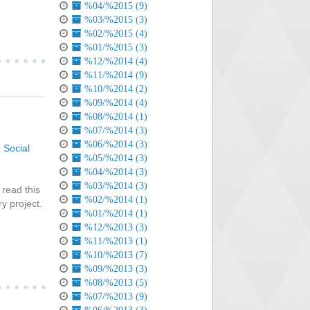
%04/%2015 (9)
%03/%2015 (3)
%02/%2015 (4)
%01/%2015 (3)
%12/%2014 (4)
%11/%2014 (9)
%10/%2014 (2)
%09/%2014 (4)
%08/%2014 (1)
%07/%2014 (3)
%06/%2014 (3)
,
Social
%05/%2014 (3)
%04/%2014 (3)
%03/%2014 (3)
 read this
%02/%2014 (1)
y project.
%01/%2014 (1)
%12/%2013 (3)
%11/%2013 (1)
%10/%2013 (7)
%09/%2013 (3)
%08/%2013 (5)
%07/%2013 (9)