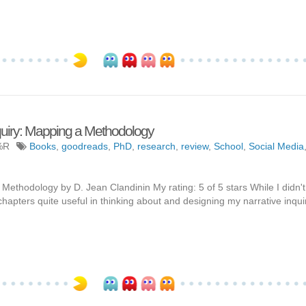
quiry: Mapping a Methodology
%R
Books
,
goodreads
,
PhD
,
research
,
review
,
School
,
Social Media
ethodology by D. Jean Clandinin My rating: 5 of 5 stars While I didn't
chapters quite useful in thinking about and designing my narrative inquir