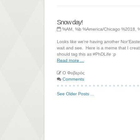
Snow day!
%AM, %b %America/Chicago %2018, 
Looks like we're having another Nor'Easter
wait and see. Here is a meme that I create
should tag this as #PhDLife :p
Read more ...
Ο Φοβερός
Comments
See Older Posts ...