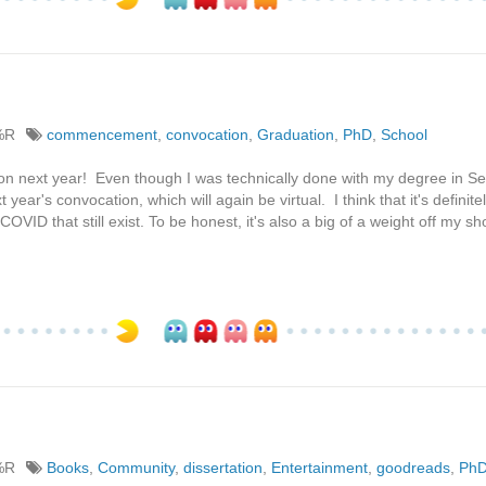
%R
commencement
,
convocation
,
Graduation
,
PhD
,
School
ocation next year! Even though I was technically done with my degree in 
t year's convocation, which will again be virtual. I think that it's definit
f COVID that still exist. To be honest, it's also a big of a weight off my s
%R
Books
,
Community
,
dissertation
,
Entertainment
,
goodreads
,
Ph