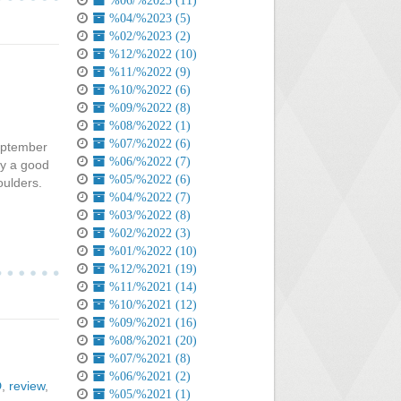
%06/%2023 (11)
%04/%2023 (5)
%02/%2023 (2)
%12/%2022 (10)
%11/%2022 (9)
%10/%2022 (6)
%09/%2022 (8)
%08/%2022 (1)
%07/%2022 (6)
September
%06/%2022 (7)
ely a good
%05/%2022 (6)
houlders.
%04/%2022 (7)
%03/%2022 (8)
%02/%2022 (3)
%01/%2022 (10)
%12/%2021 (19)
%11/%2021 (14)
%10/%2021 (12)
%09/%2021 (16)
%08/%2021 (20)
%07/%2021 (8)
%06/%2021 (2)
D
,
review
,
%05/%2021 (1)