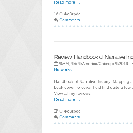
Read more ...
Ο Φοβερός
Comments
Review: Handbook of Narrative In
%AM, %b %America/Chicago %2019, 
Networks
Handbook of Narrative Inquiry: Mapping a M
book cover-to-cover I did find quite a few 
View all my reviews
Read more ...
Ο Φοβερός
Comments