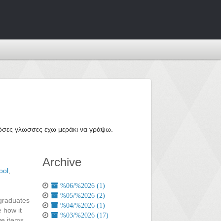
ε όσες γλωσσες εχω μεράκι να γράψω.
Archive
ool
,
%06/%2026 (1)
%05/%2026 (2)
 graduates
%04/%2026 (1)
 how it
%03/%2026 (17)
ve items,