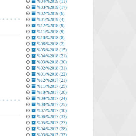
%04/%2019 (11)
%03/%2019 (17)
%02/%2019 (6)
%01/%2019 (4)
%12/%2018 (9)
%11/%2018 (9)
%10/%2018 (8)
%08/%2018 (2)
%05/%2018 (15)
%04/%2018 (21)
%03/%2018 (30)
%02/%2018 (31)
%01/%2018 (22)
%12/%2017 (21)
%11/%2017 (25)
%10/%2017 (20)
%09/%2017 (24)
%08/%2017 (25)
%07/%2017 (30)
%06/%2017 (33)
%05/%2017 (27)
%04/%2017 (28)
%03/%2017 (32)