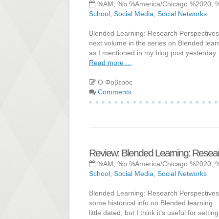
%AM, %b %America/Chicago %2020, 
School
,
Social Media
,
Social Networks
Blended Learning: Research Perspectives, V
next volume in the series on Blended learni
as I mentioned in my blog post yesterday.
Read more ...
Ο Φοβερός
Comments
Review: Blended Learning: Resear
%AM, %b %America/Chicago %2020, 
School
,
Social Media
,
Social Networks
Blended Learning: Research Perspectives V
some historical info on Blended learning. I
little dated, but I think it's useful for set