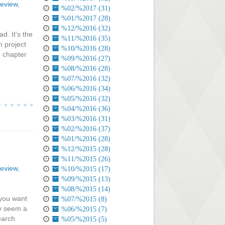
review
,
%02/%2017 (31)
%01/%2017 (28)
%12/%2016 (32)
d. It's the
%11/%2016 (35)
h project
%10/%2016 (28)
h chapter
%09/%2016 (27)
%08/%2016 (28)
%07/%2016 (32)
%06/%2016 (34)
%05/%2016 (32)
%04/%2016 (36)
%03/%2016 (31)
%02/%2016 (37)
%01/%2016 (28)
%12/%2015 (28)
%11/%2015 (26)
review
,
%10/%2015 (17)
%09/%2015 (13)
%08/%2015 (14)
 you want
%07/%2015 (8)
ay seem a
%06/%2015 (7)
search
%05/%2015 (5)