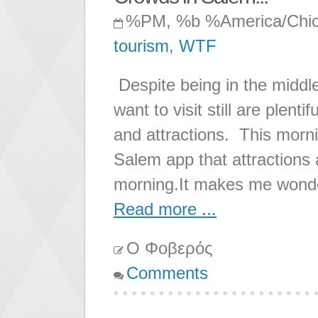
%PM, %b %America/Chi
tourism
,
WTF
Despite being in the middl
want to visit still are plent
and attractions. This morning
Salem app that attractions 
morning.It makes me wonde
Read more ...
Ο Φοβερός
Comments