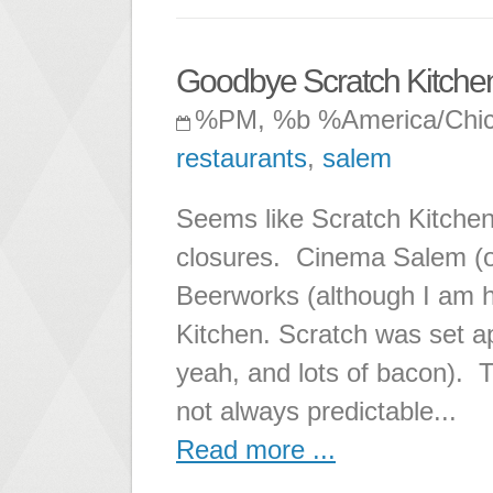
Goodbye Scratch Kitchen
%PM, %b %America/Chi
restaurants
,
salem
Seems like Scratch Kitchen
closures. Cinema Salem (ou
Beerworks (although I am h
Kitchen. Scratch was set ap
yeah, and lots of bacon). T
not always predictable...
Read more ...