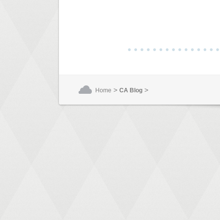
>
>
Home
CA Blog