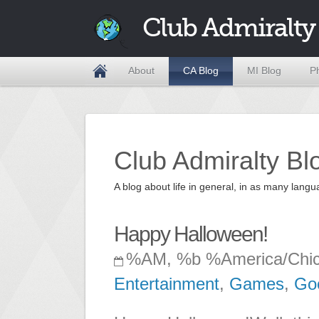
Club Admiralty
About
CA Blog
MI Blog
P
Club Admiralty Bl
A blog about life in general, in as many la
Happy Halloween!
%AM, %b %America/Chi
Entertainment
,
Games
,
Go