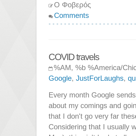
Ο Φοβερός
Comments
COVID travels
%AM, %b %America/Chi
Google
,
JustForLaughs
,
qu
Every month Google sends m
about my comings and going
that I don't go very far t
Considering that I usually w