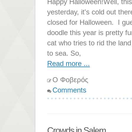
Happy Halloween!Well, this
yesterday, it's cold out the
closed for Halloween. I gue
doodle this year is pretty f
cat who tries to rid the lan
to sea. So,
Read more ...
Ο Φοβερός
Comments
Crowds in Salem...