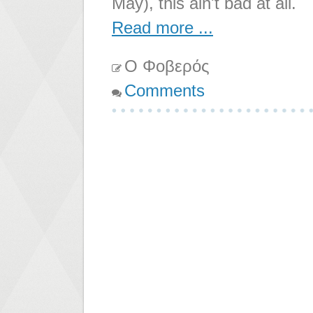
May), this ain't bad at all.
Read more ...
Ο Φοβερός
Comments