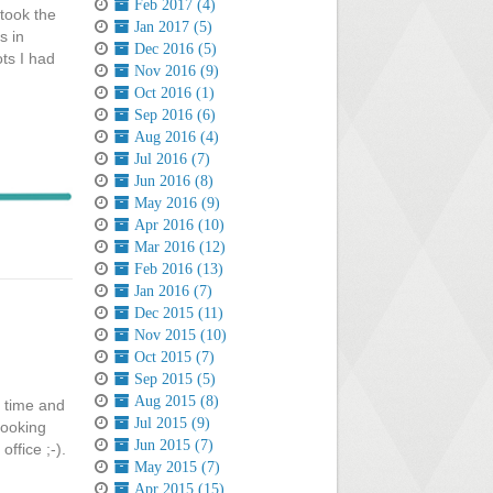
Feb 2017 (4)
took the
Jan 2017 (5)
s in
Dec 2016 (5)
ts I had
Nov 2016 (9)
Oct 2016 (1)
Sep 2016 (6)
Aug 2016 (4)
Jul 2016 (7)
Jun 2016 (8)
May 2016 (9)
Apr 2016 (10)
Mar 2016 (12)
Feb 2016 (13)
Jan 2016 (7)
Dec 2015 (11)
Nov 2015 (10)
Oct 2015 (7)
Sep 2015 (5)
Aug 2015 (8)
o time and
Jul 2015 (9)
looking
Jun 2015 (7)
ffice ;-).
May 2015 (7)
Apr 2015 (15)