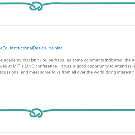
erEd
,
instructionalDesign
,
training
the academy that isn't - or, perhaps, as some comments indicated, the
 was at MIT's LINC conference. It was a good opportunity to attend (sin
discussions, and meet some folks from all over the world doing interesti