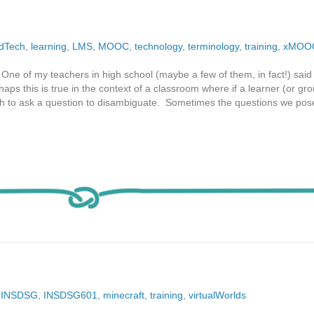
dTech
,
learning
,
LMS
,
MOOC
,
technology
,
terminology
,
training
,
xMOO
One of my teachers in high school (maybe a few of them, in fact!) said 
aps this is true in the context of a classroom where if a learner (or gro
ish to ask a question to disambiguate. Sometimes the questions we pos
,
INSDSG
,
INSDSG601
,
minecraft
,
training
,
virtualWorlds