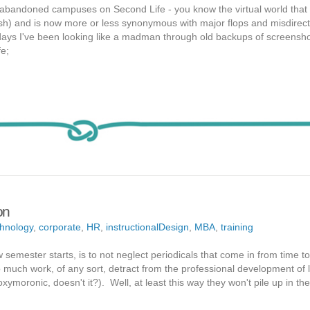
t abandoned campuses on Second Life - you know the virtual world that 
sh) and is now more or less synonymous with major flops and misdirect
days I've been looking like a madman through old backups of screensho
fe;
on
hnology
,
corporate
,
HR
,
instructionalDesign
,
MBA
,
training
 semester starts, is to not neglect periodicals that come in from time t
o much work, of any sort, detract from the professional development of 
ymoronic, doesn't it?). Well, at least this way they won't pile up in the o