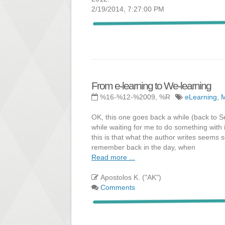
2/19/2014, 7:27:00 PM
From e-learning to We-learning
%16-%12-%2009, %R
eLearning
,
OK, this one goes back a while (back to Se
while waiting for me to do something with i
this is that what the author writes seems 
remember back in the day, when
Read more ...
Apostolos K. ("AK")
Comments