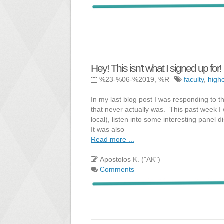
Hey! This isn't what I signed up for!
%23-%06-%2019, %R
faculty
,
high
In my last blog post I was responding to 
that never actually was. This past week I
local), listen into some interesting panel 
It was also
Read more ...
Apostolos K. ("AK")
Comments