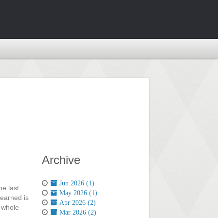
Archive
Jun 2026 (1)
he last
May 2026 (1)
 earned is
Apr 2026 (2)
a whole
Mar 2026 (2)