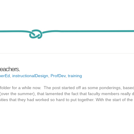
leachers.
herEd
,
instructionalDesign
,
ProfDev
,
training
s folder for a while now. The post started off as some ponderings, base
 (over the summer), that lamented the fact that faculty members really d
ies that they had worked so hard to put together. With the start of th