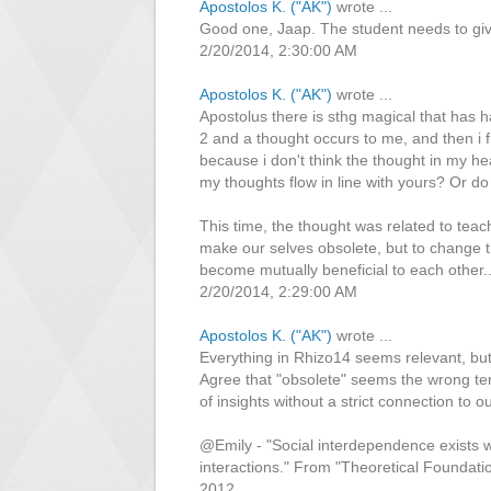
Apostolos K. ("AK")
wrote ...
Good one, Jaap. The student needs to giv
2/20/2014, 2:30:00 AM
Apostolos K. ("AK")
wrote ...
Apostolus there is sthg magical that has 
2 and a thought occurs to me, and then i f
because i don't think the thought in my he
my thoughts flow in line with yours? Or do 
This time, the thought was related to tea
make our selves obsolete, but to change t
become mutually beneficial to each other...
2/20/2014, 2:29:00 AM
Apostolos K. ("AK")
wrote ...
Everything in Rhizo14 seems relevant, but 
Agree that "obsolete" seems the wrong t
of insights without a strict connection to
@Emily - "Social interdependence exists w
interactions." From "Theoretical Founda
2012.