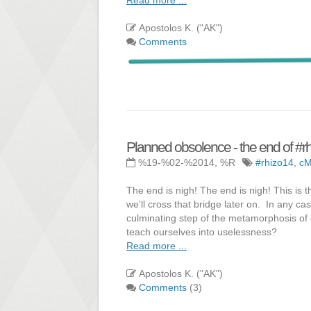
Apostolos K. ("AK")
Comments
Planned obsolence - the end of #r
%19-%02-%2014, %R
#rhizo14
,
c
The end is nigh! The end is nigh! This is 
we'll cross that bridge later on. In any ca
culminating step of the metamorphosis of 
teach ourselves into uselessness?
Read more ...
Apostolos K. ("AK")
Comments
(3)