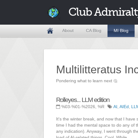
Club Admiralt
About
CA Blog
MI Blog
Multilitteratus I
Pondering what to learn next
🤔
Rolleyes... LLM edition
%03-%01-%2026, %R
AI
,
AIEd
,
LL
It's the winter break, and now that I have 
time I had the mental space to do any of 
any indication). Anyway, I went through th
load of AI-related things. Cool. While