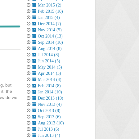
Mar 2015 (2)
Feb 2015 (10)
Jan 2015 (4)
Dec 2014 (7)
Nov 2014 (5)
Oct 2014 (13)
Sep 2014 (10)
Aug 2014 (8)
Jul 2014 (8)
Jun 2014 (5)
May 2014 (5)
Apr 2014 (3)
Mar 2014 (4)
g, but
Feb 2014 (8)
it: the
Jan 2014 (10)
How do we
Dec 2013 (10)
Nov 2013 (4)
Oct 2013 (8)
Sep 2013 (6)
Aug 2013 (10)
Jul 2013 (6)
Jun 2013 (4)