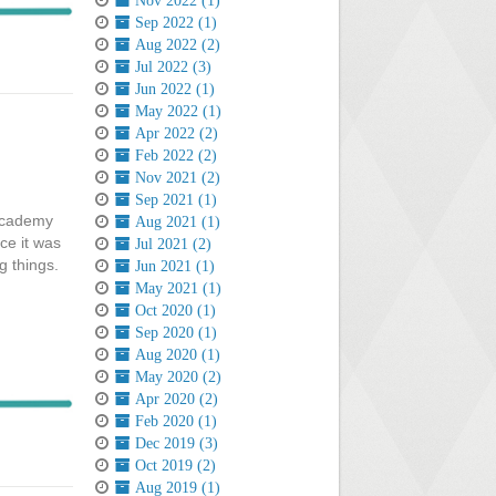
Nov 2022 (1)
Sep 2022 (1)
Aug 2022 (2)
Jul 2022 (3)
Jun 2022 (1)
May 2022 (1)
Apr 2022 (2)
Feb 2022 (2)
Nov 2021 (2)
Sep 2021 (1)
 academy
Aug 2021 (1)
ce it was
Jul 2021 (2)
ng things.
Jun 2021 (1)
May 2021 (1)
Oct 2020 (1)
Sep 2020 (1)
Aug 2020 (1)
May 2020 (2)
Apr 2020 (2)
Feb 2020 (1)
Dec 2019 (3)
Oct 2019 (2)
Aug 2019 (1)