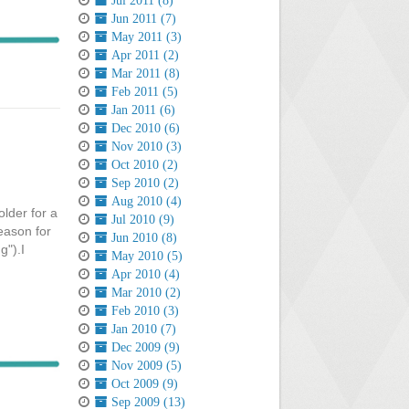
Jul 2011 (8)
Jun 2011 (7)
May 2011 (3)
Apr 2011 (2)
Mar 2011 (8)
Feb 2011 (5)
Jan 2011 (6)
Dec 2010 (6)
Nov 2010 (3)
Oct 2010 (2)
Sep 2010 (2)
Aug 2010 (4)
older for a
Jul 2010 (9)
reason for
Jun 2010 (8)
g").I
May 2010 (5)
Apr 2010 (4)
Mar 2010 (2)
Feb 2010 (3)
Jan 2010 (7)
Dec 2009 (9)
Nov 2009 (5)
Oct 2009 (9)
Sep 2009 (13)