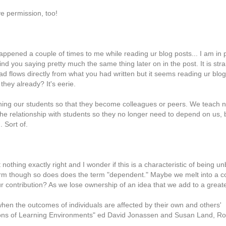
e permission, too!
happened a couple of times to me while reading ur blog posts... I am in
ind you saying pretty much the same thing later on in the post. It is str
ad flows directly from what you had written but it seems reading ur bl
they already? It's eerie.
ching our students so that they become colleagues or peers. We teach n
he relationship with students so they no longer need to depend on us, 
 Sort of.
nothing exactly right and I wonder if this is a characteristic of being 
erm though so does does the term "dependent." Maybe we melt into a 
 our contribution? As we lose ownership of an idea that we add to a grea
hen the outcomes of individuals are affected by their own and others'
tions of Learning Environments" ed David Jonassen and Susan Land, R