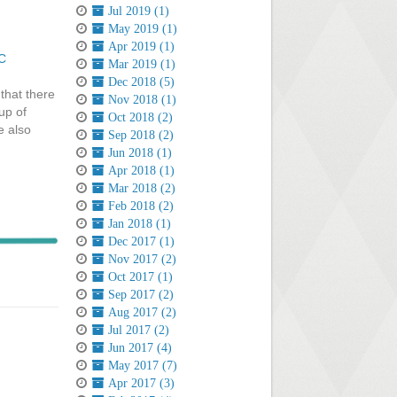
Jul 2019 (1)
May 2019 (1)
Apr 2019 (1)
C
Mar 2019 (1)
Dec 2018 (5)
that there
Nov 2018 (1)
up of
Oct 2018 (2)
e also
Sep 2018 (2)
Jun 2018 (1)
Apr 2018 (1)
Mar 2018 (2)
Feb 2018 (2)
Jan 2018 (1)
Dec 2017 (1)
Nov 2017 (2)
Oct 2017 (1)
Sep 2017 (2)
Aug 2017 (2)
Jul 2017 (2)
Jun 2017 (4)
May 2017 (7)
Apr 2017 (3)