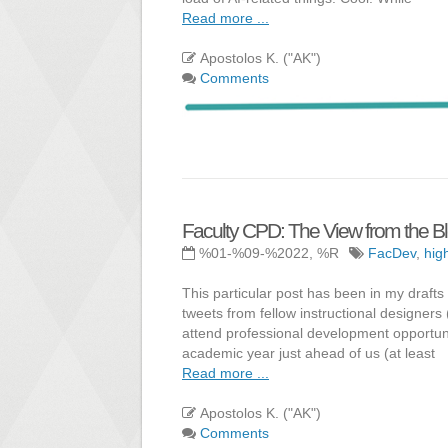
Read more ...
Apostolos K. ("AK")
Comments
Faculty CPD: The View from the B
%01-%09-%2022, %R
FacDev
,
hig
This particular post has been in my draft
tweets from fellow instructional designers
attend professional development opportunit
academic year just ahead of us (at least
Read more ...
Apostolos K. ("AK")
Comments