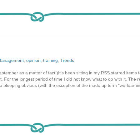
Management
,
opinion
,
training
,
Trends
ptember as a matter of fact!)It's been sitting in my RSS starred items f
t. For the longest period of time I did not know what to do with it. The 
so bleeping obvious (with the exception of the made up term "we-learnin