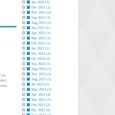
Jan 2026 (1)
Dec 2025 (2)
Nov 2025 (2)
Sep 2025 (1)
Aug 2025 (1)
Jun 2025 (1)
Apr 2025 (1)
Mar 2025 (1)
Feb 2025 (1)
Jan 2025 (1)
Dec 2024 (2)
Oct 2024 (2)
Sep 2024 (1)
Aug 2024 (5)
Nov 2023 (1)
d on
Aug 2023 (1)
idn't
Jul 2023 (1)
e new
May 2023 (1)
Apr 2023 (4)
Mar 2023 (5)
Feb 2023 (2)
Dec 2022 (6)