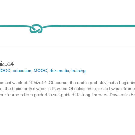
hizo14
MOOC
,
education
,
MOOC
,
rhizomatic
,
training
the last week of #Rhizo14. Of course, the end is probably just a beginnin
se, the topic for this week is Planned Obsolescence, or as I would frame 
our learners from guided to self-guided life-long learners. Dave asks 