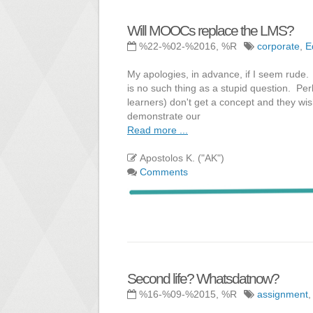
Will MOOCs replace the LMS?
%22-%02-%2016, %R
corporate
,
E
My apologies, in advance, if I seem rude. 
is no such thing as a stupid question. Perh
learners) don't get a concept and they w
demonstrate our
Read more ...
Apostolos K. ("AK")
Comments
Second life? Whatsdatnow?
%16-%09-%2015, %R
assignment