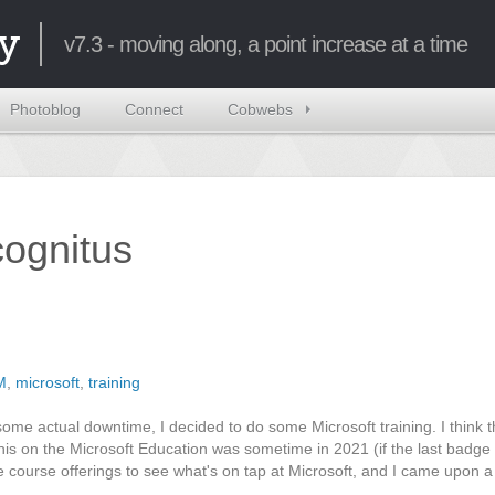
y
v7.3 - moving along, a point increase at a time
Photoblog
Connect
Cobwebs
ncognitus
M
,
microsoft
,
training
some actual downtime, I decided to do some Microsoft training. I think t
this on the Microsoft Education was sometime in 2021 (if the last badge
e course offerings to see what's on tap at Microsoft, and I came upon 