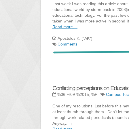
Last week I was reading this article abou
educational world by storm back in 2008(i
educational technology. For the past few 
taken when I was more active in second li
Read more ...
Apostolos K. ("AK")
Comments
Conflicting perceptions on Educati
%06-%09-%2015, %R
Campus Tec
One of my resolutions, just before this new
at least thumb through them. Don't let to
through work related periodicals (sounds ox
Anyway, in
Read more ...