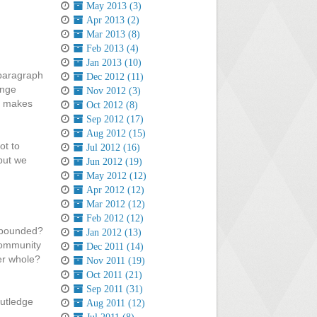
May 2013 (3)
Apr 2013 (2)
Mar 2013 (8)
Feb 2013 (4)
Jan 2013 (10)
 paragraph
Dec 2012 (11)
ange
Nov 2012 (3)
og makes
Oct 2012 (8)
Sep 2012 (17)
Aug 2012 (15)
ot to
Jul 2012 (16)
but we
Jun 2012 (19)
May 2012 (12)
Apr 2012 (12)
Mar 2012 (12)
Feb 2012 (12)
unbounded?
Jan 2012 (13)
community
Dec 2011 (14)
ter whole?
Nov 2011 (19)
Oct 2011 (21)
Sep 2011 (31)
outledge
Aug 2011 (12)