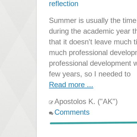
reflection
Summer is usually the time 
during the academic year th
that it doesn't leave much 
much professional develop
professional development w
few years, so I needed to
Read more ...
Apostolos K. ("AK")
Comments