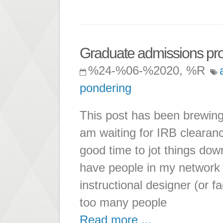
Graduate admissions pr
%24-%06-%2020, %R
pondering
This post has been brewing
am waiting for IRB clearanc
good time to jot things dow
have people in my network 
instructional designer (or f
too many people
Read more ...