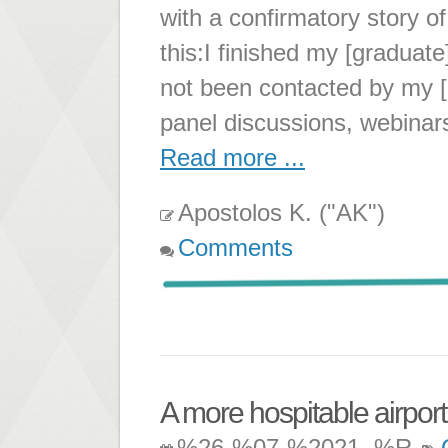
with a confirmatory story o
this:I finished my [graduat
not been contacted by my [
panel discussions, webinar
Read more ...
Apostolos K. ("AK")
Comments
A more hospitable airpor
%26-%07-%2021, %R