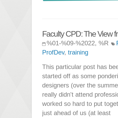
Faculty CPD: The View f
%01-%09-%2022, %R
ProfDev
,
training
This particular post has be
started off as some ponderi
designers (over the summer
really didn't attend profes
worked so hard to put toget
just ahead of us (at least