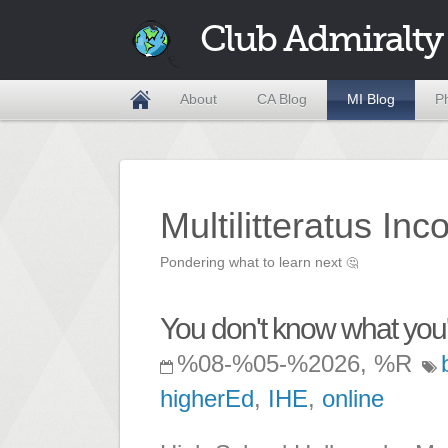
Club Admiralty
About
CA Blog
MI Blog
P
Multilitteratus Inc
Pondering what to learn next
🤔
You don't know what you
%08-%05-%2026, %R
higherEd
,
IHE
,
online