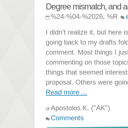
Degree mismatch, and am
%24-%04-%2026, %R
I didn't realize it, but here
going back to my drafts fol
comment. Most things I just
commenting on those topic
things that seemed interest
proposal. Others were going
Read more ...
Apostolos K. ("AK")
Comments