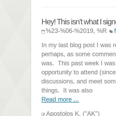
Hey! This isn't what I sign
%23-%06-%2019, %R
In my last blog post I was r
perhaps, as some comments
was. This past week I was
opportunity to attend (since
discussions, and meet some 
things. It was also
Read more ...
Apostolos K. ("AK")