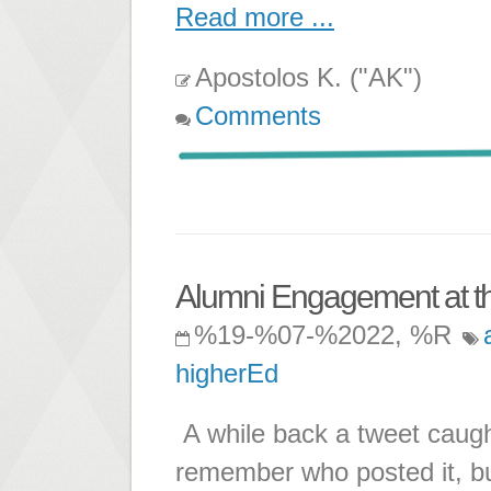
Read more ...
Apostolos K. ("AK")
Comments
Alumni Engagement at th
%19-%07-%2022, %R
higherEd
A while back a tweet caught
remember who posted it, bu