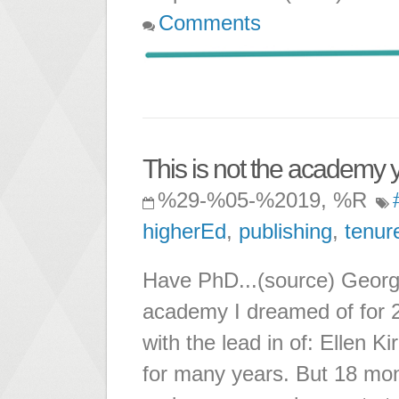
Comments
This is not the academy yo
%29-%05-%2019, %R
higherEd
,
publishing
,
tenur
Have PhD...(source) George 
academy I dreamed of for 2
with the lead in of: Ellen 
for many years. But 18 mont