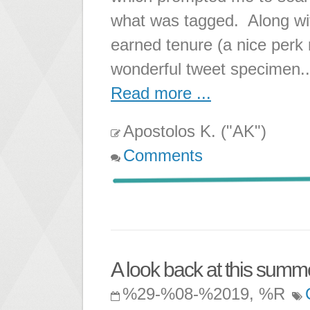
what was tagged. Along wit
earned tenure (a nice perk r
wonderful tweet specimen..
Read more ...
Apostolos K. ("AK")
Comments
A look back at this summe
%29-%08-%2019, %R