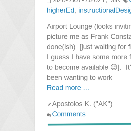
higherEd
,
instructionalDesi
Airport Lounge (looks inviti
picture me as Frank Consta
done(ish) [just waiting for
I guess I have some more 
to become available 😉]. It
been wanting to work
Read more ...
Apostolos K. ("AK")
Comments