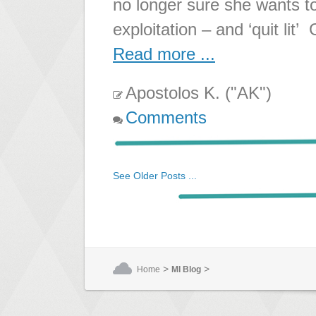
no longer sure she wants to
exploitation – and ‘quit lit’
Read more ...
Apostolos K. ("AK")
Comments
See Older Posts ...
>
>
Home
MI Blog