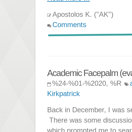
Apostolos K. ("AK")
Comments
Academic Facepalm (eval
%24-%01-%2020, %R
Kirkpatrick
Back in December, I was se
There was some discussion
which prompted me to search