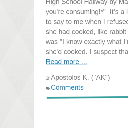
High School Hallway by M
you're consuming!*" It's a
to say to me when I refused
she had cooked, like rabbit
was "I know exactly what I'
she'd cooked. I suspect t
Read more ...
Apostolos K. ("AK")
Comments