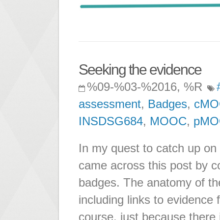
Seeking the evidence
%09-%03-%2016, %R
assessment
,
Badges
,
cMO
INSDSG684
,
MOOC
,
pMO
In my quest to catch up on
came across this post by c
badges. The anatomy of the
including links to evidence
course, just because there 