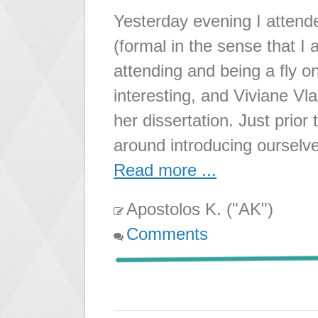
Yesterday evening I atten
(formal in the sense that I 
attending and being a fly o
interesting, and Viviane Vl
her dissertation. Just prior
around introducing ourselv
Read more ...
Apostolos K. ("AK")
Comments