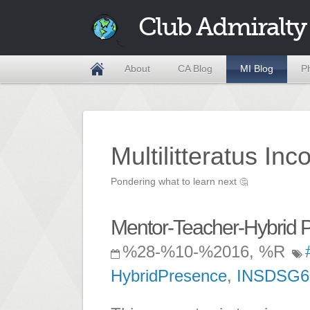
Club Admiralty
About
CA Blog
MI Blog
P
Multilitteratus Inc
Pondering what to learn next
🤔
Mentor-Teacher-Hybrid P
%28-%10-%2016, %R
HybridPresence
,
INSDSG6