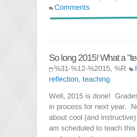
Comments
So long 2015! What a "te
%31-%12-%2015, %R
reflection
,
teaching
Well, 2015 is done! Grades
in process for next year. N
about cool (and instructive)
am scheduled to teach this 