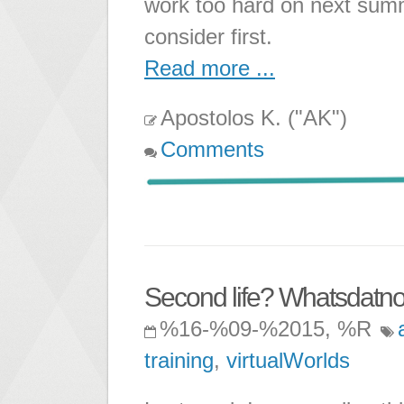
work too hard on next summ
consider first.
Read more ...
Apostolos K. ("AK")
Comments
Second life? Whatsdatn
%16-%09-%2015, %R
training
,
virtualWorlds