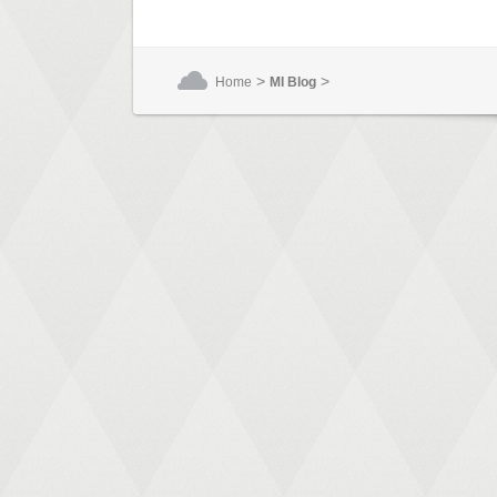
>
>
Home
MI Blog