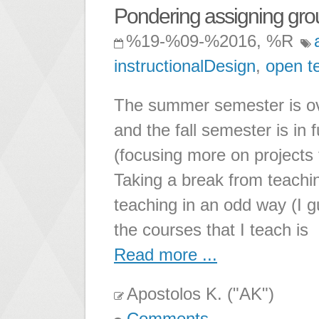
Pondering assigning gro
%19-%09-%2016, %R
instructionalDesign
,
open t
The summer semester is ove
and the fall semester is in 
(focusing more on projects 
Taking a break from teachi
teaching in an odd way (I g
the courses that I teach is
Read more ...
Apostolos K. ("AK")
Comments