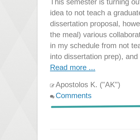
This semester is turning ou
idea to not teach a graduat
dissertation proposal, howeve
the meal) various collaborati
in my schedule from not te
into dissertation prep), and
Read more ...
Apostolos K. ("AK")
Comments