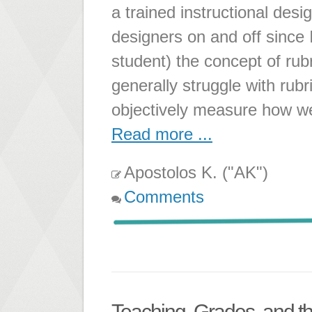
a trained instructional desi
designers on and off since 
student) the concept of rub
generally struggle with rubri
objectively measure how we
Read more ...
Apostolos K. ("AK")
Comments
Teaching, Grades, and 