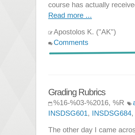
course has actually receiv
Read more ...
Apostolos K. ("AK")
Comments
Grading Rubrics
%16-%03-%2016, %R
INSDSG601
,
INSDSG684
The other day I came acros