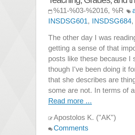
%11-%03-%2016, %R
INSDSG601
,
INSDSG684
The other day I was readi
getting a sense of that imp
posts like these because I 
though I've been doing it f
that she describes are thin
some are not. In terms of 
Read more ...
Apostolos K. ("AK")
Comments