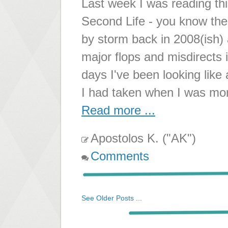
Last week I was reading th
Second Life - you know the 
by storm back in 2008(ish)
major flops and misdirects 
days I've been looking lik
I had taken when I was more
Read more ...
Apostolos K. ("AK")
Comments
See Older Posts ...