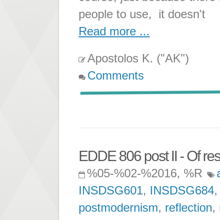
people to use, it doesn't
Read more ...
Apostolos K. ("AK")
Comments
EDDE 806 post II - Of res
%05-%02-%2016, %R
INSDSG601
,
INSDSG684
postmodernism
,
reflection
,