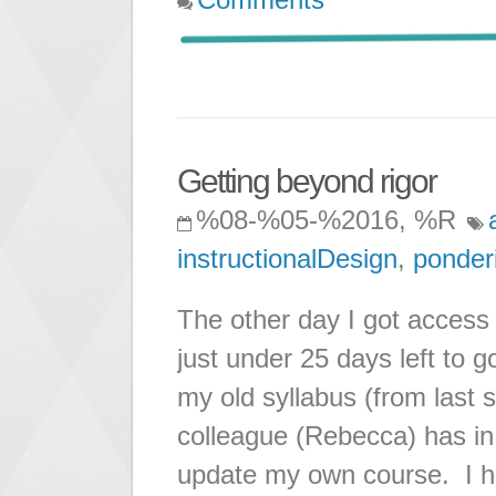
Getting beyond rigor
%08-%05-%2016, %R
instructionalDesign
,
ponder
The other day I got acces
just under 25 days left to go
my old syllabus (from last
colleague (Rebecca) has in
update my own course. I h