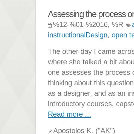
Assessing the process or
%12-%01-%2016, %R
instructionalDesign
,
open t
The other day I came acros
where she talked a bit abo
one assesses the process of
thinking about this question
as a designer, and as an i
introductory courses, caps
Read more ...
Apostolos K. ("AK")