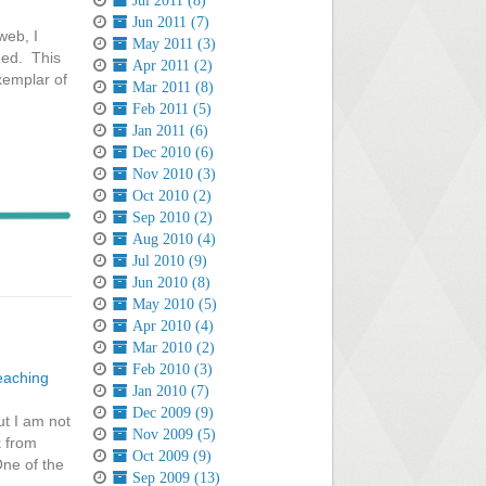
Jul 2011 (8)
Jun 2011 (7)
web, I
May 2011 (3)
hed. This
Apr 2011 (2)
xemplar of
Mar 2011 (8)
Feb 2011 (5)
Jan 2011 (6)
Dec 2010 (6)
Nov 2010 (3)
Oct 2010 (2)
Sep 2010 (2)
Aug 2010 (4)
Jul 2010 (9)
Jun 2010 (8)
May 2010 (5)
Apr 2010 (4)
Mar 2010 (2)
Feb 2010 (3)
eaching
Jan 2010 (7)
Dec 2009 (9)
ut I am not
Nov 2009 (5)
k from
Oct 2009 (9)
One of the
Sep 2009 (13)