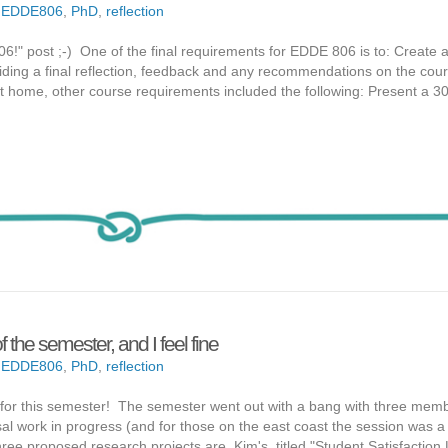
,
EDDE806
,
PhD
,
reflection
806!" post ;-) One of the final requirements for EDDE 806 is to: Create a
oviding a final reflection, feedback and any recommendations on the cou
t home, other course requirements included the following: Present a 3
f the semester, and I feel fine
,
EDDE806
,
PhD
,
reflection
6 for this semester! The semester went out with a bang with three mem
al work in progress (and for those on the east coast the session was a li
 three proposed research projects are Kim's, titled "Student Satisfaction