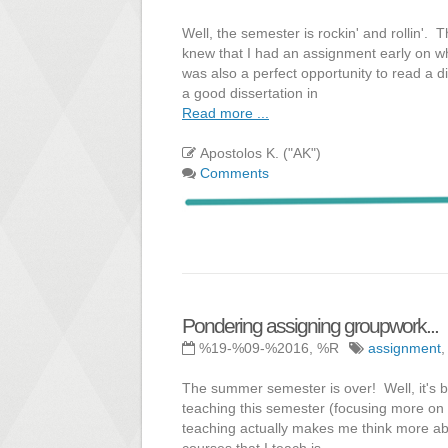
Well, the semester is rockin' and rollin'. 
knew that I had an assignment early on whe
was also a perfect opportunity to read a 
a good dissertation in
Read more ...
Apostolos K. ("AK")
Comments
Pondering assigning groupwork...
%19-%09-%2016, %R
assignment
The summer semester is over! Well, it's be
teaching this semester (focusing more on 
teaching actually makes me think more abo
courses that I teach is