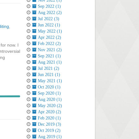
Nov 2022 (1)
Sep 2022 (1)
Aug 2022 (2)
Jul 2022 (3)
Jun 2022 (1)
iting
,
May 2022 (1)
Apr 2022 (2)
Feb 2022 (2)
for now. I
Nov 2021 (2)
ntroversial
Sep 2021 (1)
ong
Aug 2021 (1)
Jul 2021 (2)
Jun 2021 (1)
May 2021 (1)
Oct 2020 (1)
Sep 2020 (1)
Aug 2020 (1)
May 2020 (2)
Apr 2020 (2)
Feb 2020 (1)
Dec 2019 (3)
Oct 2019 (2)
Aug 2019 (1)