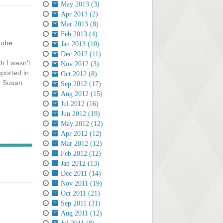
May 2013 (3)
Apr 2013 (2)
Mar 2013 (8)
Feb 2013 (4)
tube
Jan 2013 (10)
Dec 2012 (11)
h I wasn't
Nov 2012 (3)
eported in
Oct 2012 (8)
by Susan
Sep 2012 (17)
Aug 2012 (15)
Jul 2012 (16)
Jun 2012 (19)
May 2012 (12)
Apr 2012 (12)
Mar 2012 (12)
Feb 2012 (12)
Jan 2012 (13)
Dec 2011 (14)
Nov 2011 (19)
Oct 2011 (21)
Sep 2011 (31)
Aug 2011 (12)