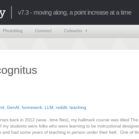
y
v7.3 - moving along, a point increase at a time
Photoblog
Connect
Cobwebs
ncognitus
nt
,
GenAI
,
homework
,
LLM
,
reddit
,
teaching
rses back in 2012 (wow...time flies), my hallmark course was titled Th
f my students were folks who were learning to be instructional designer
ne and had some years of teaching in person under their belt. One of t