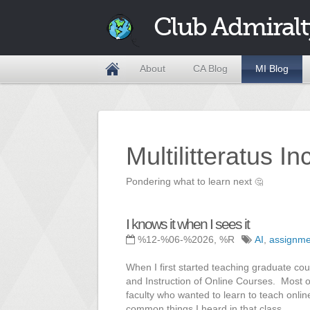
Club Admiralt
About
CA Blog
MI Blog
Multilitteratus I
Pondering what to learn next
🤔
I knows it when I sees it
%12-%06-%2026, %R
AI
,
assignme
When I first started teaching graduate cou
and Instruction of Online Courses. Most o
faculty who wanted to learn to teach onli
common things I heard in that class