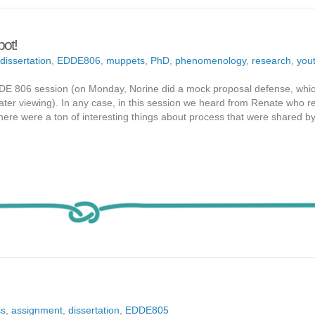
pot!
dissertation
,
EDDE806
,
muppets
,
PhD
,
phenomenology
,
research
,
you
DDE 806 session (on Monday, Norine did a mock proposal defense, whic
or later viewing). In any case, in this session we heard from Renate who r
 there were a ton of interesting things about process that were shared 
ss
,
assignment
,
dissertation
,
EDDE805