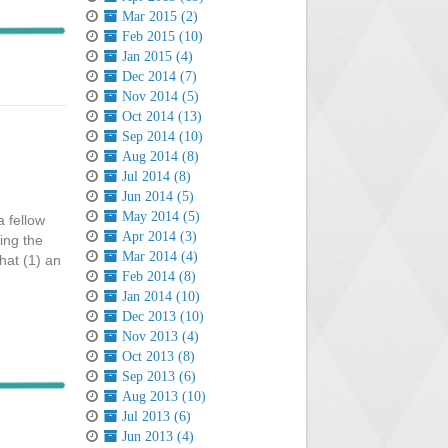
Mar 2015 (2)
Feb 2015 (10)
Jan 2015 (4)
Dec 2014 (7)
Nov 2014 (5)
Oct 2014 (13)
Sep 2014 (10)
Aug 2014 (8)
Jul 2014 (8)
Jun 2014 (5)
May 2014 (5)
a fellow
Apr 2014 (3)
ing the
Mar 2014 (4)
hat (1) an
Feb 2014 (8)
Jan 2014 (10)
Dec 2013 (10)
Nov 2013 (4)
Oct 2013 (8)
Sep 2013 (6)
Aug 2013 (10)
Jul 2013 (6)
Jun 2013 (4)