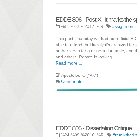
EDDE 806 - Post X - it marks the s
%11-%02-%2017, %R
assignment
,
This past Thursday we had our official E
able to attend, but luckily it's archived f
on her ideas for a dissertation topic, and
and others. Renate is looking
Read more ...
Apostolos K. ("AK")
Comments
EDDE 805 - Dissertation Critique
%24-%09-%2016, %R
#remixthedi