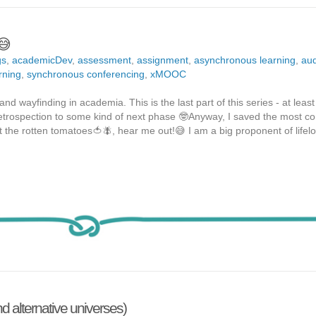
😅
gs
,
academicDev
,
assessment
,
assignment
,
asynchronous learning
,
aud
rning
,
synchronous conferencing
,
xMOOC
nd wayfinding in academia. This is the last part of this series - at least 
 retrospection to some kind of next phase 🤓Anyway, I saved the most co
t the rotten tomatoes🍅🪰, hear me out!😅 I am a big proponent of lifel
 alternative universes)