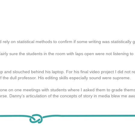
d rely on statistical methods to confirm if some writing was statistically
airly sure the students in the room with laps open were not listening t
p and slouched behind his laptop. For his final video project I did not re
f the dull professor. His editing skills especially sound were supreme.
 one on one meetings with students where I asked them to grade them
rse. Danny’s articulation of the concepts of story in media blew me awa