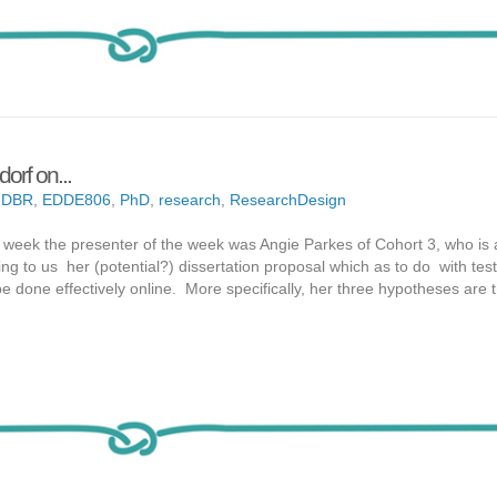
orf on...
,
DBR
,
EDDE806
,
PhD
,
research
,
ResearchDesign
t week the presenter of the week was Angie Parkes of Cohort 3, who is 
ng to us her (potential?) dissertation proposal which as to do with test
done effectively online. More specifically, her three hypotheses are t