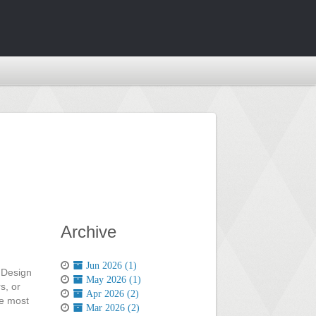
Archive
Jun 2026 (1)
e Design
May 2026 (1)
s, or
Apr 2026 (2)
he most
Mar 2026 (2)