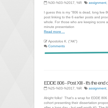
%30-%03-%2017, %R
assignment
I guess this is my "806 is dead, long live 
post linking to the 6 earlier posts and pr
whole. For those who are keeping score a
minute presentation
Read more ...
Apostolos K. ("AK")
Comments
EDDE 806 - Post XIII - It's the end o
%25-%03-%2017, %R
assignment
Alright folks! That's a wrap for EDDE 80
cohort presenting their dissertation propos
after a long day - but well worth it!). The