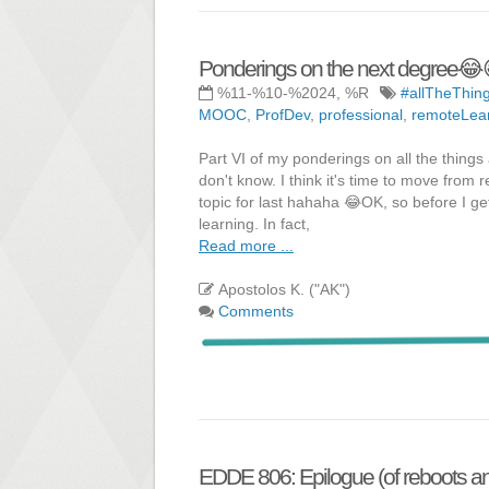
Ponderings on the next degree😂
%11-%10-%2024, %R
#allTheThin
MOOC
,
ProfDev
,
professional
,
remoteLea
Part VI of my ponderings on all the things a
don't know. I think it's time to move from
topic for last hahaha 😂OK, so before I ge
learning. In fact,
Read more ...
Apostolos K. ("AK")
Comments
EDDE 806: Epilogue (of reboots and