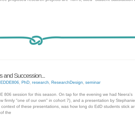
rs and Succession...
,
EDDE806
,
PhD
,
research
,
ResearchDesign
,
seminar
 806 session for this season. On tap for the evening we had Neera's
now firmly "one of our own" in cohort 7), and a presentation by Stephani
e context of these presentations, was how long do EdD students stick a
of the