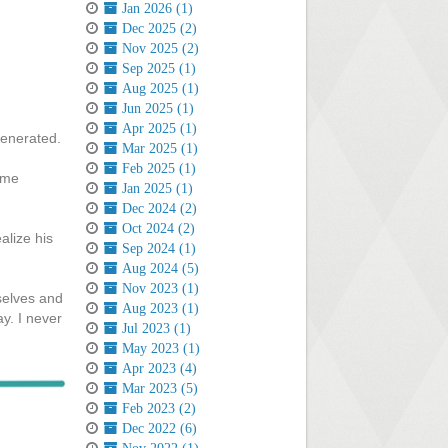
Jan 2026 (1)
Dec 2025 (2)
Nov 2025 (2)
Sep 2025 (1)
Aug 2025 (1)
Jun 2025 (1)
Apr 2025 (1)
 generated.
Mar 2025 (1)
Feb 2025 (1)
o me
Jan 2025 (1)
Dec 2024 (2)
Oct 2024 (2)
alize his
Sep 2024 (1)
Aug 2024 (5)
Nov 2023 (1)
selves and
Aug 2023 (1)
y. I never
Jul 2023 (1)
May 2023 (1)
Apr 2023 (4)
Mar 2023 (5)
Feb 2023 (2)
Dec 2022 (6)