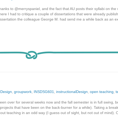
Thanks to @merryspaniel, and the fact that AU posts their syllabi on the 
re I had to critique a couple of dissertations that were already publis
dissertation the colleague George M. had send me a while back as an e
,
Design
,
groupwork
,
INSDSG601
,
instructionalDesign
,
open teaching
,
t
en over for several weeks now and the fall semester is in full swing, b
projects that have been on the back-burner for a while). Taking a brea
ut teaching in an odd way (I guess out of sight, but not out of mind). 