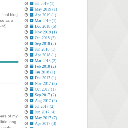
Jul 2019 (1)
May 2019 (1)
 final blog
Apr 2019 (1)
rse as a
Mar 2019 (1)
0-45
Dec 2018 (5)
Nov 2018 (1)
Oct 2018 (2)
Sep 2018 (2)
Jun 2018 (1)
Apr 2018 (1)
Mar 2018 (2)
Feb 2018 (2)
Jan 2018 (1)
Dec 2017 (1)
Nov 2017 (2)
Oct 2017 (1)
Sep 2017 (2)
Aug 2017 (2)
Jul 2017 (2)
Jun 2017 (4)
bers of my
May 2017 (7)
ttle long -
Apr 2017 (3)
 Levels