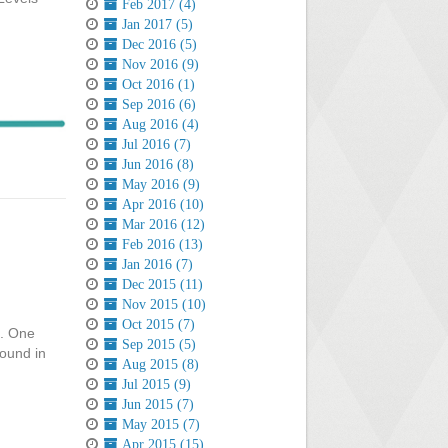
Feb 2017 (4)
Jan 2017 (5)
Dec 2016 (5)
Nov 2016 (9)
Oct 2016 (1)
Sep 2016 (6)
Aug 2016 (4)
Jul 2016 (7)
Jun 2016 (8)
May 2016 (9)
Apr 2016 (10)
Mar 2016 (12)
Feb 2016 (13)
Jan 2016 (7)
Dec 2015 (11)
Nov 2015 (10)
Oct 2015 (7)
e. One
Sep 2015 (5)
round in
Aug 2015 (8)
Jul 2015 (9)
Jun 2015 (7)
May 2015 (7)
Apr 2015 (15)