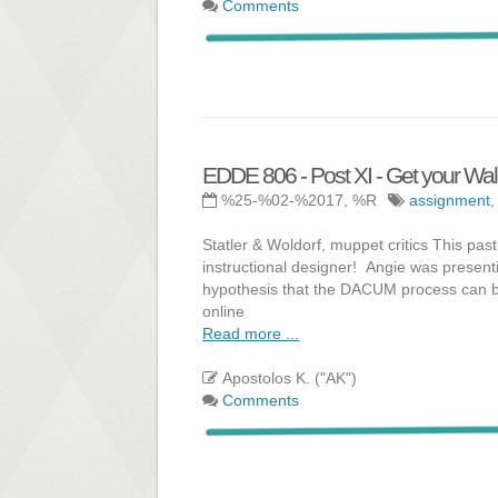
Comments
EDDE 806 - Post XI - Get your Wald
%25-%02-%2017, %R
assignment
Statler & Woldorf, muppet critics This pas
instructional designer! Angie was presenti
hypothesis that the DACUM process can be 
online
Read more ...
Apostolos K. ("AK")
Comments