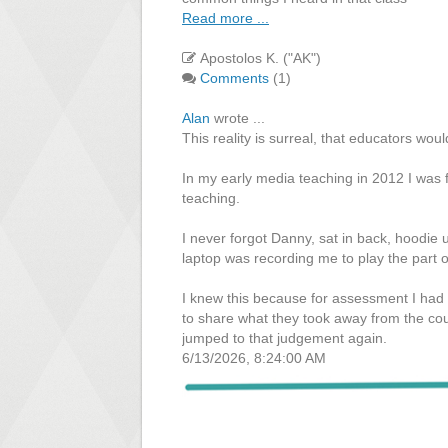
Read more ...
Apostolos K. ("AK")
Comments
(1)
Alan
wrote ...
This reality is surreal, that educators woul
In my early media teaching in 2012 I was f
teaching.
I never forgot Danny, sat in back, hoodie u
laptop was recording me to play the part o
I knew this because for assessment I had
to share what they took away from the cou
jumped to that judgement again.
6/13/2026, 8:24:00 AM