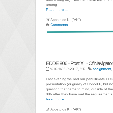
among
Read more ...
Apostolos K. ("AK")
Comments
EDDE 806 - Post XII - Of Navigato
%10-%03-%2017, %R
assignment
Last evening we had our penultimate EDDE
presentation (originally of Cohort 6, but 
question that came to mind, outside of th
806 after they have met the requirements 
Read more ...
Apostolos K. ("AK")