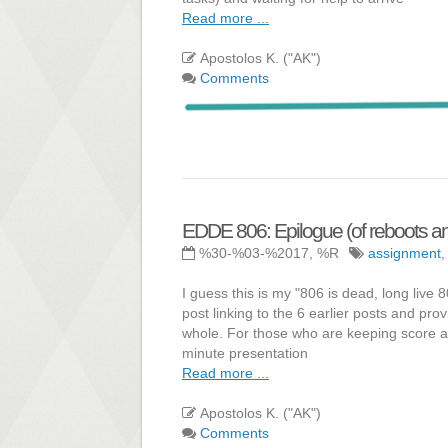
Read more ...
Apostolos K. ("AK")
Comments
EDDE 806: Epilogue (of reboots and
%30-%03-%2017, %R
assignment
I guess this is my "806 is dead, long live 
post linking to the 6 earlier posts and pr
whole. For those who are keeping score a
minute presentation
Read more ...
Apostolos K. ("AK")
Comments