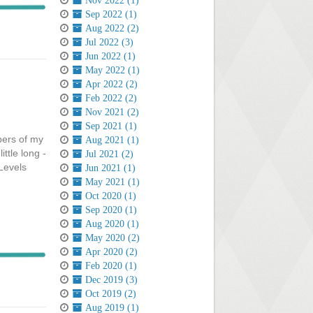
Nov 2022 (1)
Sep 2022 (1)
Aug 2022 (2)
Jul 2022 (3)
Jun 2022 (1)
May 2022 (1)
Apr 2022 (2)
Feb 2022 (2)
Nov 2021 (2)
Sep 2021 (1)
bers of my
Aug 2021 (1)
ttle long -
Jul 2021 (2)
 Levels
Jun 2021 (1)
May 2021 (1)
Oct 2020 (1)
Sep 2020 (1)
Aug 2020 (1)
May 2020 (2)
Apr 2020 (2)
Feb 2020 (1)
Dec 2019 (3)
Oct 2019 (2)
Aug 2019 (1)