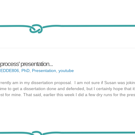
process' presentation...
,
EDDE806
,
PhD
,
Presentation
,
youtube
rently am in my dissertation proposal. I am not sure if Susan was jokin
time to get a dissertation done and defended, but I certainly hope that it
t for mine. That said, earlier this week I did a few dry runs for the pres