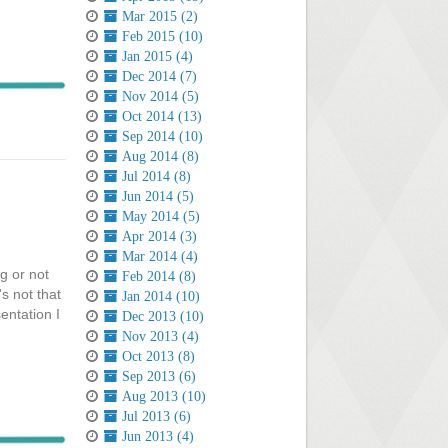
Mar 2015 (2)
Feb 2015 (10)
Jan 2015 (4)
Dec 2014 (7)
Nov 2014 (5)
Oct 2014 (13)
Sep 2014 (10)
Aug 2014 (8)
Jul 2014 (8)
Jun 2014 (5)
May 2014 (5)
Apr 2014 (3)
Mar 2014 (4)
g or not
Feb 2014 (8)
's not that
Jan 2014 (10)
entation I
Dec 2013 (10)
Nov 2013 (4)
Oct 2013 (8)
Sep 2013 (6)
Aug 2013 (10)
Jul 2013 (6)
Jun 2013 (4)