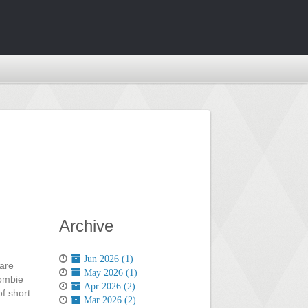
Archive
Jun 2026 (1)
 are
May 2026 (1)
zombie
Apr 2026 (2)
of short
Mar 2026 (2)