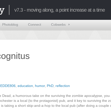
y
v7.3 - moving along, a point increase at a time
Photoblog
Connect
Cobwebs
ncognitus
,
EDDE806
,
education
,
humor
,
PhD
,
reflection
he Dead, a humorous take on the surviving the zombie apocalypse, you
hester is a local (to the protagonist) pub, and it key to surviving the 
is taking a short skip-and-a-hop to the local pub (after doing a couple 