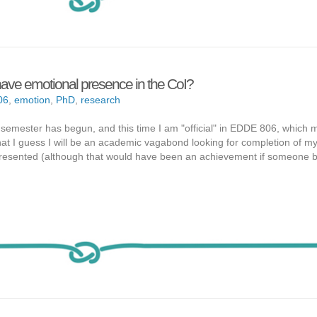
ave emotional presence in the CoI?
06
,
emotion
,
PhD
,
research
semester has begun, and this time I am "official" in EDDE 806, which 
that I guess I will be an academic vagabond looking for completion of m
 presented (although that would have been an achievement if someone 