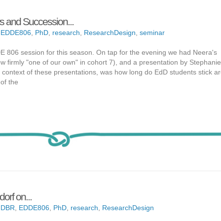
rs and Succession...
,
EDDE806
,
PhD
,
research
,
ResearchDesign
,
seminar
 806 session for this season. On tap for the evening we had Neera's
now firmly "one of our own" in cohort 7), and a presentation by Stephani
e context of these presentations, was how long do EdD students stick a
of the
orf on...
,
DBR
,
EDDE806
,
PhD
,
research
,
ResearchDesign