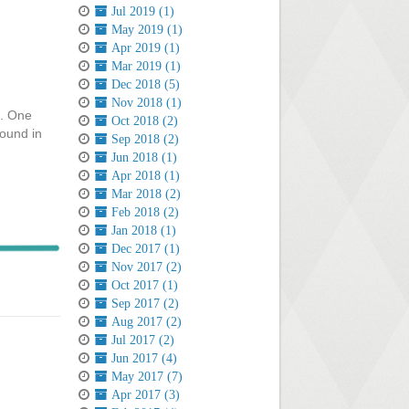
Jul 2019 (1)
May 2019 (1)
Apr 2019 (1)
Mar 2019 (1)
Dec 2018 (5)
Nov 2018 (1)
e. One
Oct 2018 (2)
round in
Sep 2018 (2)
Jun 2018 (1)
Apr 2018 (1)
Mar 2018 (2)
Feb 2018 (2)
Jan 2018 (1)
Dec 2017 (1)
Nov 2017 (2)
Oct 2017 (1)
Sep 2017 (2)
Aug 2017 (2)
Jul 2017 (2)
Jun 2017 (4)
May 2017 (7)
Apr 2017 (3)