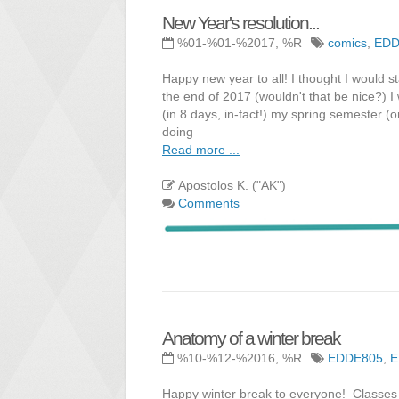
New Year's resolution...
%01-%01-%2017, %R
comics
,
EDD
Happy new year to all! I thought I would sta
the end of 2017 (wouldn't that be nice?) 
(in 8 days, in-fact!) my spring semester (o
doing
Read more ...
Apostolos K. ("AK")
Comments
Anatomy of a winter break
%10-%12-%2016, %R
EDDE805
,
E
Happy winter break to everyone! Classes 