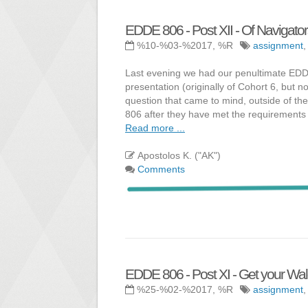
EDDE 806 - Post XII - Of Navigato
%10-%03-%2017, %R
assignment
Last evening we had our penultimate EDDE
presentation (originally of Cohort 6, but 
question that came to mind, outside of th
806 after they have met the requirements 
Read more ...
Apostolos K. ("AK")
Comments
EDDE 806 - Post XI - Get your Wald
%25-%02-%2017, %R
assignment