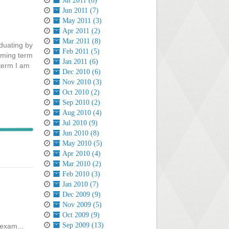
Jul 2011 (8)
Jun 2011 (7)
May 2011 (3)
Apr 2011 (2)
Mar 2011 (8)
aduating by
Feb 2011 (5)
oming term
Jan 2011 (6)
 term I am
Dec 2010 (6)
Nov 2010 (3)
Oct 2010 (2)
Sep 2010 (2)
Aug 2010 (4)
Jul 2010 (9)
Jun 2010 (8)
May 2010 (5)
Apr 2010 (4)
Mar 2010 (2)
Feb 2010 (3)
Jan 2010 (7)
Dec 2009 (9)
Nov 2009 (5)
Oct 2009 (9)
Sep 2009 (13)
exam...