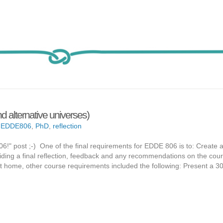
 alternative universes)
,
EDDE806
,
PhD
,
reflection
806!" post ;-) One of the final requirements for EDDE 806 is to: Create a
oviding a final reflection, feedback and any recommendations on the cou
t home, other course requirements included the following: Present a 3