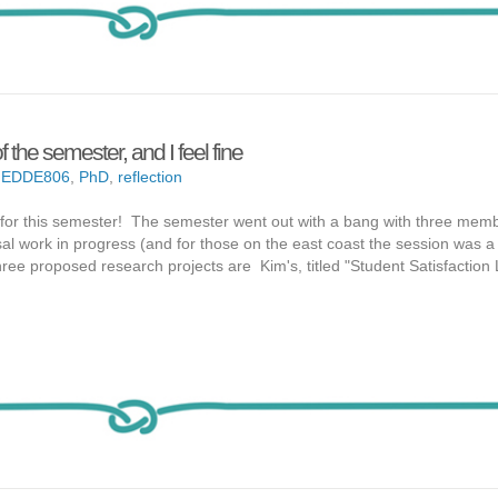
f the semester, and I feel fine
,
EDDE806
,
PhD
,
reflection
6 for this semester! The semester went out with a bang with three mem
al work in progress (and for those on the east coast the session was a li
 three proposed research projects are Kim's, titled "Student Satisfaction