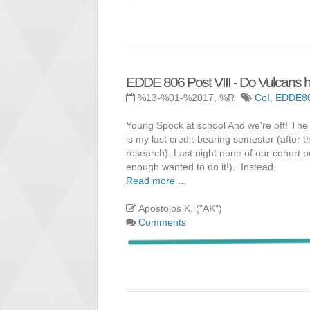
EDDE 806 Post VIII - Do Vulcans h
%13-%01-%2017, %R
CoI
,
EDDE8
Young Spock at school And we're off! The 
is my last credit-bearing semester (after 
research). Last night none of our cohort
enough wanted to do it!). Instead,
Read more ...
Apostolos K. ("AK")
Comments