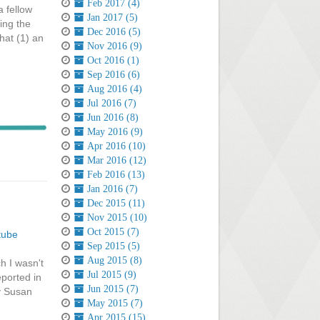
Feb 2017 (4)
a fellow
Jan 2017 (5)
ing the
Dec 2016 (5)
hat (1) an
Nov 2016 (9)
Oct 2016 (1)
Sep 2016 (6)
Aug 2016 (4)
Jul 2016 (7)
Jun 2016 (8)
May 2016 (9)
Apr 2016 (10)
Mar 2016 (12)
Feb 2016 (13)
Jan 2016 (7)
Dec 2015 (11)
Nov 2015 (10)
Oct 2015 (7)
tube
Sep 2015 (5)
Aug 2015 (8)
h I wasn't
Jul 2015 (9)
eported in
Jun 2015 (7)
by Susan
May 2015 (7)
Apr 2015 (15)