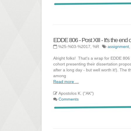
EDDE 806 - Post XIII - It's the end o
%25-%03-%2017, %R
assignment
Alright folks! That's a wrap for EDDE 80
cohort presenting their dissertation propos
after a long day - but well worth it!). The
among
Read more ...
Apostolos K. ("AK")
Comments