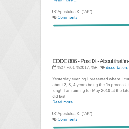
Apostolos K. ("AK")
Comments
EDDE 806 - Post IX - About that 'in-
%27-%01-%2017, %R
dissertation
Yesterday evening I presented where I cur
about 2, 3, 4 years being the 'in process' 
long! I am aiming for May 2019 at the lates
did last
Read more ...
Apostolos K. ("AK")
Comments