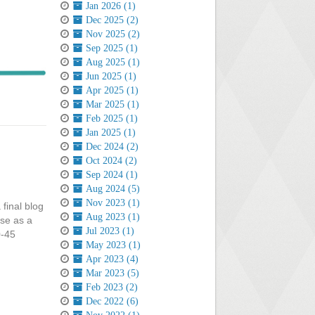
Jan 2026 (1)
Dec 2025 (2)
Nov 2025 (2)
Sep 2025 (1)
Aug 2025 (1)
Jun 2025 (1)
Apr 2025 (1)
Mar 2025 (1)
Feb 2025 (1)
Jan 2025 (1)
Dec 2024 (2)
Oct 2024 (2)
Sep 2024 (1)
Aug 2024 (5)
Nov 2023 (1)
 final blog
Aug 2023 (1)
rse as a
Jul 2023 (1)
0-45
May 2023 (1)
Apr 2023 (4)
Mar 2023 (5)
Feb 2023 (2)
Dec 2022 (6)