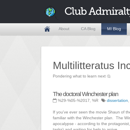
Club Admiralt
About
CA Blog
MI Blog
Multilitteratus I
Pondering what to learn next
🤔
The doctoral Winchester plan
%29-%05-%2017, %R
dissertation
If you've ever seen the movie Shaun of t
familiar with the Winchester plan. The Winc
apocalypse - according to the protagonist, 
tasks) and waiting for help to arrive