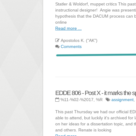
Statler & Woldorf, muppet critics This pas
instructional designer! Angie was presenti
hypothesis that the DACUM process can be 
online
Read more ...
Apostolos K. ("AK")
Comments
EDDE 806 - Post X - it marks the s
%11-%02-%2017, %R
assignment
,
This past Thursday we had our official E
able to attend, but luckily it's archived f
on her ideas for a dissertation topic, and
and others. Renate is looking
Read more ...