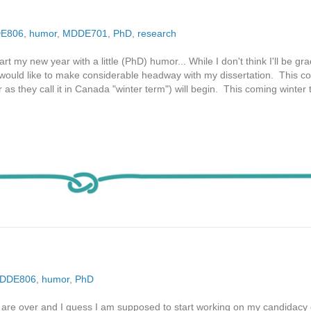
E806
,
humor
,
MDDE701
,
PhD
,
research
rt my new year with a little (PhD) humor... While I don't think I'll be gr
I would like to make considerable headway with my dissertation. This c
r as they call it in Canada "winter term") will begin. This coming winter
DDE806
,
humor
,
PhD
are over and I guess I am supposed to start working on my candidacy 