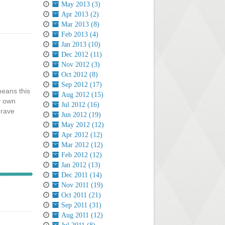
May 2013 (3)
Apr 2013 (2)
Mar 2013 (8)
Feb 2013 (4)
Jan 2013 (10)
Dec 2012 (11)
Nov 2012 (3)
Oct 2012 (8)
Sep 2012 (17)
means this
Aug 2012 (15)
y own
Jul 2012 (16)
brave
Jun 2012 (19)
May 2012 (12)
Apr 2012 (12)
Mar 2012 (12)
Feb 2012 (12)
Jan 2012 (13)
Dec 2011 (14)
Nov 2011 (19)
Oct 2011 (21)
Sep 2011 (31)
Aug 2011 (12)