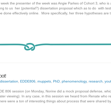
t week the presenter of the week was Angie Parkes of Cohort 3, who is 
ng to us her (potential?) dissertation proposal which as to do with test
done effectively online. More specifically, her three hypotheses are t
pot!
dissertation
,
EDDE806
,
muppets
,
PhD
,
phenomenology
,
research
,
you
DDE 806 session (on Monday, Norine did a mock proposal defense, whic
or later viewing). In any case, in this session we heard from Renate who r
 there were a ton of interesting things about process that were shared 