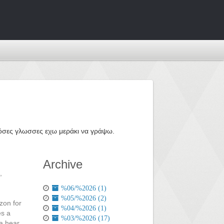
ε όσες γλωσσες εχω μεράκι να γράψω.
Archive
,
%06/%2026 (1)
%05/%2026 (2)
zon for
%04/%2026 (1)
es a
%03/%2026 (17)
 a hear