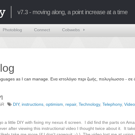
y
v7.3 - moving along, a point increase at a time
Photoblog
Connect
Cobwebs
log
 languages as I can manage. Ενα ιστολόγιο περι ζωής, πολυγλωσσο - σ
I
%R
DIY
,
instructions
,
optimism
,
repair
,
Technology
,
Telephony
,
Video
o a little DIY with fixing my nexus 4 screen. I did find the parts on Ama
er after viewing this instructional video I thought twice about it. It tak
t likely take me more (if I don't ragequit ;-) ). The video lost me at using