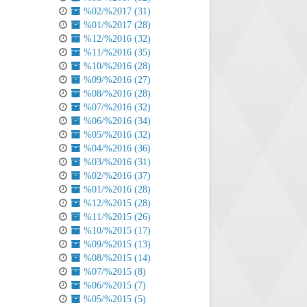
%02/%2017 (31)
%01/%2017 (28)
%12/%2016 (32)
%11/%2016 (35)
%10/%2016 (28)
%09/%2016 (27)
%08/%2016 (28)
%07/%2016 (32)
%06/%2016 (34)
%05/%2016 (32)
%04/%2016 (36)
%03/%2016 (31)
%02/%2016 (37)
%01/%2016 (28)
%12/%2015 (28)
%11/%2015 (26)
%10/%2015 (17)
%09/%2015 (13)
%08/%2015 (14)
%07/%2015 (8)
%06/%2015 (7)
%05/%2015 (5)