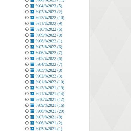
%06/%2023 (11)
%04/%2023 (5)
%02/%2023 (2)
%12/%2022 (10)
%11/%2022 (9)
%10/%2022 (6)
%09/%2022 (8)
%08/%2022 (1)
%07/%2022 (6)
%06/%2022 (7)
%05/%2022 (6)
%04/%2022 (7)
%03/%2022 (8)
%02/%2022 (3)
%01/%2022 (10)
%12/%2021 (19)
%11/%2021 (14)
%10/%2021 (12)
%09/%2021 (16)
%08/%2021 (20)
%07/%2021 (8)
%06/%2021 (2)
%05/%2021 (1)