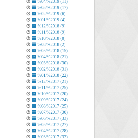
%04/%2019 (11)
%03/%2019 (17)
%02/%2019 (6)
%01/%2019 (4)
%12/%2018 (9)
%11/%2018 (9)
%10/%2018 (8)
%08/%2018 (2)
%05/%2018 (15)
%04/%2018 (21)
%03/%2018 (30)
%02/%2018 (31)
%01/%2018 (22)
%12/%2017 (21)
%11/%2017 (25)
%10/%2017 (20)
%09/%2017 (24)
%08/%2017 (25)
%07/%2017 (30)
%06/%2017 (33)
%05/%2017 (27)
%04/%2017 (28)
%03/%2017 (32)