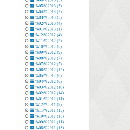
%06/%2013 (3)
%05/%2013 (3)
%04/%2013 (7)
%03/%2013 (5)
%02/%2013 (4)
%01/%2013 (1)
%12/%2012 (4)
%11/%2012 (2)
%10/%2012 (8)
%09/%2012 (9)
%08/%2012 (7)
%07/%2012 (5)
%06/%2012 (12)
%05/%2012 (6)
%04/%2012 (6)
%03/%2012 (10)
%02/%2012 (14)
%01/%2012 (11)
%12/%2011 (9)
%11/%2011 (15)
%10/%2011 (15)
%09/%2011 (11)
%08/%2011 (13)