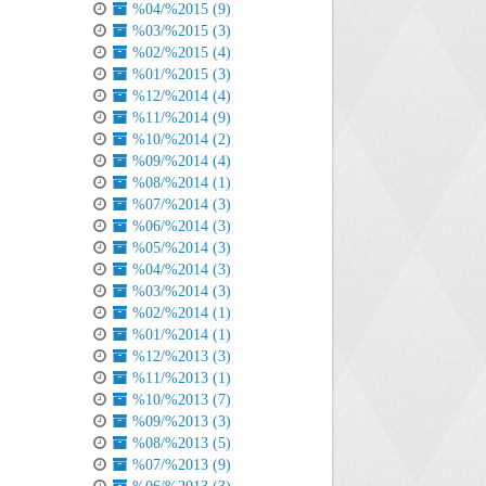
%04/%2015 (9)
%03/%2015 (3)
%02/%2015 (4)
%01/%2015 (3)
%12/%2014 (4)
%11/%2014 (9)
%10/%2014 (2)
%09/%2014 (4)
%08/%2014 (1)
%07/%2014 (3)
%06/%2014 (3)
%05/%2014 (3)
%04/%2014 (3)
%03/%2014 (3)
%02/%2014 (1)
%01/%2014 (1)
%12/%2013 (3)
%11/%2013 (1)
%10/%2013 (7)
%09/%2013 (3)
%08/%2013 (5)
%07/%2013 (9)