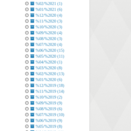
%02/%2021 (1)
%01/%2021 (6)
%12/%2020 (4)
%11/%2020 (3)
%10/%2020 (3)
%09/%2020 (4)
%08/%2020 (3)
%07/%2020 (4)
%06/%2020 (15)
%05/%2020 (11)
%04/%2020 (1)
%03/%2020 (8)
%02/%2020 (13)
%01/%2020 (6)
%12/%2019 (18)
%11/%2019 (14)
%10/%2019 (2)
%09/%2019 (9)
%08/%2019 (6)
%07/%2019 (10)
%06/%2019 (9)
%05/%2019 (8)