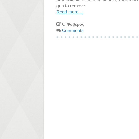
gun to remove
Read more ...
Ο Φοβερός
Comments