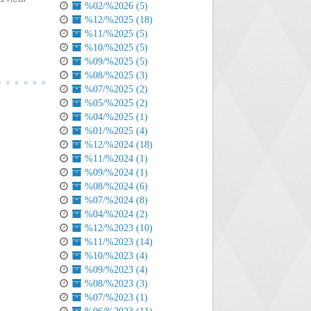
%02/%2026 (5)
%12/%2025 (18)
%11/%2025 (5)
%10/%2025 (5)
%09/%2025 (5)
%08/%2025 (3)
%07/%2025 (2)
%05/%2025 (2)
%04/%2025 (1)
%01/%2025 (4)
%12/%2024 (18)
%11/%2024 (1)
%09/%2024 (1)
%08/%2024 (6)
%07/%2024 (8)
%04/%2024 (2)
%12/%2023 (10)
%11/%2023 (14)
%10/%2023 (4)
%09/%2023 (4)
%08/%2023 (3)
%07/%2023 (1)