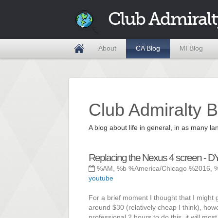
Club Admiralt
About
CA Blog
MI Blog
Club Admiralty B
A blog about life in general, in as many
Replacing the Nexus 4 screen - DY
%AM, %b %America/Chicago %2016, 
youtube
For a brief moment I thought that I might g
around $30 (relatively cheap I think), howev
professional 2 hours to do this, it will mos