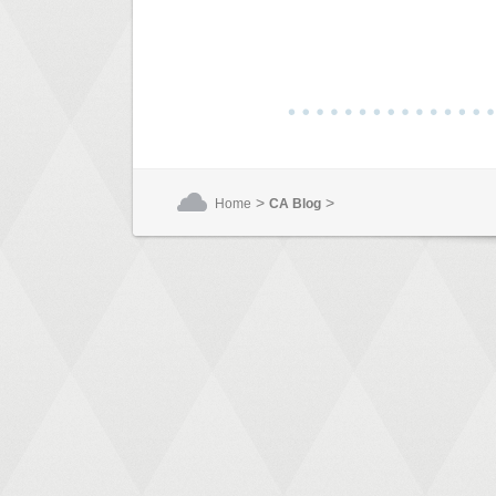
>
>
Home
CA Blog