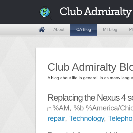
Club Admiralty
About
CA Blog
MI Blog
P
Club Admiralty Bl
A blog about life in general, in as many la
Replacing the Nexus 4 s
%AM, %b %America/Chi
repair
,
Technology
,
Telepho