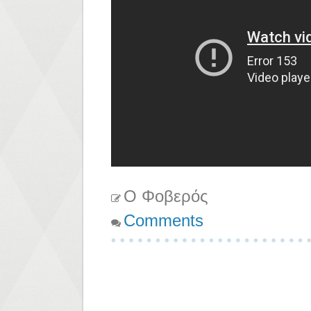
Ο Φοβερός
Comments