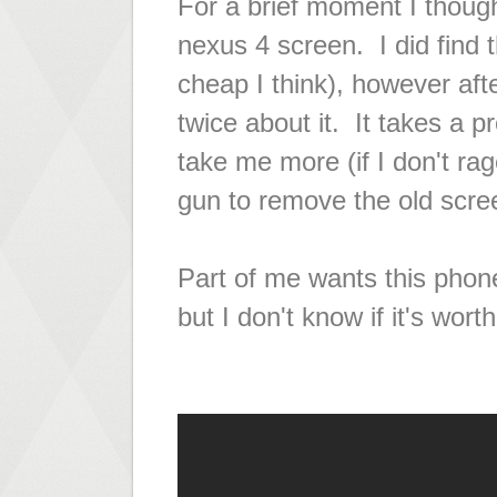
For a
brief
moment I thought 
nexus 4 screen. I did find 
cheap I think), however afte
twice about it. It takes a pr
take me more (if I don't rag
gun to remove the old scre
Part of me wants this phone
but I don't know if it's wor