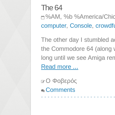
The 64
%AM, %b %America/Chi
computer
,
Console
,
crowdf
The other day I stumbled a
the Commodore 64 (along 
long until we see Amiga re
Read more ...
Ο Φοβερός
Comments