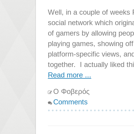
Well, in a couple of weeks 
social network which origin
of gamers by allowing peopl
playing games, showing off
platform-specific views, an
together. I actually liked th
Read more ...
Ο Φοβερός
Comments