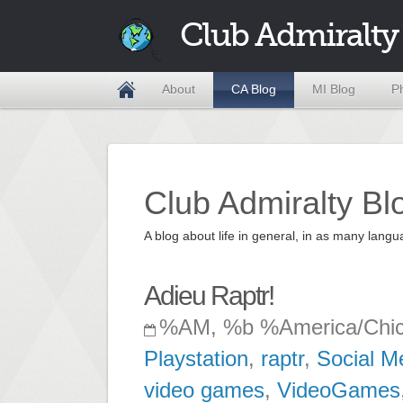
Club Admiralty
About
CA Blog
MI Blog
P
Club Admiralty Bl
A blog about life in general, in as many la
Adieu Raptr!
%AM, %b %America/Chi
Playstation
,
raptr
,
Social M
video games
,
VideoGames