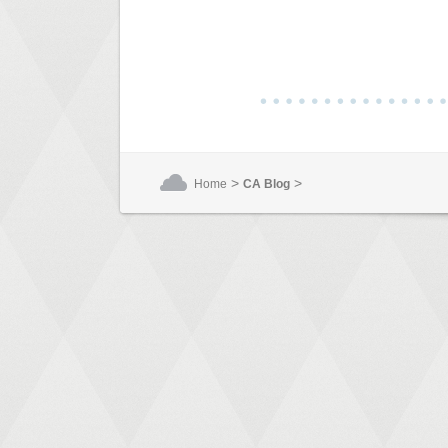
>
>
Home
CA Blog