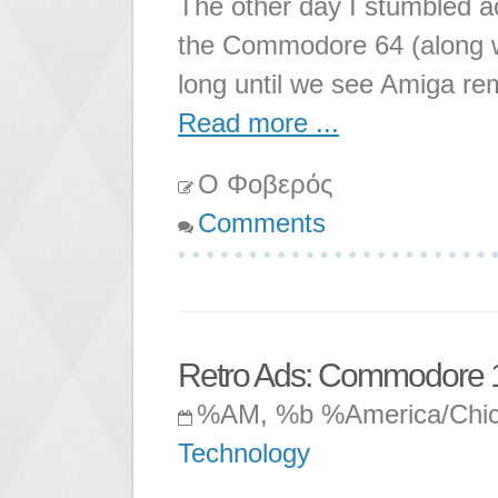
The other day I stumbled a
the Commodore 64 (along 
long until we see Amiga re
Read more ...
Ο Φοβερός
Comments
Retro Ads: Commodore 
%AM, %b %America/Chi
Technology