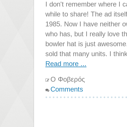
I don't remember where I ca
while to share! The ad its
1985. Now I have neither 
who has, but I really love t
bowler hat is just awesome
sold that many units. I think
Read more ...
Ο Φοβερός
Comments