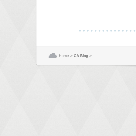
>
>
Home
CA Blog