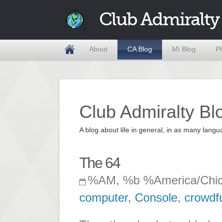
Club Admiralty
About
CA Blog
MI Blog
P
Club Admiralty Bl
A blog about life in general, in as many la
The 64
%AM, %b %America/Chi
computer
,
Console
,
crowdf