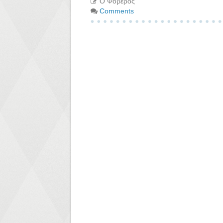
Ο Φοβερός
Comments