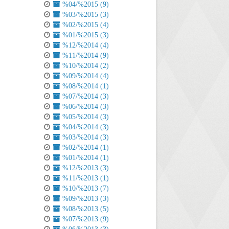
%04/%2015 (9)
%03/%2015 (3)
%02/%2015 (4)
%01/%2015 (3)
%12/%2014 (4)
%11/%2014 (9)
%10/%2014 (2)
%09/%2014 (4)
%08/%2014 (1)
%07/%2014 (3)
%06/%2014 (3)
%05/%2014 (3)
%04/%2014 (3)
%03/%2014 (3)
%02/%2014 (1)
%01/%2014 (1)
%12/%2013 (3)
%11/%2013 (1)
%10/%2013 (7)
%09/%2013 (3)
%08/%2013 (5)
%07/%2013 (9)