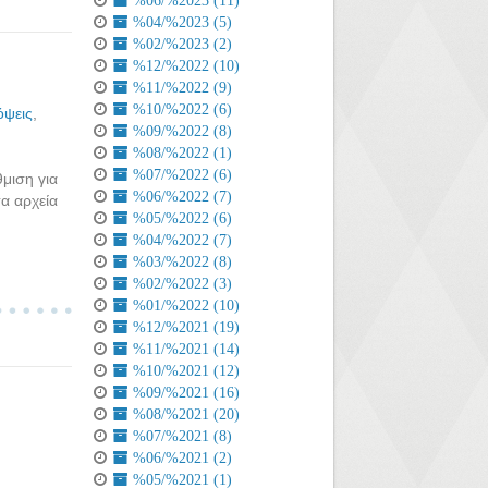
%06/%2023 (11)
%04/%2023 (5)
%02/%2023 (2)
%12/%2022 (10)
%11/%2022 (9)
%10/%2022 (6)
ψεις
,
%09/%2022 (8)
%08/%2022 (1)
%07/%2022 (6)
μιση για
%06/%2022 (7)
α αρχεία
%05/%2022 (6)
%04/%2022 (7)
%03/%2022 (8)
%02/%2022 (3)
%01/%2022 (10)
%12/%2021 (19)
%11/%2021 (14)
%10/%2021 (12)
%09/%2021 (16)
%08/%2021 (20)
%07/%2021 (8)
%06/%2021 (2)
%05/%2021 (1)