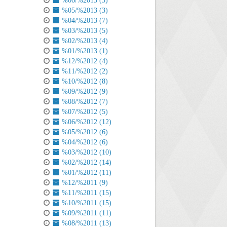
%06/%2013 (3)
%05/%2013 (3)
%04/%2013 (7)
%03/%2013 (5)
%02/%2013 (4)
%01/%2013 (1)
%12/%2012 (4)
%11/%2012 (2)
%10/%2012 (8)
%09/%2012 (9)
%08/%2012 (7)
%07/%2012 (5)
%06/%2012 (12)
%05/%2012 (6)
%04/%2012 (6)
%03/%2012 (10)
%02/%2012 (14)
%01/%2012 (11)
%12/%2011 (9)
%11/%2011 (15)
%10/%2011 (15)
%09/%2011 (11)
%08/%2011 (13)