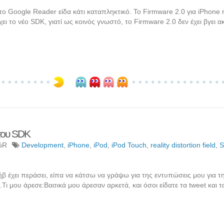
το Google Reader είδα κάτι καταπληκτικό. Το Firmware 2.0 για iPhone 
 το νέο SDK, γιατί ως κοινός γνωστό, το Firmware 2.0 δεν έχει βγει 
του SDK
%R
Development
,
iPhone
,
iPod
,
iPod Touch
,
reality distortion field
,
Στήβ έχει περάσει, είπα να κάτσω να γράψω για της εντυπώσεις μου για τ
Τι μου άρεσε:Βασικά μου άρεσαν αρκετά, και όσοι είδατε τα tweet και τ