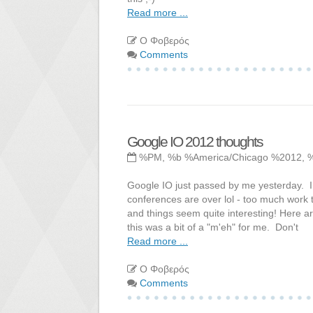
Read more ...
Ο Φοβερός
Comments
Google IO 2012 thoughts
%PM, %b %America/Chicago %2012, 
Google IO just passed by me yesterday. I
conferences are over lol - too much work
and things seem quite interesting! Here
this was a bit of a "m'eh" for me. Don't
Read more ...
Ο Φοβερός
Comments