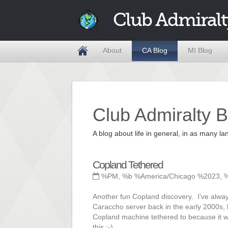
Club Admiralt
About
CA Blog
MI Blog
Club Admiralty B
A blog about life in general, in as many
Copland Tethered
%PM, %b %America/Chicago %2023, 
Another fun Copland discovery. I've alway
Caraccho server back in the early 2000s,
Copland machine tethered to because it was
this ;-)