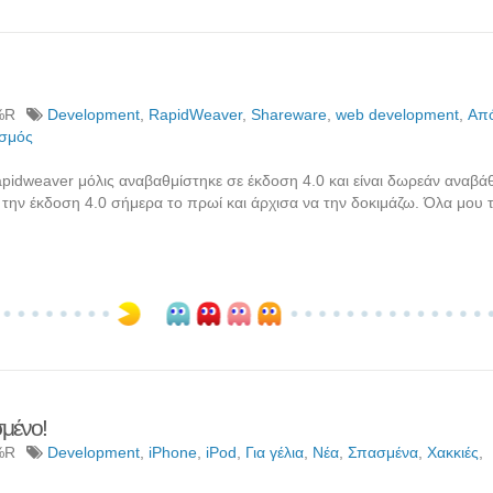
%R
Development
,
RapidWeaver
,
Shareware
,
web development
,
Από
σμός
idweaver μόλις αναβαθμίστηκε σε έκδοση 4.0 και είναι δωρεάν αναβάθ
την έκδοση 4.0 σήμερα το πρωί και άρχισα να την δοκιμάζω. Όλα μου τ
σμένο!
%R
Development
,
iPhone
,
iPod
,
Για γέλια
,
Νέα
,
Σπασμένα
,
Χακκιές
,