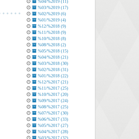
%04/%2019 (11)
%03/%2019 (17)
%02/%2019 (6)
%01/%2019 (4)
%12/%2018 (9)
%11/%2018 (9)
%10/%2018 (8)
%08/%2018 (2)
%05/%2018 (15)
%04/%2018 (21)
%03/%2018 (30)
%02/%2018 (31)
%01/%2018 (22)
%12/%2017 (21)
%11/%2017 (25)
%10/%2017 (20)
%09/%2017 (24)
%08/%2017 (25)
%07/%2017 (30)
%06/%2017 (33)
%05/%2017 (27)
%04/%2017 (28)
%03/%2017 (32)