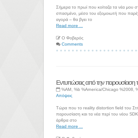
Σήμερα το πρωί που κοίταζα τα νέα μου σ
σπασμένο, μέσο του εξομοιωτή που παρέχει
αγορά – θα βγει το
Read more ...
Ο Φοβερός
Comments
Εντυπώσεις από την παρουσίαση 
%AM, %b %America/Chicago %2008, 
Απόψεις
Τώρα που το reality distortion field του 
παρουσίαση και τα νέα περί του νέου SDK.
άρθρα στο
Read more ...