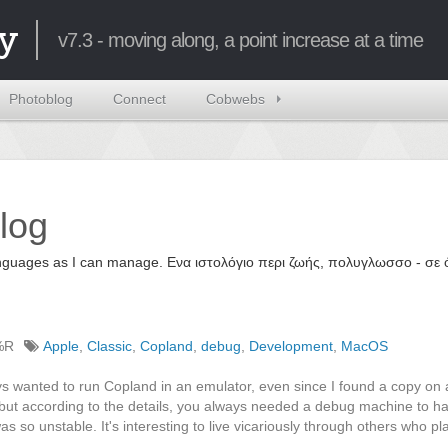
y
v7.3 - moving along, a point increase at a time
Photoblog
Connect
Cobwebs
log
 languages as I can manage. Ενα ιστολόγιο περι ζωής, πολυγλωσσο - σ
%R
Apple
,
Classic
,
Copland
,
debug
,
Development
,
MacOS
s wanted to run Copland in an emulator, even since I found a copy on 
 but according to the details, you always needed a debug machine to h
 so unstable. It's interesting to live vicariously through others who pl