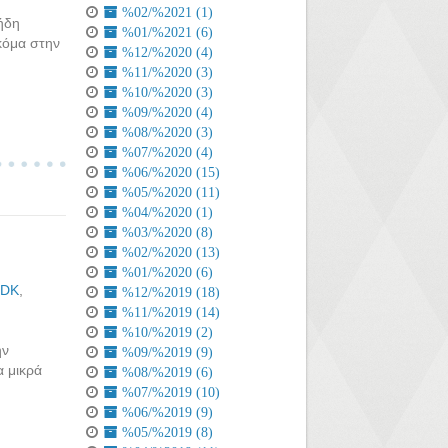
%02/%2021 (1)
ήδη
%01/%2021 (6)
ακόμα στην
%12/%2020 (4)
%11/%2020 (3)
%10/%2020 (3)
%09/%2020 (4)
%08/%2020 (3)
%07/%2020 (4)
%06/%2020 (15)
%05/%2020 (11)
%04/%2020 (1)
%03/%2020 (8)
%02/%2020 (13)
%01/%2020 (6)
SDK
,
%12/%2019 (18)
%11/%2019 (14)
%10/%2019 (2)
ην
%09/%2019 (9)
α μικρά
%08/%2019 (6)
%07/%2019 (10)
%06/%2019 (9)
%05/%2019 (8)