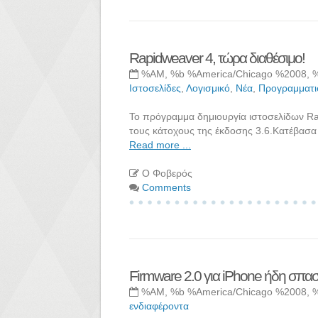
Rapidweaver 4, τώρα διαθέσιμο!
%AM, %b %America/Chicago %2008, 
Ιστοσελίδες
,
Λογισμικό
,
Νέα
,
Προγραμματι
Το πρόγραμμα δημιουργία ιστοσελίδων Rap
τους κάτοχους της έκδοσης 3.6.Κατέβασα 
Read more ...
Ο Φοβερός
Comments
Firmware 2.0 για iPhone ήδη σπα
%AM, %b %America/Chicago %2008, 
ενδιαφέροντα