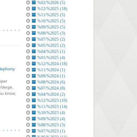
%02/%2026 (5)
%12/%2025 (18)
%11/%2025 (5)
%10/%2025 (5)
%09/%2025 (5)
%08/%2025 (3)
%07/%2025 (2)
%05/%2025 (2)
%04/%2025 (1)
%01/%2025 (4)
%12/%2024 (18)
lephony
%11/%2024 (1)
%09/%2024 (1)
oper
%08/%2024 (6)
eVerge,
%07/%2024 (8)
ou know,
%04/%2024 (2)
%12/%2023 (10)
%11/%2023 (14)
%10/%2023 (4)
%09/%2023 (4)
%08/%2023 (3)
%07/%2023 (1)