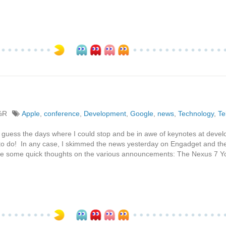
%R
Apple
,
conference
,
Development
,
Google
,
news
,
Technology
,
Te
 guess the days where I could stop and be in awe of keynotes at devel
 to do! In any case, I skimmed the news yesterday on Engadget and th
 are some quick thoughts on the various announcements: The Nexus 7 Y