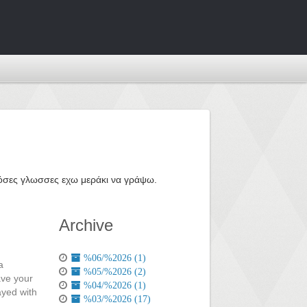
ε όσες γλωσσες εχω μεράκι να γράψω.
Archive
%06/%2026 (1)
a
%05/%2026 (2)
ave your
%04/%2026 (1)
ayed with
%03/%2026 (17)