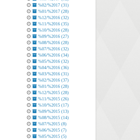
%02/%2017 (31)
%01/%2017 (28)
%12/%2016 (32)
%11/%2016 (35)
%10/%2016 (28)
%09/%2016 (27)
%08/%2016 (28)
%07/%2016 (32)
%06/%2016 (34)
%05/%2016 (32)
%04/%2016 (36)
%03/%2016 (31)
%02/%2016 (37)
%01/%2016 (28)
%12/%2015 (28)
%11/%2015 (26)
%10/%2015 (17)
%09/%2015 (13)
%08/%2015 (14)
%07/%2015 (8)
%06/%2015 (7)
%05/%2015 (5)