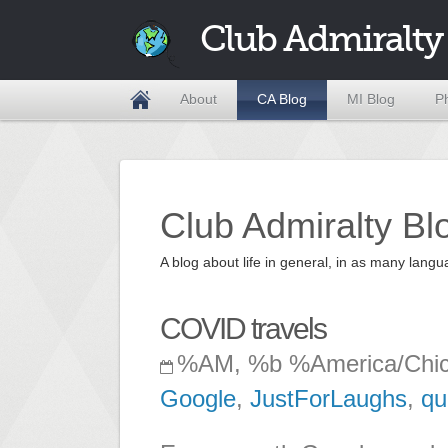
Club Admiralty
About
CA Blog
MI Blog
P
Club Admiralty Bl
A blog about life in general, in as many la
COVID travels
%AM, %b %America/Chi
Google
,
JustForLaughs
,
qu