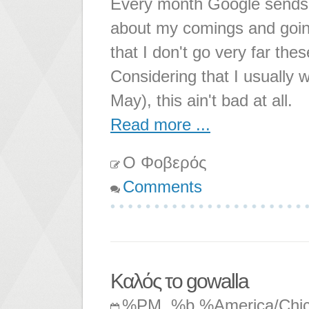
Every month Google sends m
about my comings and going
that I don't go very far t
Considering that I usually w
May), this ain't bad at all.
Read more ...
Ο Φοβερός
Comments
Καλός το gowalla
%PM, %b %America/Chi