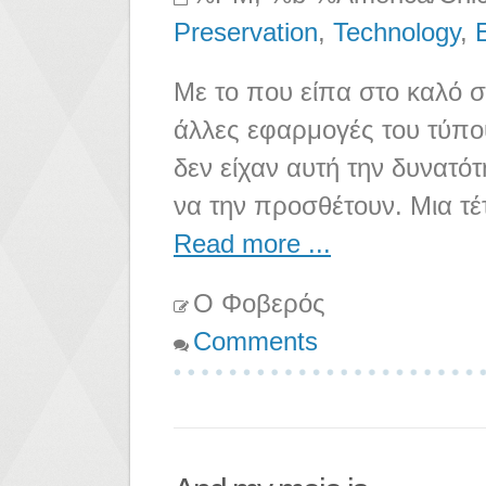
Preservation
,
Technology
,
Με το που είπα στο καλό σ
άλλες εφαρμογές του τύπο
δεν είχαν αυτή την δυνατό
να την προσθέτουν. Μια τέ
Read more ...
Ο Φοβερός
Comments