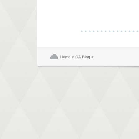
>
>
Home
CA Blog