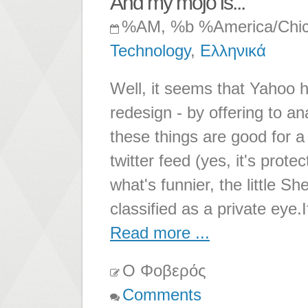
And my mojo is...
%AM, %b %America/Chi
Technology
,
Ελληνικά
Well, it seems that Yahoo 
redesign - by offering to an
these things are good for 
twitter feed (yes, it's prot
what's funnier, the little Sh
classified as a private eye.
Read more ...
Ο Φοβερός
Comments