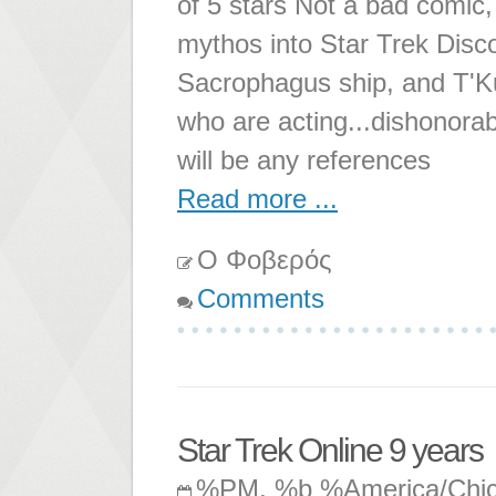
of 5 stars Not a bad comic, 
mythos into Star Trek Disco
Sacrophagus ship, and T'K
who are acting...dishonorabl
will be any references
Read more ...
Ο Φοβερός
Comments
Star Trek Online 9 years
%PM, %b %America/Chi