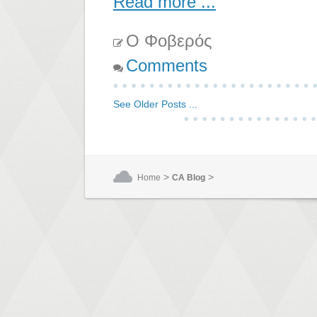
Read more ...
Ο Φοβερός
Comments
See Older Posts ...
>
>
Home
CA Blog