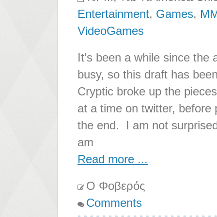
Entertainment
,
Games
,
M
VideoGames
It's been a while since the 
busy, so this draft has been 
Cryptic broke up the pieces
at a time on twitter, before 
the end. I am not surprised t
am
Read more ...
Ο Φοβερός
Comments