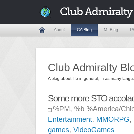
Club Admiralty
About
CA Blog
MI Blog
P
Club Admiralty Bl
A blog about life in general, in as many la
Some more STO accola
%PM, %b %America/Chi
Entertainment
,
MMORPG
,
games
,
VideoGames