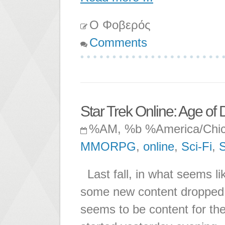
Ο Φοβερός
Comments
Star Trek Online: Age of 
%AM, %b %America/Chi
MMORPG
,
online
,
Sci-Fi
,
S
Last fall, in what seems li
some new content dropped 
seems to be content for th