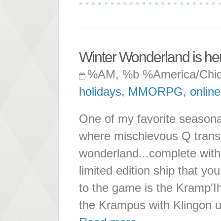
Winter Wonderland is he
%AM, %b %America/Chi
holidays
,
MMORPG
,
online
One of my favorite seasona
where mischievous Q transp
wonderland...complete with 
limited edition ship that yo
to the game is the Kramp'I
the Krampus with Klingon u