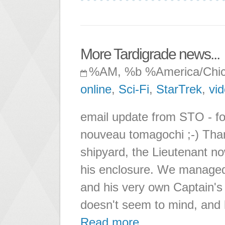
More Tardigrade news...
%AM, %b %America/Chi
online
,
Sci-Fi
,
StarTrek
,
vi
email update from STO - for
nouveau tomagochi ;-) Tha
shipyard, the Lieutenant no
his enclosure. We managed
and his very own Captain's ch
doesn't seem to mind, and 
Read more ...