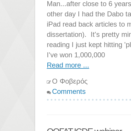
Man...after close to 6 years
other day I had the Dabo t
iPad read back articles to
dissertation). It's pretty m
reading I just kept hitting '
I've won 1,000,000
Read more ...
Ο Φοβερός
Comments