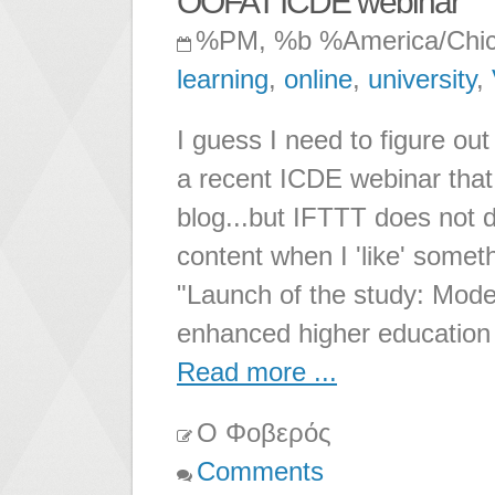
OOFAT ICDE webinar
%PM, %b %America/Chi
learning
,
online
,
university
,
I guess I need to figure out
a recent ICDE webinar that 
blog...but IFTTT does not d
content when I 'like' someth
"Launch of the study: Model
enhanced higher education 
Read more ...
Ο Φοβερός
Comments