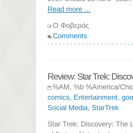
Read more ...
Ο Φοβερός
Comments
Review: Star Trek: Discov
%AM, %b %America/Chi
comics
,
Entertainment
,
goo
Social Media
,
StarTrek
Star Trek: Discovery: The L