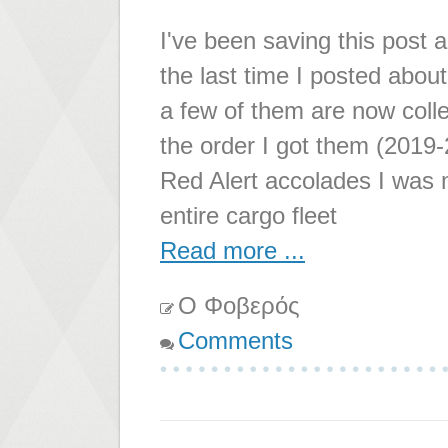
I've been saving this post 
the last time I posted abou
a few of them are now colle
the order I got them (2019
Red Alert accolades I was 
entire cargo fleet
Read more ...
Ο Φοβερός
Comments