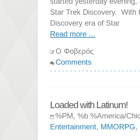
started yesterday evening,
Star Trek Discovery. With t
Discovery era of Star
Read more ...
Ο Φοβερός
Comments
Loaded with Latinum!
%PM, %b %America/Chi
Entertainment
,
MMORPG
,