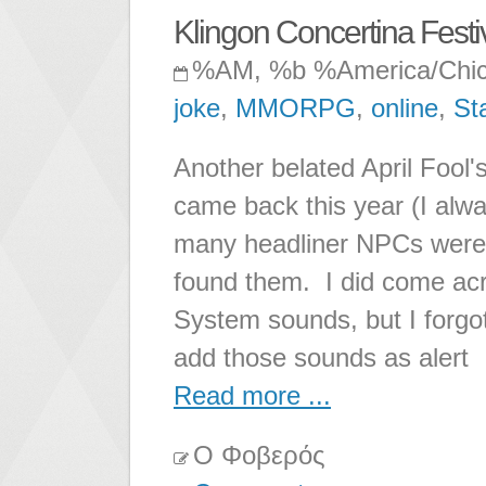
Klingon Concertina Festi
%AM, %b %America/Chi
joke
,
MMORPG
,
online
,
St
Another belated April Fool'
came back this year (I alway
many headliner NPCs were 
found them. I did come acro
System sounds, but I forgot
add those sounds as alert
Read more ...
Ο Φοβερός