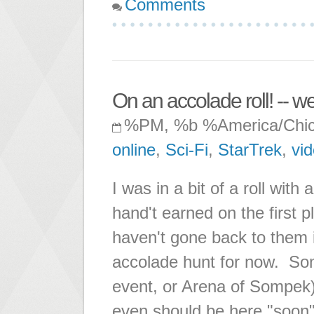
Comments
On an accolade roll! -- well
%PM, %b %America/Chi
online
,
Sci-Fi
,
StarTrek
,
vi
I was in a bit of a roll wit
hand't earned on the first 
haven't gone back to them i
accolade hunt for now. So
event, or Arena of Sompek
even should be here "soon"