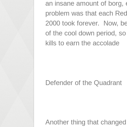
an insane amount of borg,
problem was that each Red A
2000 took forever. Now, bef
of the cool down period, so
kills to earn the accolade
Defender of the Quadrant
Another thing that change