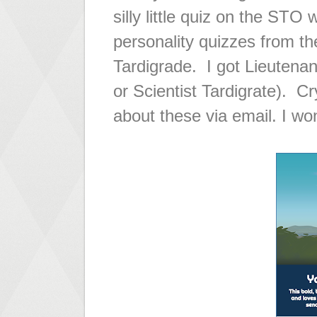
silly little quiz on the STO
personality quizzes from th
Tardigrade. I got Lieutenan
or Scientist Tardigrate). C
about these via email. I won