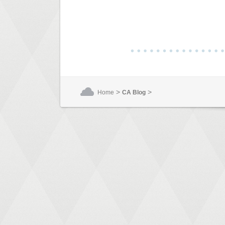
>
>
Home
CA Blog