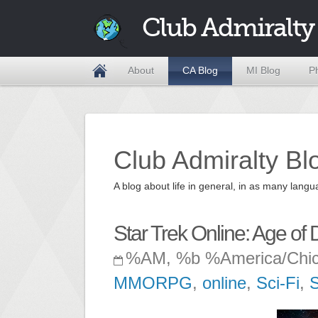
Club Admiralty
About
CA Blog
MI Blog
P
Club Admiralty Bl
A blog about life in general, in as many la
Star Trek Online: Age of 
%AM, %b %America/Chi
MMORPG
,
online
,
Sci-Fi
,
S