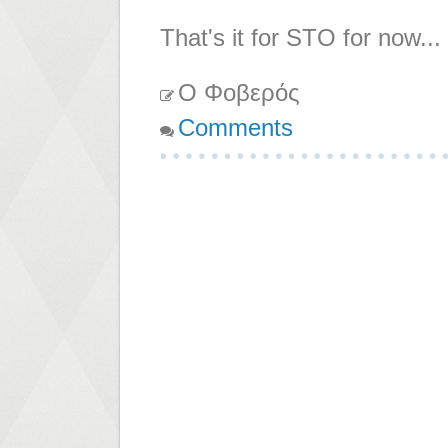
That's it for STO for now...
Ο Φοβερός
Comments