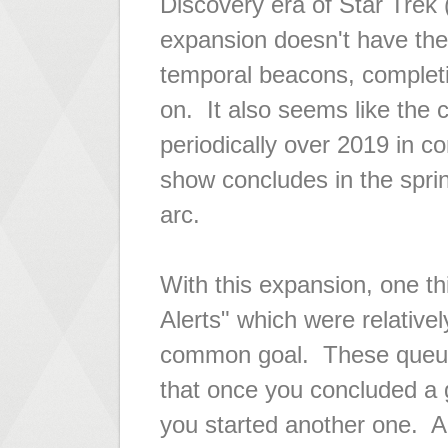
Discovery era of Star Trek 
expansion doesn't have the
temporal beacons, complet
on. It also seems like the c
periodically over 2019 in 
show concludes in the spring
arc.
With this expansion, one th
Alerts" which were relativel
common goal. These queue
that once you concluded a
you started another one. An