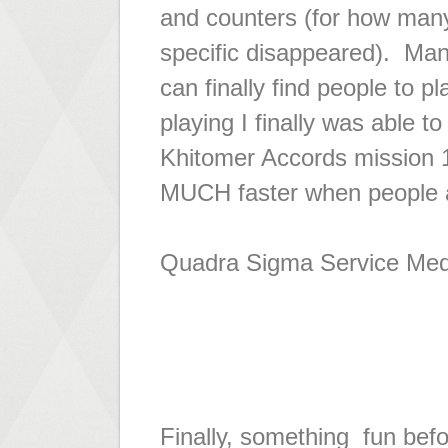
and counters (for how man
specific disappeared). Many
can finally find people to 
playing I finally was able 
Khitomer Accords mission 10
MUCH faster when people ac
Quadra Sigma Service Med
Finally, something fun befo