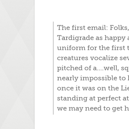
The first email: Folks
Tardigrade as happy 
uniform for the first
creatures vocalize se
pitched of a....well, s
nearly impossible to 
once it was on the Li
standing at perfect 
we may need to get h