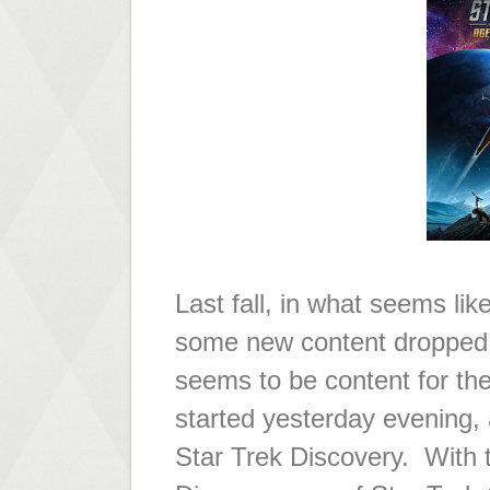
Last fall, in what seems lik
some new content dropped 
seems to be content for th
started yesterday evening,
Star Trek Discovery. With t