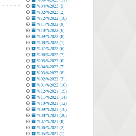
%06/%2023 (11)
%04/%2023 (5)
%02/%2023 (2)
%12/%2022 (10)
%11/%2022 (9)
%10/%2022 (6)
%09/%2022 (8)
%08/%2022 (1)
%07/%2022 (6)
%06/%2022 (7)
%05/%2022 (6)
%04/%2022 (7)
%03/%2022 (8)
%02/%2022 (3)
%01/%2022 (10)
%12/%2021 (19)
%11/%2021 (14)
%10/%2021 (12)
%09/%2021 (16)
%08/%2021 (20)
%07/%2021 (8)
%06/%2021 (2)
%05/%2021 (1)