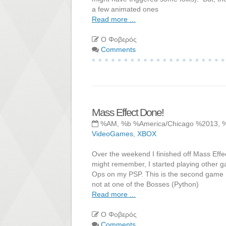
a few animated ones
Read more ...
Ο Φοβερός
Comments
Mass Effect Done!
%AM, %b %America/Chicago %2013, 
VideoGames
,
XBOX
Over the weekend I finished off Mass Effec
might remember, I started playing other g
Ops on my PSP. This is the second game I
not at one of the Bosses (Python)
Read more ...
Ο Φοβερός
Comments