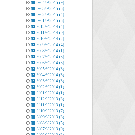
%04/%2015 (9)
%03/%2015 (3)
%02/%2015 (4)
%01/%2015 (3)
%12/%2014 (4)
%11/%2014 (9)
%10/%2014 (2)
%09/%2014 (4)
%08/%2014 (1)
%07/%2014 (3)
%06/%2014 (3)
%05/%2014 (3)
%04/%2014 (3)
%03/%2014 (3)
%02/%2014 (1)
%01/%2014 (1)
%12/%2013 (3)
%11/%2013 (1)
%10/%2013 (7)
%09/%2013 (3)
%08/%2013 (5)
%07/%2013 (9)