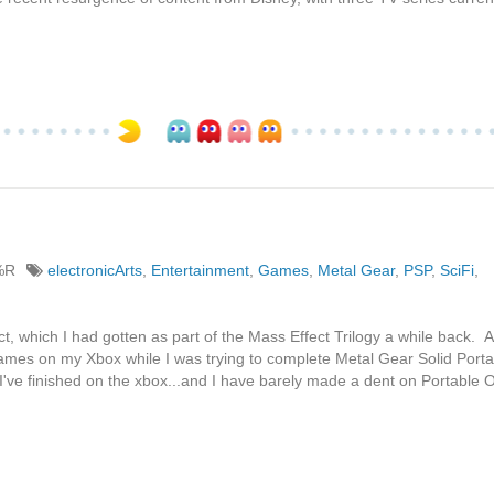
%R
electronicArts
,
Entertainment
,
Games
,
Metal Gear
,
PSP
,
SciFi
,
t, which I had gotten as part of the Mass Effect Trilogy a while back. 
ames on my Xbox while I was trying to complete Metal Gear Solid Porta
've finished on the xbox...and I have barely made a dent on Portable 