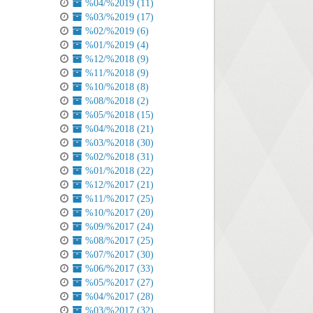
%04/%2019 (11)
%03/%2019 (17)
%02/%2019 (6)
%01/%2019 (4)
%12/%2018 (9)
%11/%2018 (9)
%10/%2018 (8)
%08/%2018 (2)
%05/%2018 (15)
%04/%2018 (21)
%03/%2018 (30)
%02/%2018 (31)
%01/%2018 (22)
%12/%2017 (21)
%11/%2017 (25)
%10/%2017 (20)
%09/%2017 (24)
%08/%2017 (25)
%07/%2017 (30)
%06/%2017 (33)
%05/%2017 (27)
%04/%2017 (28)
%03/%2017 (32)