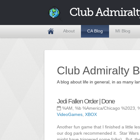
Club Admiralt
About
CA Blog
MI Blog
Club Admiralty B
A blog about life in general, in as many
Jedi Fallen Order | Done
%AM, %b %America/Chicago %2023, 
VideoGames
,
XBOX
Another fun game that I finished a little 
our dog park recommended it. Star Wars is
might have triggered some folks). But, th