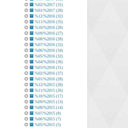
%02/%2017 (31)
%01/%2017 (28)
%12/%2016 (32)
%11/%2016 (35)
%10/%2016 (28)
%09/%2016 (27)
%08/%2016 (28)
%07/%2016 (32)
%06/%2016 (34)
%05/%2016 (32)
%04/%2016 (36)
%03/%2016 (31)
%02/%2016 (37)
%01/%2016 (28)
%12/%2015 (28)
%11/%2015 (26)
%10/%2015 (17)
%09/%2015 (13)
%08/%2015 (14)
%07/%2015 (8)
%06/%2015 (7)
%05/%2015 (5)