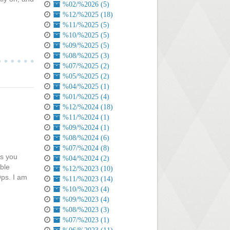
%02/%2026 (5)
%12/%2025 (18)
%11/%2025 (5)
%10/%2025 (5)
%09/%2025 (5)
%08/%2025 (3)
%07/%2025 (2)
%05/%2025 (2)
%04/%2025 (1)
%01/%2025 (4)
%12/%2024 (18)
%11/%2024 (1)
%09/%2024 (1)
%08/%2024 (6)
%07/%2024 (8)
As you
%04/%2024 (2)
ble
%12/%2023 (10)
Ops. I am
%11/%2023 (14)
%10/%2023 (4)
%09/%2023 (4)
%08/%2023 (3)
%07/%2023 (1)