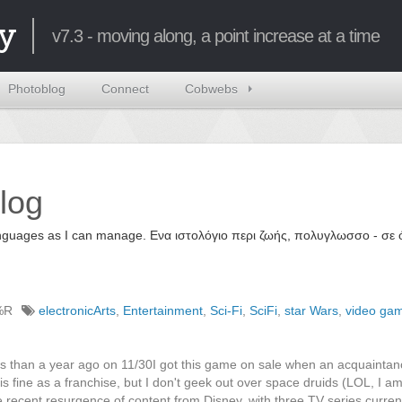
y
v7.3 - moving along, a point increase at a time
Photoblog
Connect
Cobwebs
log
 languages as I can manage. Ενα ιστολόγιο περι ζωής, πολυγλωσσο - σ
%R
electronicArts
,
Entertainment
,
Sci-Fi
,
SciFi
,
star Wars
,
video ga
less than a year ago on 11/30I got this game on sale when an acquainta
 fine as a franchise, but I don't geek out over space druids (LOL, I am
e recent resurgence of content from Disney, with three TV series curren