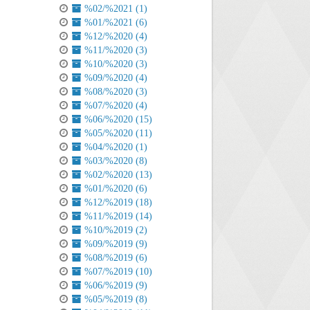
%02/%2021 (1)
%01/%2021 (6)
%12/%2020 (4)
%11/%2020 (3)
%10/%2020 (3)
%09/%2020 (4)
%08/%2020 (3)
%07/%2020 (4)
%06/%2020 (15)
%05/%2020 (11)
%04/%2020 (1)
%03/%2020 (8)
%02/%2020 (13)
%01/%2020 (6)
%12/%2019 (18)
%11/%2019 (14)
%10/%2019 (2)
%09/%2019 (9)
%08/%2019 (6)
%07/%2019 (10)
%06/%2019 (9)
%05/%2019 (8)