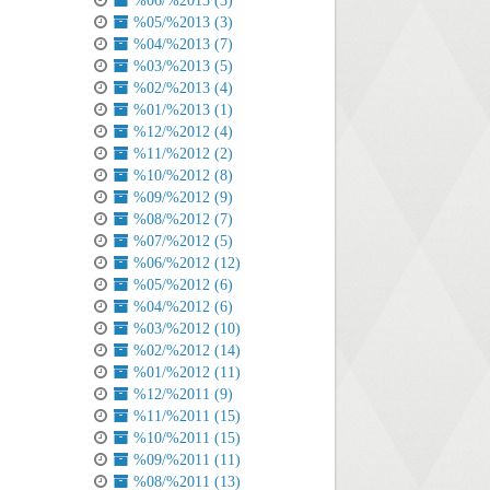
%06/%2013 (3)
%05/%2013 (3)
%04/%2013 (7)
%03/%2013 (5)
%02/%2013 (4)
%01/%2013 (1)
%12/%2012 (4)
%11/%2012 (2)
%10/%2012 (8)
%09/%2012 (9)
%08/%2012 (7)
%07/%2012 (5)
%06/%2012 (12)
%05/%2012 (6)
%04/%2012 (6)
%03/%2012 (10)
%02/%2012 (14)
%01/%2012 (11)
%12/%2011 (9)
%11/%2011 (15)
%10/%2011 (15)
%09/%2011 (11)
%08/%2011 (13)