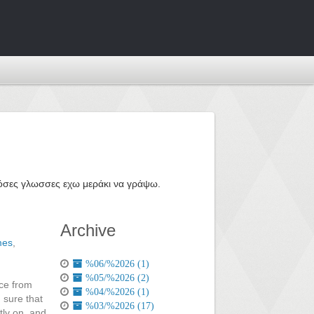
ε όσες γλωσσες εχω μεράκι να γράψω.
Archive
mes
,
%06/%2026 (1)
%05/%2026 (2)
nce from
%04/%2026 (1)
 sure that
%03/%2026 (17)
tly on, and