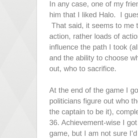
In any case, one of my fri
him that I liked Halo. I gues
That said, it seems to me 
action, rather loads of acti
influence the path I took (a
and the ability to choose w
out, who to sacrifice.
At the end of the game I got
politicians figure out who t
the captain to be it), compl
36. Achievement-wise I got
game, but I am not sure I'd