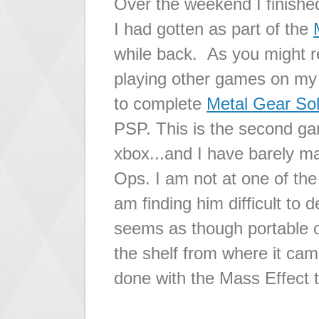
Over the weekend I finishe
I had gotten as part of the
while back. As you might r
playing other games on my 
to complete
Metal Gear Sol
PSP. This is the second gam
xbox...and I have barely m
Ops. I am not at one of the
am finding him difficult to de
seems as though portable 
the shelf from where it came
done with the Mass Effect tr