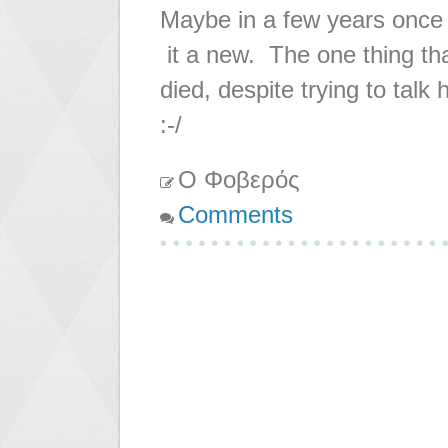
Maybe in a few years once i
it a new. The one thing th
died, despite trying to tal
:-/
Ο Φοβερός
Comments