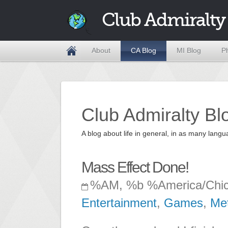
Club Admiralty
About
CA Blog
MI Blog
P
Club Admiralty Bl
A blog about life in general, in as many la
Mass Effect Done!
%AM, %b %America/Chi
Entertainment
,
Games
,
Me