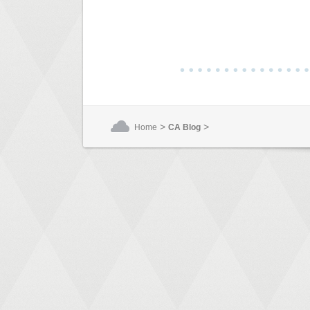
>
>
Home
CA Blog