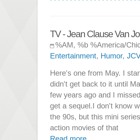
TV - Jean Clause Van J
%AM, %b %America/Chi
Entertainment
,
Humor
,
JC
Here's one from May. I start
didn't get back to it until
few years ago and I missed i
get a sequel.I don't know w
the 90s, but this mini serie
action movies of that
Read more ...