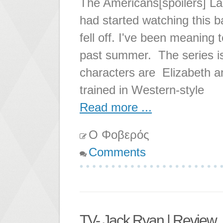
The Americans[spoilers] Las
had started watching this ba
fell off. I've been meaning to
past summer. The series is 
characters are Elizabeth a
trained in Western-style
Read more ...
Ο Φοβερός
Comments
TV- Jack Ryan | Review