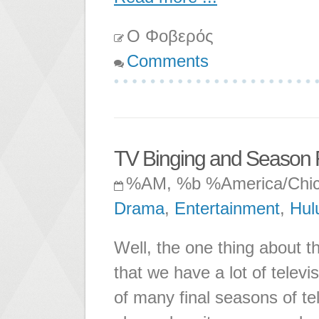
Ο Φοβερός
Comments
TV Binging and Season Fi
%AM, %b %America/Chi
Drama
,
Entertainment
,
Hul
Well, the one thing about t
that we have a lot of televi
of many final seasons of te