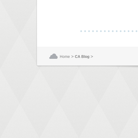
>
>
Home
CA Blog