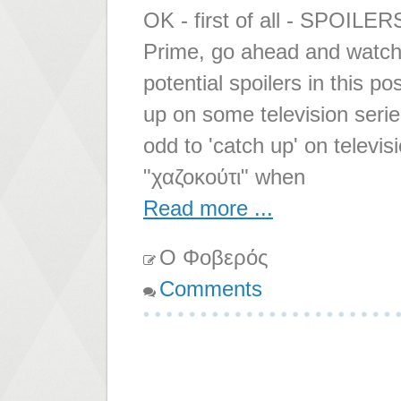
OK - first of all - SPOILER
Prime, go ahead and watch 
potential spoilers in this p
up on some television series
odd to 'catch up' on televis
"χαζοκούτι" when
Read more ...
Ο Φοβερός
Comments