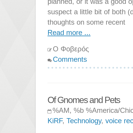
planned, or it was a good o
suspect a little bit of bot
thoughts on some recent
Read more ...
Ο Φοβερός
Comments
Of Gnomes and Pets
%AM, %b %America/Chi
KiRF
,
Technology
,
voice re