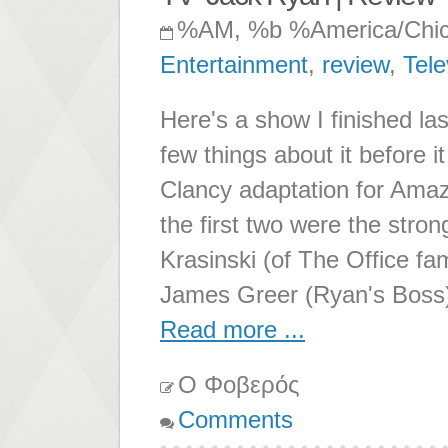
%AM, %b %America/Chi
Entertainment
,
review
,
Tele
Here's a show I finished la
few things about it before 
Clancy adaptation for Ama
the first two were the stro
Krasinski (of The Office f
James Greer (Ryan's Boss)
Read more ...
Ο Φοβερός
Comments