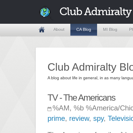
Club Admiralty
About
CA Blog
MI Blog
P
Club Admiralty Bl
A blog about life in general, in as many la
TV - The Americans
%AM, %b %America/Chi
prime
,
review
,
spy
,
Televisi