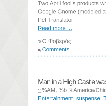
Two April fool's products wh
Google Gnome (modeled aft
Pet Translator
Read more ...
Ο Φοβερός
Comments
Man in a High Castle wa
%AM, %b %America/Chi
Entertainment
,
suspense
,
T