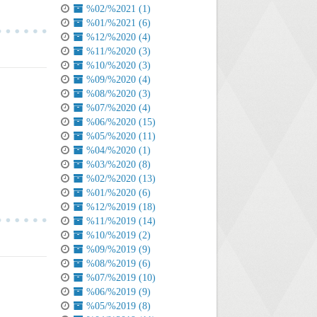
%02/%2021 (1)
%01/%2021 (6)
%12/%2020 (4)
%11/%2020 (3)
%10/%2020 (3)
%09/%2020 (4)
%08/%2020 (3)
%07/%2020 (4)
%06/%2020 (15)
%05/%2020 (11)
%04/%2020 (1)
%03/%2020 (8)
%02/%2020 (13)
%01/%2020 (6)
%12/%2019 (18)
%11/%2019 (14)
%10/%2019 (2)
%09/%2019 (9)
%08/%2019 (6)
%07/%2019 (10)
%06/%2019 (9)
%05/%2019 (8)