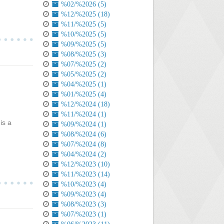
%02/%2026 (5)
%12/%2025 (18)
%11/%2025 (5)
%10/%2025 (5)
%09/%2025 (5)
%08/%2025 (3)
%07/%2025 (2)
%05/%2025 (2)
%04/%2025 (1)
%01/%2025 (4)
%12/%2024 (18)
%11/%2024 (1)
is a
%09/%2024 (1)
%08/%2024 (6)
%07/%2024 (8)
%04/%2024 (2)
%12/%2023 (10)
%11/%2023 (14)
%10/%2023 (4)
%09/%2023 (4)
%08/%2023 (3)
%07/%2023 (1)