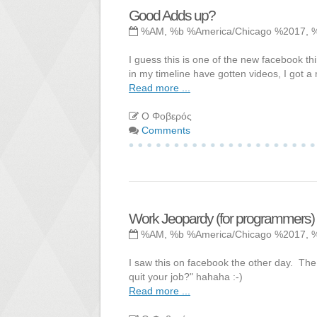
Good Adds up?
%AM, %b %America/Chicago %2017, 
I guess this is one of the new facebook t
in my timeline have gotten videos, I got a 
Read more ...
Ο Φοβερός
Comments
Work Jeopardy (for programmers)
%AM, %b %America/Chicago %2017, 
I saw this on facebook the other day. Th
quit your job?" hahaha :-)
Read more ...