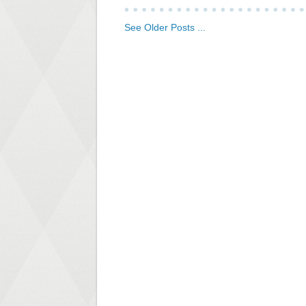
See Older Posts ...