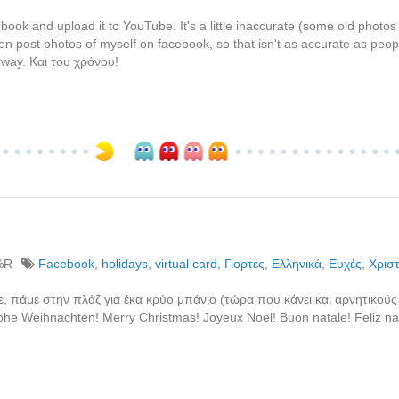
ebook and upload it to YouTube. It's a little inaccurate (some old photos
n post photos of myself on facebook, so that isn't as accurate as peo
anyway. Και του χρόνου!
%R
Facebook
,
holidays
,
virtual card
,
Γιορτές
,
Ελληνικά
,
Ευχές
,
Χρισ
ε, πάμε στην πλάζ για έκα κρύο μπάνιο (τώρα που κάνει και αρνητικού
 Frohe Weihnachten! Merry Christmas! Joyeux Noël! Buon natale! Feliz n