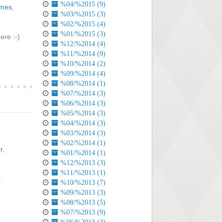
%04/%2015 (9)
ames
,
%03/%2015 (3)
%02/%2015 (4)
%01/%2015 (3)
re :-)
%12/%2014 (4)
%11/%2014 (9)
%10/%2014 (2)
%09/%2014 (4)
%08/%2014 (1)
%07/%2014 (3)
%06/%2014 (3)
%05/%2014 (3)
%04/%2014 (3)
%03/%2014 (3)
%02/%2014 (1)
r
,
%01/%2014 (1)
%12/%2013 (3)
%11/%2013 (1)
.
%10/%2013 (7)
%09/%2013 (3)
%08/%2013 (5)
%07/%2013 (9)