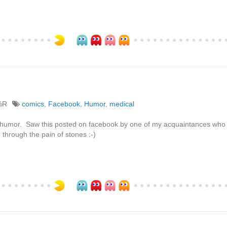
%R
comics
,
Facebook
,
Humor
,
medical
pe of humor. Saw this posted on facebook by one of my acquaintances who 
through the pain of stones :-)