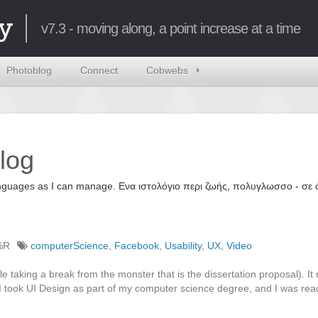
y
v7.3 - moving along, a point increase at a time
Photoblog
Connect
Cobwebs
log
 languages as I can manage. Ενα ιστολόγιο περι ζωής, πολυγλωσσο - σ
%R
computerScience
,
Facebook
,
Usability
,
UX
,
Video
e taking a break from the monster that is the dissertation proposal). I
 took UI Design as part of my computer science degree, and I was rea