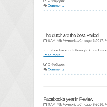
Ο Φοβερός
Comments
The dutch are the best. Period!
%AM, %b %America/Chicago %2017, 
Found on Facebook through Simon Ensor. L
Read more ...
Ο Φοβερός
Comments
Facebook's year in Review
%AM, %b %America/Chicago %2016, 