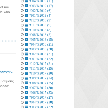
%04/%2019 (11)
%03/%2019 (17)
 of me
%02/%2019 (6)
ple who
%01/%2019 (4)
%12/%2018 (9)
%11/%2018 (9)
%10/%2018 (8)
%08/%2018 (2)
%05/%2018 (15)
%04/%2018 (21)
%03/%2018 (30)
%02/%2018 (31)
%01/%2018 (22)
%12/%2017 (21)
%11/%2017 (25)
τούγεννα
%10/%2017 (20)
%09/%2017 (24)
ς βαθμούς
%08/%2017 (25)
avidad!
%07/%2017 (30)
%06/%2017 (33)
%05/%2017 (27)
%04/%2017 (28)
%03/%2017 (32)