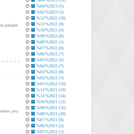
%06/%2023 (11)
%04/%2023 (5)
%02/%2023 (2)
%12/%2022 (10)
%11/%2022 (9)
ome people
%10/%2022 (6)
%09/%2022 (8)
%08/%2022 (1)
%07/%2022 (6)
%06/%2022 (7)
%05/%2022 (6)
%04/%2022 (7)
%03/%2022 (8)
%02/%2022 (3)
%01/%2022 (10)
%12/%2021 (19)
%11/%2021 (14)
%10/%2021 (12)
%09/%2021 (16)
n when you
%08/%2021 (20)
%07/%2021 (8)
%06/%2021 (2)
%05/%2021 (1)