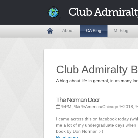
Club Admiralt
About
CA Blog
MI Blog
Club Admiralty B
A blog about life in general, in as many
The Norman Door
%PM, %b %America/Chicago %2018, 
I came across this on facebook today (whil
me a lot of my undergraduate days when I
book by Don Norman :-)
Read more ...