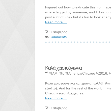
Figured out how to extricate this from fac
where tagged by someone, and I don't ofte
post a lot of Fb) - but it's fun to look at 
Read more ...
Ο Φοβερός
Comments
Καλά χριστούγεννα
%AM, %b %America/Chicago %2016, 
Καλά χριστούγεννα και χρόνια πολλά! Άντ
έξω! :p). And for the rest of the world...
Счастли́вого Рождества́!
Read more ...
Ο Φοβερός