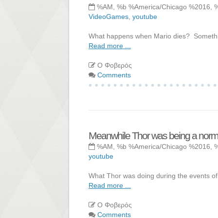
%AM, %b %America/Chicago %2016, 
VideoGames
,
youtube
What happens when Mario dies? Something
Read more ...
Ο Φοβερός
Comments
Meanwhile Thor was being a normal
%AM, %b %America/Chicago %2016, 
youtube
What Thor was doing during the events of
Read more ...
Ο Φοβερός
Comments