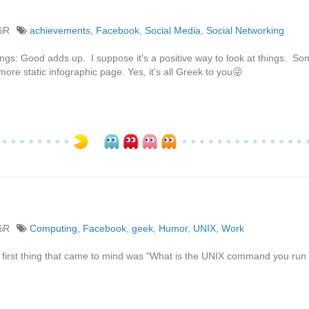
%R
achievements
,
Facebook
,
Social Media
,
Social Networking
hings: Good adds up. I suppose it's a positive way to look at things. S
more static infographic page. Yes, it's all Greek to you😜
%R
Computing
,
Facebook
,
geek
,
Humor
,
UNIX
,
Work
e first thing that came to mind was "What is the UNIX command you ru