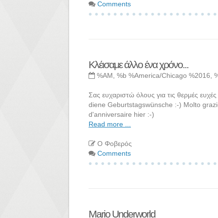
Comments
Κλέισαμε άλλο ένα χρόνο...
%AM, %b %America/Chicago %2016, 
Σας ευχαριστώ όλους για τις θερμές ευχές 
diene Geburtstagswünsche :-) Molto grazie
d'anniversaire hier :-)
Read more ...
Ο Φοβερός
Comments
Mario Underworld