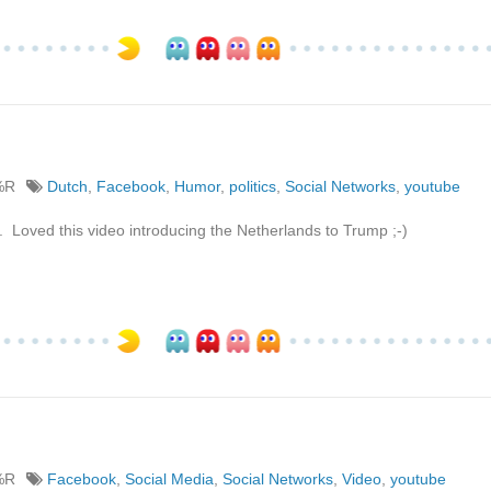
%R
Dutch
,
Facebook
,
Humor
,
politics
,
Social Networks
,
youtube
oved this video introducing the Netherlands to Trump ;-)
%R
Facebook
,
Social Media
,
Social Networks
,
Video
,
youtube