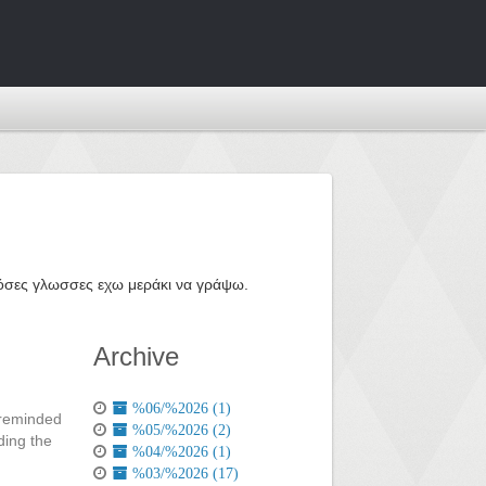
ε όσες γλωσσες εχω μεράκι να γράψω.
Archive
%06/%2026 (1)
t reminded
%05/%2026 (2)
ding the
%04/%2026 (1)
%03/%2026 (17)