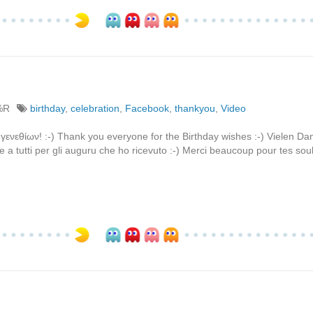
%R
birthday
,
celebration
,
Facebook
,
thankyou
,
Video
γενεθίων! :-) Thank you everyone for the Birthday wishes :-) Vielen Dan
 a tutti per gli auguru che ho ricevuto :-) Merci beaucoup pour tes sou