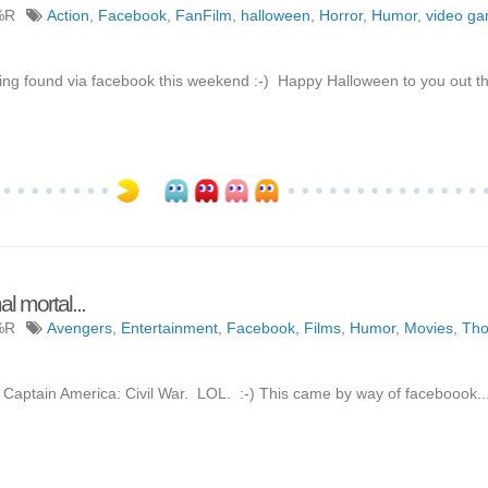
%R
Action
,
Facebook
,
FanFilm
,
halloween
,
Horror
,
Humor
,
video g
 found via facebook this weekend :-) Happy Halloween to you out the
 mortal...
%R
Avengers
,
Entertainment
,
Facebook
,
Films
,
Humor
,
Movies
,
Tho
 Captain America: Civil War. LOL. :-) This came by way of faceboook..