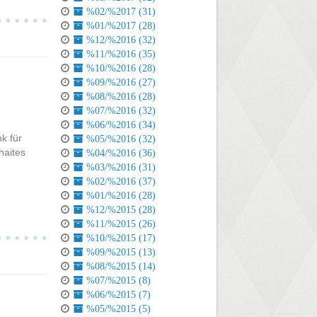
%02/%2017 (31)
%01/%2017 (28)
%12/%2016 (32)
%11/%2016 (35)
%10/%2016 (28)
%09/%2016 (27)
%08/%2016 (28)
%07/%2016 (32)
%06/%2016 (34)
k für
%05/%2016 (32)
haites
%04/%2016 (36)
%03/%2016 (31)
%02/%2016 (37)
%01/%2016 (28)
%12/%2015 (28)
%11/%2015 (26)
%10/%2015 (17)
%09/%2015 (13)
%08/%2015 (14)
%07/%2015 (8)
%06/%2015 (7)
%05/%2015 (5)