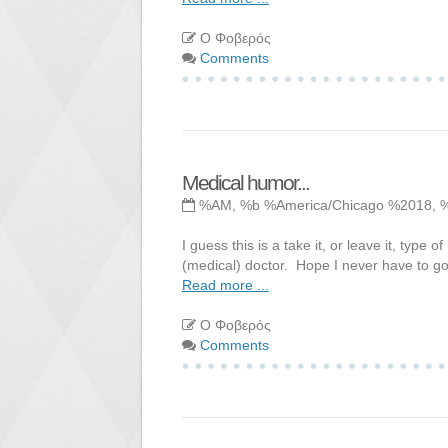
Ο Φοβερός
Comments
Medical humor...
%AM, %b %America/Chicago %2018, 
I guess this is a take it, or leave it, ty
(medical) doctor. Hope I never have to go 
Read more ...
Ο Φοβερός
Comments