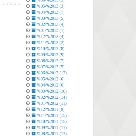
%06/%2013 (3)
%05/%2013 (3)
%04/%2013 (7)
%03/%2013 (5)
%02/%2013 (4)
%01/%2013 (1)
%12/%2012 (4)
%11/%2012 (2)
%10/%2012 (8)
%09/%2012 (9)
%08/%2012 (7)
%07/%2012 (5)
%06/%2012 (12)
%05/%2012 (6)
%04/%2012 (6)
%03/%2012 (10)
%02/%2012 (14)
%01/%2012 (11)
%12/%2011 (9)
%11/%2011 (15)
%10/%2011 (15)
%09/%2011 (11)
%08/%2011 (13)