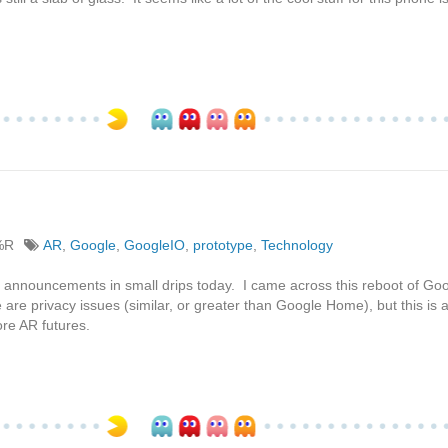
%R
AR
,
Google
,
GoogleIO
,
prototype
,
Technology
2 announcements in small drips today. I came across this reboot of Go
 are privacy issues (similar, or greater than Google Home), but this is 
re AR futures.