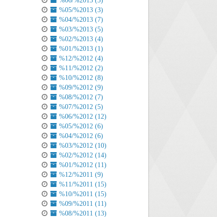
%06/%2013 (3)
%05/%2013 (3)
%04/%2013 (7)
%03/%2013 (5)
%02/%2013 (4)
%01/%2013 (1)
%12/%2012 (4)
%11/%2012 (2)
%10/%2012 (8)
%09/%2012 (9)
%08/%2012 (7)
%07/%2012 (5)
%06/%2012 (12)
%05/%2012 (6)
%04/%2012 (6)
%03/%2012 (10)
%02/%2012 (14)
%01/%2012 (11)
%12/%2011 (9)
%11/%2011 (15)
%10/%2011 (15)
%09/%2011 (11)
%08/%2011 (13)