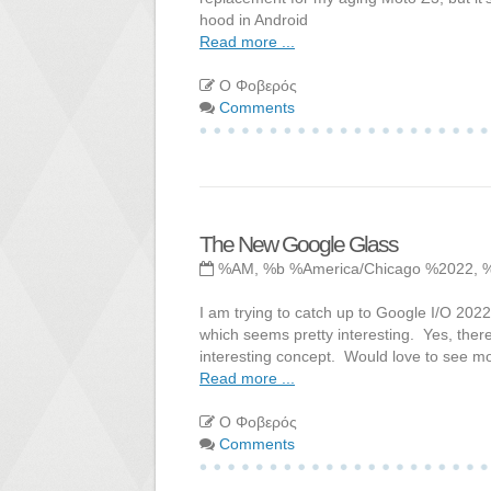
hood in Android
Read more ...
Ο Φοβερός
Comments
The New Google Glass
%AM, %b %America/Chicago %2022, 
I am trying to catch up to Google I/O 202
which seems pretty interesting. Yes, there
interesting concept. Would love to see mo
Read more ...
Ο Φοβερός
Comments