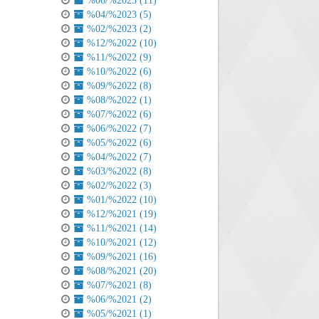
%06/%2023 (11)
%04/%2023 (5)
%02/%2023 (2)
%12/%2022 (10)
%11/%2022 (9)
%10/%2022 (6)
%09/%2022 (8)
%08/%2022 (1)
%07/%2022 (6)
%06/%2022 (7)
%05/%2022 (6)
%04/%2022 (7)
%03/%2022 (8)
%02/%2022 (3)
%01/%2022 (10)
%12/%2021 (19)
%11/%2021 (14)
%10/%2021 (12)
%09/%2021 (16)
%08/%2021 (20)
%07/%2021 (8)
%06/%2021 (2)
%05/%2021 (1)