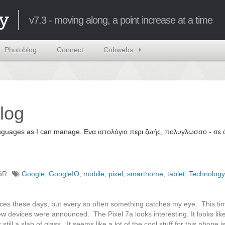
y
v7.3 - moving along, a point increase at a time
Photoblog
Connect
Cobwebs
log
 languages as I can manage. Ενα ιστολόγιο περι ζωής, πολυγλωσσο - σ
%R
Google
,
GoogleIO
,
mobile
,
pixel
,
smarthome
,
tablet
,
Technology
ences these days, but every so often something catches my eye. This t
w devices were announced. The Pixel 7a looks interesting. It looks like
till a slab of glass. It seems like a lot of the cool stuff for this phone 