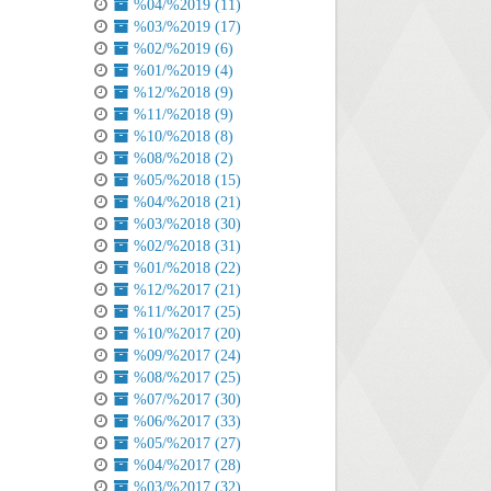
%04/%2019 (11)
%03/%2019 (17)
%02/%2019 (6)
%01/%2019 (4)
%12/%2018 (9)
%11/%2018 (9)
%10/%2018 (8)
%08/%2018 (2)
%05/%2018 (15)
%04/%2018 (21)
%03/%2018 (30)
%02/%2018 (31)
%01/%2018 (22)
%12/%2017 (21)
%11/%2017 (25)
%10/%2017 (20)
%09/%2017 (24)
%08/%2017 (25)
%07/%2017 (30)
%06/%2017 (33)
%05/%2017 (27)
%04/%2017 (28)
%03/%2017 (32)