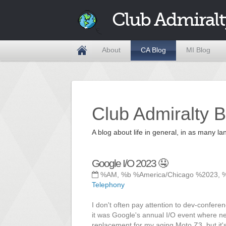
Club Admiralt
About
CA Blog
MI Blog
Club Admiralty B
A blog about life in general, in as many
Google I/O 2023 🤤
%AM, %b %America/Chicago %2023, 
Telephony
I don't often pay attention to dev-confer
it was Google's annual I/O event where ne
replacement for my aging Moto Z3, but it's s