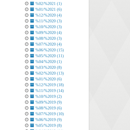
%02/%2021 (1)
%01/%2021 (6)
%12/%2020 (4)
%11/%2020 (3)
%10/%2020 (3)
%09/%2020 (4)
%08/%2020 (3)
%07/%2020 (4)
%06/%2020 (15)
%05/%2020 (11)
%04/%2020 (1)
%03/%2020 (8)
%02/%2020 (13)
%01/%2020 (6)
%12/%2019 (18)
%11/%2019 (14)
%10/%2019 (2)
%09/%2019 (9)
%08/%2019 (6)
%07/%2019 (10)
%06/%2019 (9)
%05/%2019 (8)