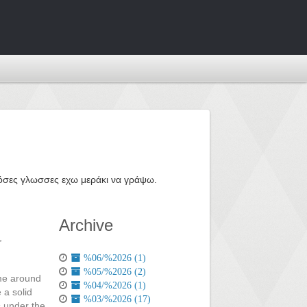
ε όσες γλωσσες εχω μεράκι να γράψω.
Archive
,
%06/%2026 (1)
%05/%2026 (2)
ime around
%04/%2026 (1)
 a solid
%03/%2026 (17)
is under the