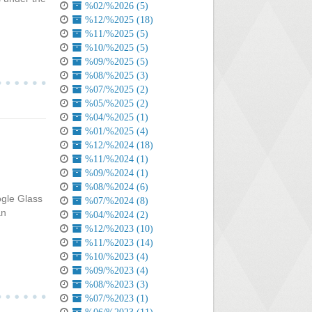
%02/%2026 (5)
%12/%2025 (18)
%11/%2025 (5)
%10/%2025 (5)
%09/%2025 (5)
%08/%2025 (3)
%07/%2025 (2)
%05/%2025 (2)
%04/%2025 (1)
%01/%2025 (4)
%12/%2024 (18)
%11/%2024 (1)
%09/%2024 (1)
%08/%2024 (6)
ogle Glass
%07/%2024 (8)
an
%04/%2024 (2)
%12/%2023 (10)
%11/%2023 (14)
%10/%2023 (4)
%09/%2023 (4)
%08/%2023 (3)
%07/%2023 (1)