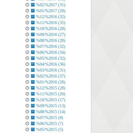
%02/%2017 (31)
%01/%2017 (28)
%12/%2016 (32)
%11/%2016 (35)
%10/%2016 (28)
%09/%2016 (27)
%08/%2016 (28)
%07/%2016 (32)
%06/%2016 (34)
%05/%2016 (32)
%04/%2016 (36)
%03/%2016 (31)
%02/%2016 (37)
%01/%2016 (28)
%12/%2015 (28)
%11/%2015 (26)
%10/%2015 (17)
%09/%2015 (13)
%08/%2015 (14)
%07/%2015 (8)
%06/%2015 (7)
%05/%2015 (5)