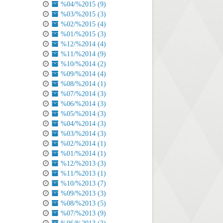
%04/%2015 (9)
%03/%2015 (3)
%02/%2015 (4)
%01/%2015 (3)
%12/%2014 (4)
%11/%2014 (9)
%10/%2014 (2)
%09/%2014 (4)
%08/%2014 (1)
%07/%2014 (3)
%06/%2014 (3)
%05/%2014 (3)
%04/%2014 (3)
%03/%2014 (3)
%02/%2014 (1)
%01/%2014 (1)
%12/%2013 (3)
%11/%2013 (1)
%10/%2013 (7)
%09/%2013 (3)
%08/%2013 (5)
%07/%2013 (9)