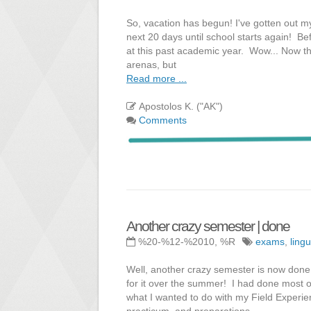
So, vacation has begun! I've gotten out m
next 20 days until school starts again! Bef
at this past academic year. Wow... Now tha
arenas, but
Read more ...
Apostolos K. ("AK")
Comments
Another crazy semester | done
%20-%12-%2010, %R
exams
,
lingu
Well, another crazy semester is now done! 
for it over the summer! I had done most of
what I wanted to do with my Field Experie
practicum, and preparations