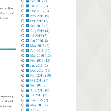
Feb 2017 (4)
Jan 2017 (5)
ew in the
Dec 2016 (5)
f you will,
Nov 2016 (9)
tical
Oct 2016 (1)
Sep 2016 (6)
Aug 2016 (4)
Jul 2016 (7)
Jun 2016 (8)
May 2016 (9)
Apr 2016 (10)
Mar 2016 (12)
Feb 2016 (13)
Jan 2016 (7)
Dec 2015 (11)
Nov 2015 (10)
Oct 2015 (7)
Sep 2015 (5)
Aug 2015 (8)
Jul 2015 (9)
preparing
Jun 2015 (7)
ink about
May 2015 (7)
te in my
Apr 2015 (15)