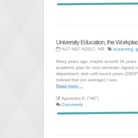
University Education, the Workplac
%17-%07-%2017, %R
eLearning
,
g
Many years ago, maybe around 16 years ago
academic plan for next semester signed o
department, and until recent years (2003?
noticed that (on average) I was
Read more ...
Apostolos K. ("AK")
Comments