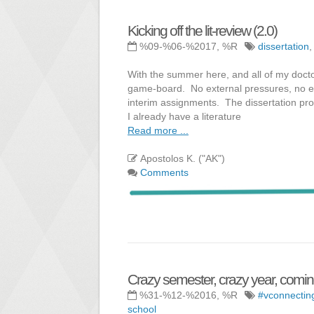
Kicking off the lit-review (2.0)
%09-%06-%2017, %R
dissertation
With the summer here, and all of my docto
game-board. No external pressures, no exte
interim assignments. The dissertation pro
I already have a literature
Read more ...
Apostolos K. ("AK")
Comments
Crazy semester, crazy year, coming
%31-%12-%2016, %R
#vconnectin
school