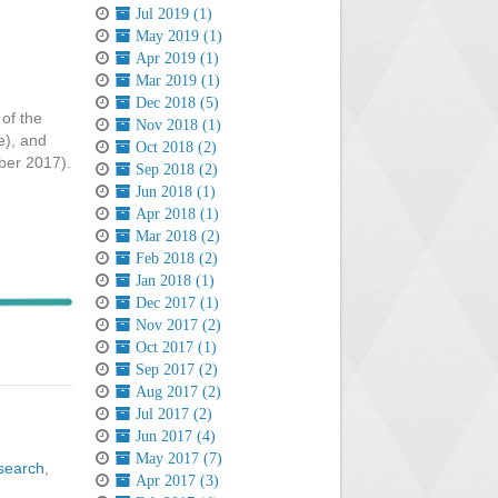
Jul 2019 (1)
May 2019 (1)
Apr 2019 (1)
Mar 2019 (1)
Dec 2018 (5)
of the
Nov 2018 (1)
e), and
Oct 2018 (2)
mber 2017).
Sep 2018 (2)
Jun 2018 (1)
Apr 2018 (1)
Mar 2018 (2)
Feb 2018 (2)
Jan 2018 (1)
Dec 2017 (1)
Nov 2017 (2)
Oct 2017 (1)
Sep 2017 (2)
Aug 2017 (2)
Jul 2017 (2)
Jun 2017 (4)
May 2017 (7)
search
,
Apr 2017 (3)