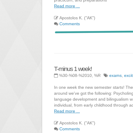
Read more ...
Apostolos K. ("AK")
Comments
T-minus 1 week!
%30-%08-%2010, %R
exams
,
exci
In one week the new semester starts! The 
around we've got the following: Psycholing
language development and bilingualism wi
individual, from early childhood through 
Read more ...
Apostolos K. ("AK")
Comments