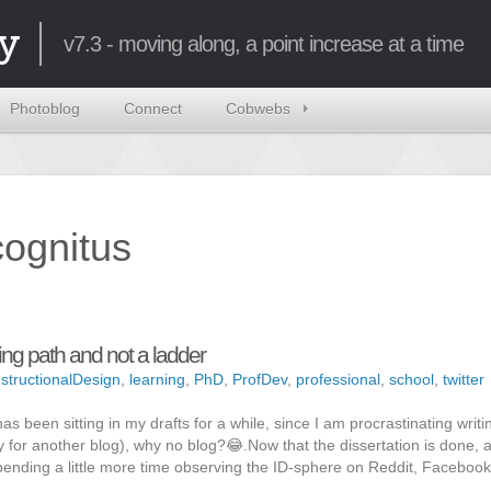
y
v7.3 - moving along, a point increase at a time
Photoblog
Connect
Cobwebs
ncognitus
ng path and not a ladder
nstructionalDesign
,
learning
,
PhD
,
ProfDev
,
professional
,
school
,
twitter
 has been sitting in my drafts for a while, since I am procrastinating writi
 for another blog), why no blog?😂.Now that the dissertation is done, 
pending a little more time observing the ID-sphere on Reddit, Facebook