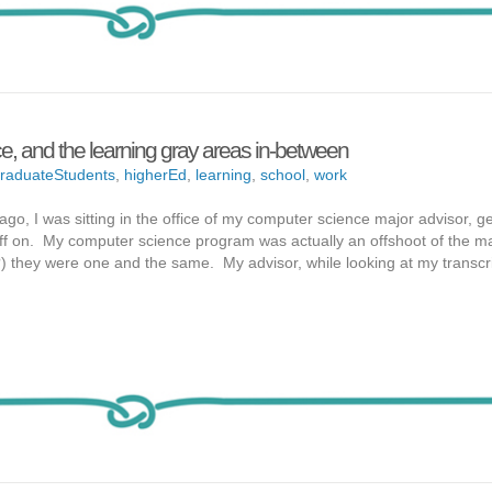
e, and the learning gray areas in-between
raduateStudents
,
higherEd
,
learning
,
school
,
work
, I was sitting in the office of my computer science major advisor, g
ff on. My computer science program was actually an offshoot of the m
) they were one and the same. My advisor, while looking at my transcri