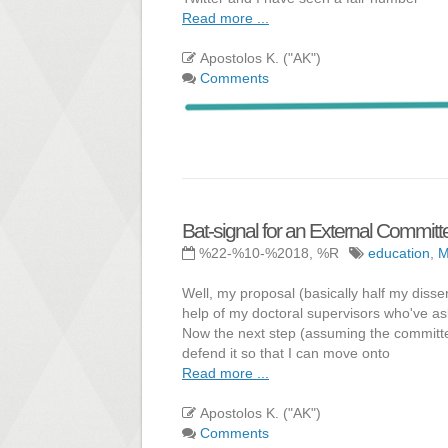
Read more ...
Apostolos K. ("AK")
Comments
Bat-signal for an External Commi
%22-%10-%2018, %R
education
,
Well, my proposal (basically half my disse
help of my doctoral supervisors who've ask
Now the next step (assuming the committee 
defend it so that I can move onto
Read more ...
Apostolos K. ("AK")
Comments