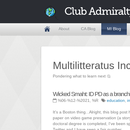
Club Admiralt
About
CA Blog
MI Blog
Multilitteratus I
Pondering what to learn next
🤔
Wicked Smaht: ID PD as a branchi
%06-%12-%2021, %R
education
,
i
It's a Boston thing...Alright, this blog post
paper on video game preservation (a story
doctoral degree is completed, I've been s
Twitter and I have seen a fair number