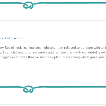
ms
,
PhD
,
school
y Sociolinguistics final last night and I am relieved to be done with all
 I can chill out for a few weeks and ruin my brain with wonderful telev
st night's exam was that we had the option of choosing which question