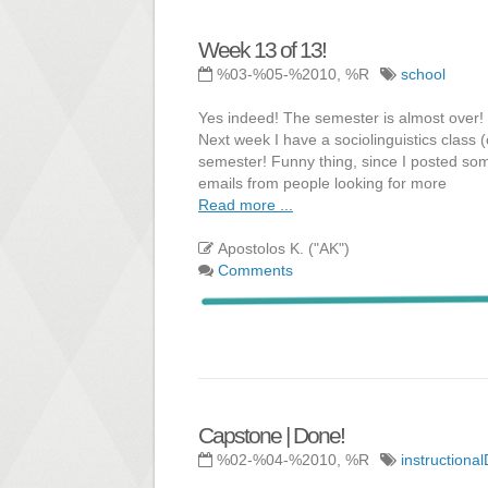
Week 13 of 13!
%03-%05-%2010, %R
school
Yes indeed! The semester is almost over! 
Next week I have a sociolinguistics class 
semester! Funny thing, since I posted some
emails from people looking for more
Read more ...
Apostolos K. ("AK")
Comments
Capstone | Done!
%02-%04-%2010, %R
instructiona