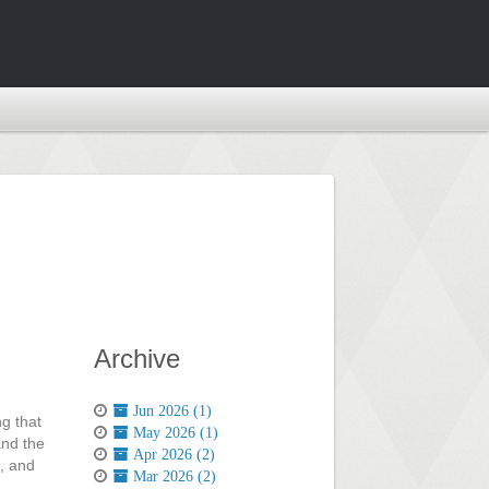
Archive
Jun 2026 (1)
ng that
May 2026 (1)
and the
Apr 2026 (2)
, and
Mar 2026 (2)