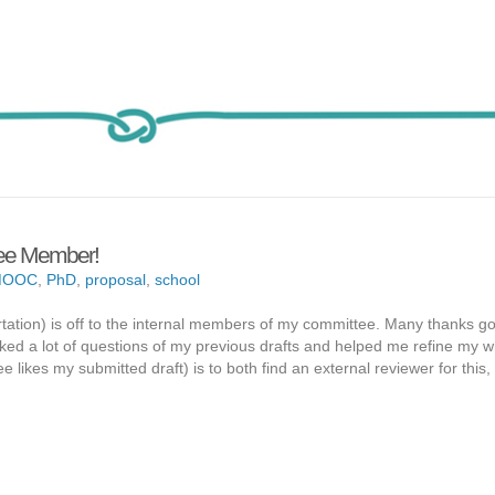
ttee Member!
MOOC
,
PhD
,
proposal
,
school
rtation) is off to the internal members of my committee. Many thanks go
ed a lot of questions of my previous drafts and helped me refine my wri
likes my submitted draft) is to both find an external reviewer for this,