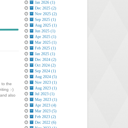
Jan 2026 (1)
Dec 2025 (2)
Nov 2025 (2)
Sep 2025 (1)
Aug 2025 (1)
Jun 2025 (1)
Apr 2025 (1)
Mar 2025 (1)
Feb 2025 (1)
Jan 2025 (1)
Dec 2024 (2)
Oct 2024 (2)
Sep 2024 (1)
Aug 2024 (5)
Nov 2023 (1)
 to the
Aug 2023 (1)
ting :-)
Jul 2023 (1)
 and also
May 2023 (1)
Apr 2023 (4)
Mar 2023 (5)
Feb 2023 (2)
Dec 2022 (6)