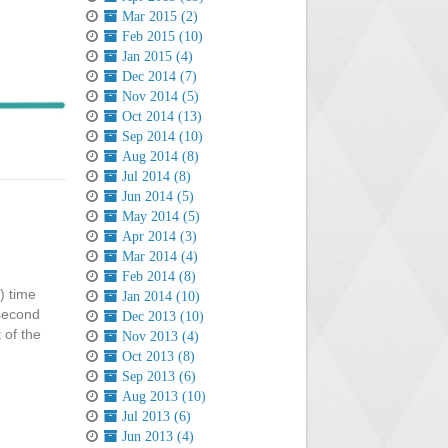
Mar 2015 (2)
Feb 2015 (10)
Jan 2015 (4)
Dec 2014 (7)
Nov 2014 (5)
Oct 2014 (13)
Sep 2014 (10)
Aug 2014 (8)
Jul 2014 (8)
Jun 2014 (5)
May 2014 (5)
Apr 2014 (3)
Mar 2014 (4)
Feb 2014 (8)
) time
Jan 2014 (10)
 second
Dec 2013 (10)
 of the
Nov 2013 (4)
Oct 2013 (8)
Sep 2013 (6)
Aug 2013 (10)
Jul 2013 (6)
Jun 2013 (4)