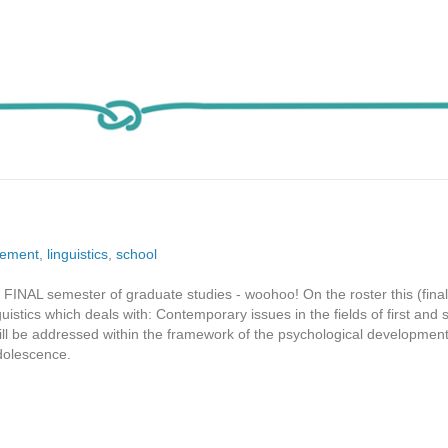
tement
,
linguistics
,
school
FINAL semester of graduate studies - woohoo! On the roster this (final
uistics which deals with: Contemporary issues in the fields of first and
ll be addressed within the framework of the psychological development
adolescence.