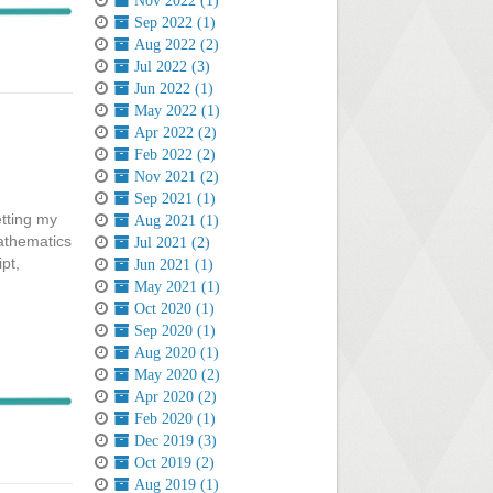
Nov 2022 (1)
Sep 2022 (1)
Aug 2022 (2)
Jul 2022 (3)
Jun 2022 (1)
May 2022 (1)
Apr 2022 (2)
Feb 2022 (2)
Nov 2021 (2)
Sep 2021 (1)
etting my
Aug 2021 (1)
athematics
Jul 2021 (2)
pt,
Jun 2021 (1)
May 2021 (1)
Oct 2020 (1)
Sep 2020 (1)
Aug 2020 (1)
May 2020 (2)
Apr 2020 (2)
Feb 2020 (1)
Dec 2019 (3)
Oct 2019 (2)
Aug 2019 (1)