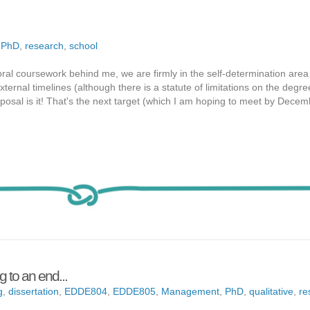
,
PhD
,
research
,
school
ral coursework behind me, we are firmly in the self-determination area 
rnal timelines (although there is a statute of limitations on the degre
posal is it! That's the next target (which I am hoping to meet by Dece
 to an end...
g
,
dissertation
,
EDDE804
,
EDDE805
,
Management
,
PhD
,
qualitative
,
re