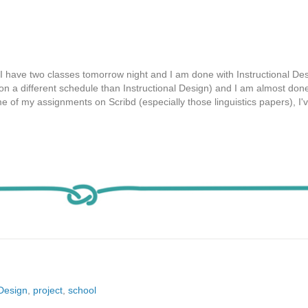
I have two classes tomorrow night and I am done with Instructional Des
(on a different schedule than Instructional Design) and I am almost done
 of my assignments on Scribd (especially those linguistics papers), I'
lDesign
,
project
,
school