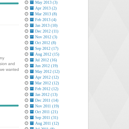
May 2013 (3)
Apr 2013 (2)
Mar 2013 (8)
Feb 2013 (4)
Jan 2013 (10)
Dec 2012 (11)
Nov 2012 (3)
Oct 2012 (8)
Sep 2012 (17)
Aug 2012 (15)
 my
Jul 2012 (16)
ision and
Jun 2012 (19)
s we wanted
May 2012 (12)
Apr 2012 (12)
Mar 2012 (12)
Feb 2012 (12)
Jan 2012 (13)
Dec 2011 (14)
Nov 2011 (19)
Oct 2011 (21)
Sep 2011 (31)
Aug 2011 (12)