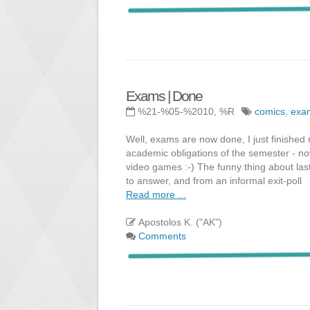
Exams | Done
%21-%05-%2010, %R
comics
,
exa
Well, exams are now done, I just finished m
academic obligations of the semester - now
video games :-) The funny thing about la
to answer, and from an informal exit-poll
Read more ...
Apostolos K. ("AK")
Comments