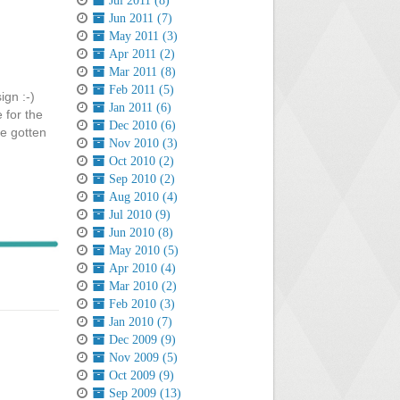
Jul 2011 (8)
Jun 2011 (7)
May 2011 (3)
Apr 2011 (2)
Mar 2011 (8)
Feb 2011 (5)
ign :-)
Jan 2011 (6)
 for the
Dec 2010 (6)
ve gotten
Nov 2010 (3)
Oct 2010 (2)
Sep 2010 (2)
Aug 2010 (4)
Jul 2010 (9)
Jun 2010 (8)
May 2010 (5)
Apr 2010 (4)
Mar 2010 (2)
Feb 2010 (3)
Jan 2010 (7)
Dec 2009 (9)
Nov 2009 (5)
Oct 2009 (9)
Sep 2009 (13)