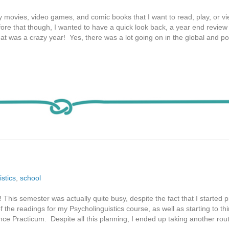
y movies, video games, and comic books that I want to read, play, or vi
ore that though, I wanted to have a quick look back, a year end review i
t was a crazy year! Yes, there was a lot going on in the global and poli
istics
,
school
This semester was actually quite busy, despite the fact that I started 
 the readings for my Psycholinguistics course, as well as starting to th
nce Practicum. Despite all this planning, I ended up taking another rou