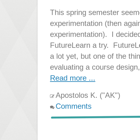
This spring semester seeme
experimentation (then again
experimentation). I decided
FutureLearn a try. FutureLea
a lot yet, but one of the thi
evaluating a course design,
Read more ...
Apostolos K. ("AK")
Comments