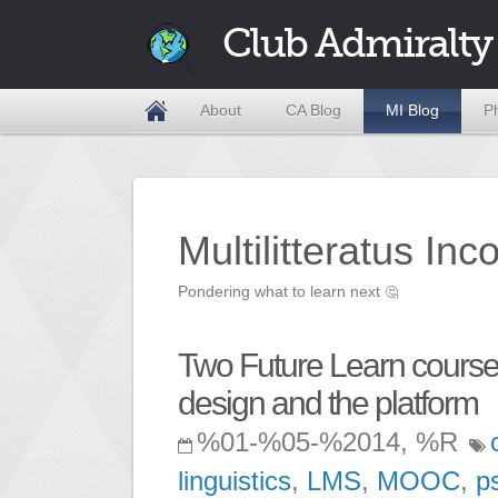
Club Admiralty
About
CA Blog
MI Blog
P
Multilitteratus Inc
Pondering what to learn next
🤔
Two Future Learn courses
design and the platform
%01-%05-%2014, %R
linguistics
,
LMS
,
MOOC
,
p