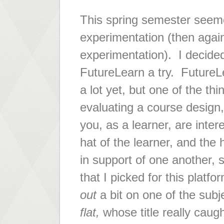
This spring semester seeme
experimentation (then again
experimentation). I decided
FutureLearn a try. FutureLea
a lot yet, but one of the thi
evaluating a course design,
you, as a learner, are inter
hat of the learner, and the
in support of one another, 
that I picked for this platf
out
a bit on one of the subj
flat,
whose title really caugh