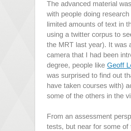
The advanced material was 
with people doing research o
limited amounts of text in 
using a twitter corpus to se
the MRT last year). It was 
camera that I had been int
degree, people like
Geoff 
was surprised to find out 
have taken courses with) a
some of the others in the v
From an assessment perspect
tests, but near for some of