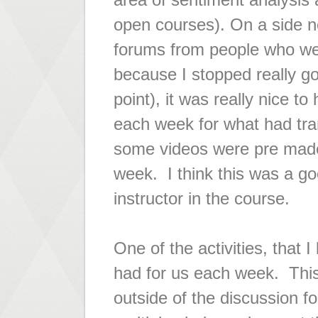
open courses). On a side no
forums from people who were
because I stopped really go
point), it was really nice t
each week for what had tran
some videos were pre mad
week. I think this was a g
instructor in the course.
One of the activities, that 
had for us each week. This
outside of the discussion f