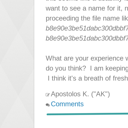
want to see a name for it,
proceeding the file name li
b8e90e3be51dabc300dbbf7
b8e90e3be51dabc300dbbf7
What are your experience 
do you think? I am keeping
I think it's a breath of fre
Apostolos K. ("AK")
Comments