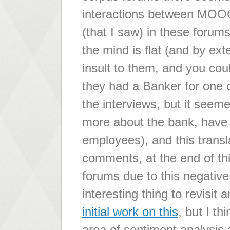
interactions between MOOC
(that I saw) in these forums,
the mind is flat (and by ext
insult to them, and you coul
they had a Banker for one o
the interviews, but it seem
more about the bank, have l
employees), and this trans
comments, at the end of thi
forums due to this negative
interesting thing to revisit
initial work on this
, but I th
area of sentiment analysis a