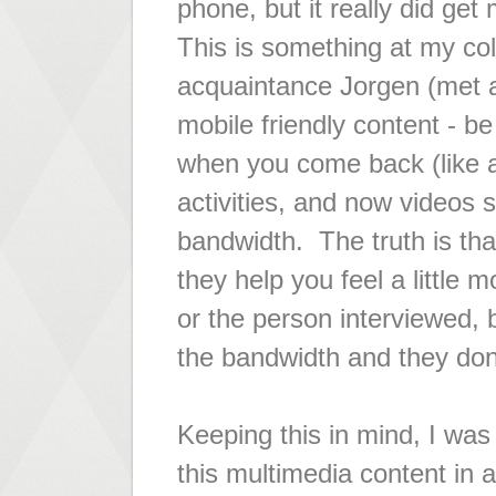
phone, but it really did get
This is something at my col
acquaintance Jorgen (met a
mobile friendly content - b
when you come back (like
activities, and now videos s
bandwidth. The truth is tha
they help you feel a little 
or the person interviewed, 
the bandwidth and they don'
Keeping this in mind, I was 
this multimedia content in 