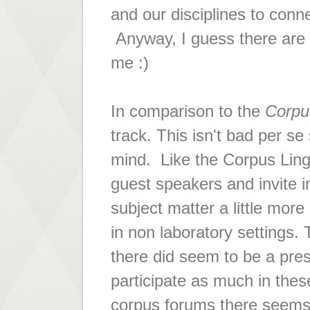
and our disciplines to conn
Anyway, I guess there are
me :)
In comparison to the
Corpu
track. This isn't bad per se
mind. Like the Corpus Ling
guest speakers and invite i
subject matter a little mor
in non laboratory settings.
there did seem to be a pres
participate as much in thes
corpus forums there seems t