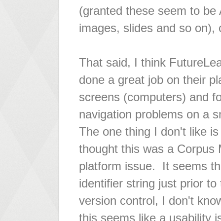
(granted these seem to be A
images, slides and so on),
That said, I think FutureLea
done a great job on their pl
screens (computers) and for
navigation problems on a sm
The one thing I don't like is
thought this was a Corpus
platform issue. It seems th
identifier string just prior 
version control, I don't kn
this seems like a usability