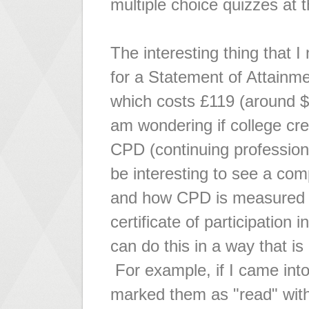
multiple choice quizzes at 
The interesting thing that I
for a Statement of Attainm
which costs £119 (around $
am wondering if college cred
CPD (continuing profession
be interesting to see a co
and how CPD is measured an
certificate of participati
can do this in a way that i
For example, if I came int
marked them as "read" with