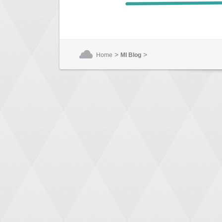
>
>
Home
MI Blog