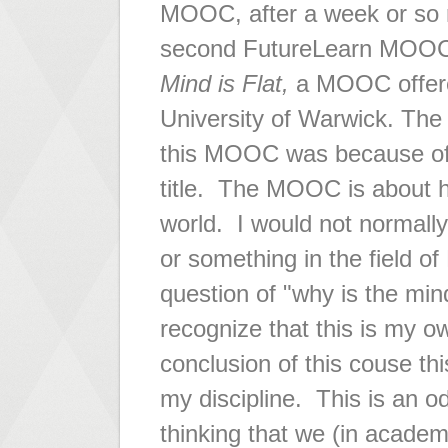
MOOC, after a week or so r
second FutureLearn MOOC
Mind is Flat,
a MOOC offere
University of Warwick. The 
this MOOC was because of
title. The MOOC is about h
world. I would not normall
or something in the field o
question of "why is the min
recognize that this is my o
conclusion of this couse t
my discipline. This is an o
thinking that we (in academ