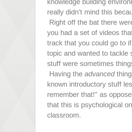
knowledge building enviro
really didn't mind this beca
Right off the bat there wer
you had a set of videos tha
track that you could go to 
topic and wanted to tackle
stuff were sometimes thing
Having the
advanced
thing
known introductory stuff les
remember that!" as oppose
that this is psychological on
classroom.