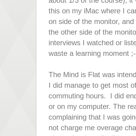
about 1/3 of the course), it
this on my iMac where I ca
on side of the monitor, and 
the other side of the monit
interviews I watched or lis
waste a learning moment ;-
The Mind is Flat was inte
I did manage to get most o
commuting hours. I did end
or on my computer. The rea
complaining that I was goi
not charge me overage char