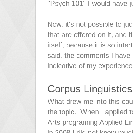
"Psych 101" I would have ju
Now, it's not possible to ju
that are offered on it, and 
itself, because it is so int
said, the comments I have 
indicative of my experience
Corpus Linguistics
What drew me into this cou
the topic. When I applied 
Arts programing Applied Li
in 2008 I did not know muc