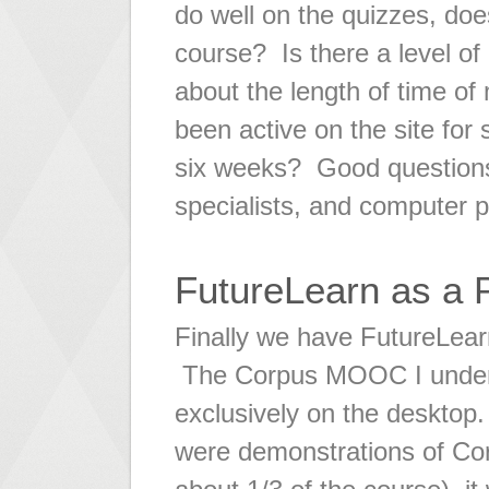
do well on the quizzes, does
course? Is there a level 
about the length of time o
been active on the site for 
six weeks? Good questions t
specialists, and computer
FutureLearn as a 
Finally we have FutureLear
The Corpus MOOC I under
exclusively on the desktop.
were demonstrations of Cor