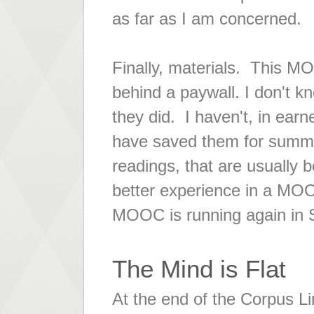
as far as I am concerned.
Finally, materials. This M
behind a paywall. I don't k
they did. I haven't, in earne
have saved them for summer
readings, that are usually 
better experience in a MOOC
MOOC is running again in S
The Mind is Flat
At the end of the Corpus Li