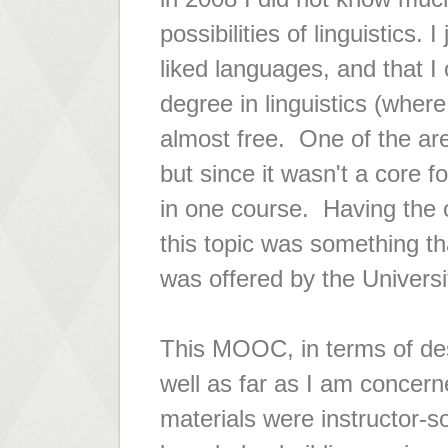
possibilities of linguistics. I
liked languages, and that I
degree in linguistics (where
almost free. One of the are
but since it wasn't a core 
in one course. Having the o
this topic was something t
was offered by the Universi
This MOOC, in terms of des
well as far as I am concer
materials were instructor-s