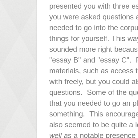
presented you with three e
you were asked questions 
needed to go into the corpu
things for yourself. This wa
sounded more right because
"essay B" and "essay C". R
materials, such as access t
with freely, but you could a
questions. Some of the que
that you needed to go an pla
something. This encouraged 
also seemed to be quite a l
well as
a notable presence 