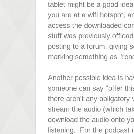
tablet might be a good ide
you are at a wifi hotspot, a
access the downloaded cont
stuff was previously offload
posting to a forum, giving 
marking something as "rea
Another possible idea is ha
someone can say "offer this
there aren't any obligatory 
stream the audio (which ta
download the audio onto you
listening. For the podcast