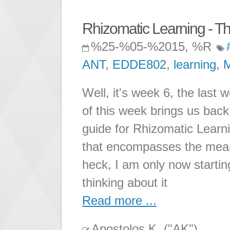
Rhizomatic Learning - Th
%25-%05-%2015, %R
ANT
,
EDDE802
,
learning
,
Well, it's week 6, the last 
of this week brings us back 
guide for Rhizomatic Learni
that encompasses the mean
heck, I am only now starting
thinking about it
Read more ...
Apostolos K. ("AK")