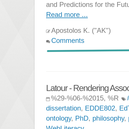
and Predictions for the Fut
Read more ...
Apostolos K. ("AK")
Comments
Latour - Rendering Associ
%29-%06-%2015, %R
dissertation
,
EDDE802
,
Ed
ontology
,
PhD
,
philosophy
,
WebLiteracy