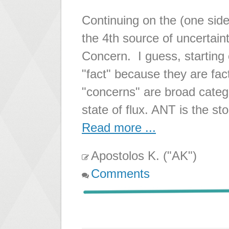
Continuing on the (one sid
the 4th source of uncertain
Concern. I guess, starting 
"fact" because they are fa
"concerns" are broad catego
state of flux. ANT is the st
Read more ...
Apostolos K. ("AK")
Comments