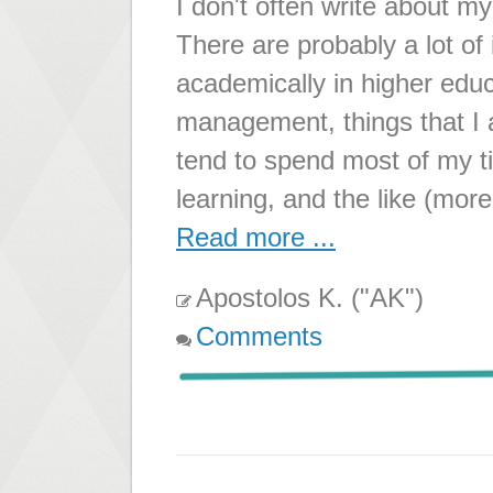
I don't often write about 
There are probably a lot of
academically in higher educ
management, things that I al
tend to spend most of my t
learning, and the like (mor
Read more ...
Apostolos K. ("AK")
Comments