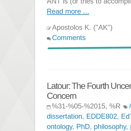
ANT is (or tries to accompl
Read more ...
Apostolos K. ("AK")
Comments
Latour: The Fourth Uncert
Concern
%31-%05-%2015, %R
dissertation
,
EDDE802
,
Ed
ontology
,
PhD
,
philosophy
,