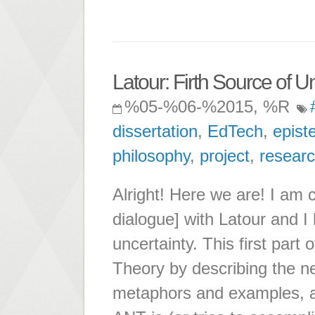
Latour: Firth Source of U
%05-%06-%2015, %R
dissertation
,
EdTech
,
epist
philosophy
,
project
,
resear
Alright! Here we are! I am 
dialogue] with Latour and I 
uncertainty. This first part
Theory by describing the ne
metaphors and examples, a