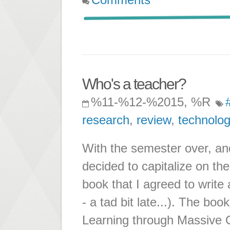
Who's a teacher?
%11-%12-%2015, %R
research
,
review
,
technolog
With the semester over, an
decided to capitalize on the
book that I agreed to write
- a tad bit late...). The book
Learning through Massive