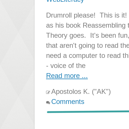
Drumroll please! This is it!
as his book Reassembling t
Theory goes. It's been fun,
that aren't going to read t
need a computer to read thi
- voice of the
Read more ...
Apostolos K. ("AK")
Comments