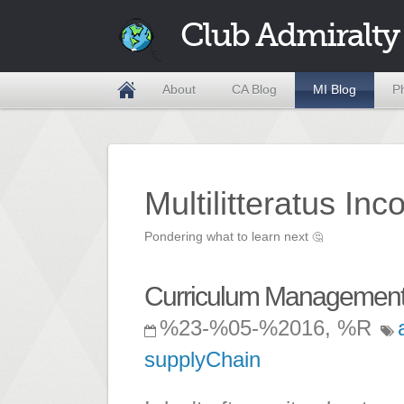
Club Admiralty
About
CA Blog
MI Blog
P
Multilitteratus Inc
Pondering what to learn next
🤔
Curriculum Management 
%23-%05-%2016, %R
supplyChain