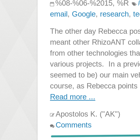
%08-%06-%2015, %R
email
,
Google
,
research
,
t
The other day Rebecca pos
meant other RhizoANT colla
from other technologies th
various projects. In a pre
seemed to be) our main ve
course, as Rebecca points 
Read more ...
Apostolos K. ("AK")
Comments