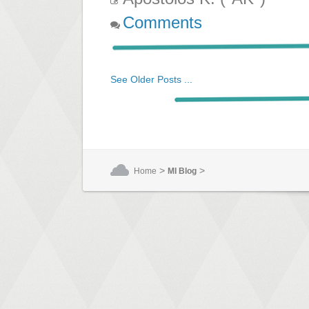
Comments
See Older Posts ...
>
>
Home
MI Blog