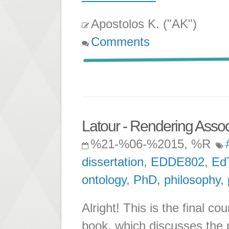
Apostolos K. ("AK")
Comments
Latour - Rendering Associ
%21-%06-%2015, %R
dissertation
,
EDDE802
,
Ed
ontology
,
PhD
,
philosophy
,
Alright! This is the final c
book, which discusses the p