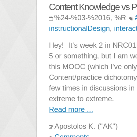
Content Knowledge vs Pr
%24-%03-%2016, %R
instructionalDesign
,
interac
Hey! It's week 2 in NRC01PL
5 or something, but I am w
this MOOC (which I've only
Content/practice dichotomy.
few times in discussions 
extreme to extreme.
Read more ...
Apostolos K. ("AK")
Comments