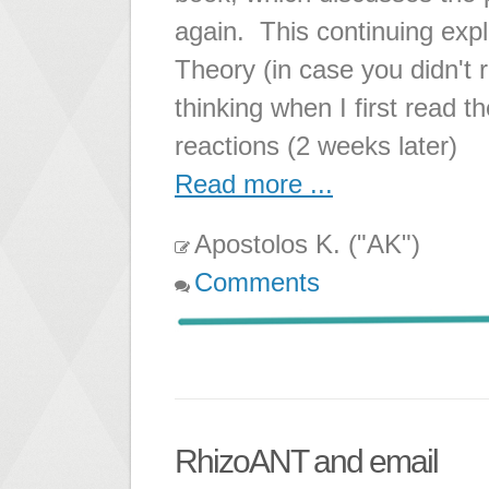
again. This continuing expl
Theory (in case you didn't 
thinking when I first read 
reactions (2 weeks later)
Read more ...
Apostolos K. ("AK")
Comments
RhizoANT and email