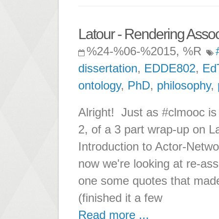
Latour - Rendering Associ
%24-%06-%2015, %R
dissertation
,
EDDE802
,
Ed
ontology
,
PhD
,
philosophy
,
Alright! Just as #clmooc is 
2, of a 3 part wrap-up on L
Introduction to Actor-Netw
now we're looking at re-asse
one some quotes that made
(finished it a few
Read more ...