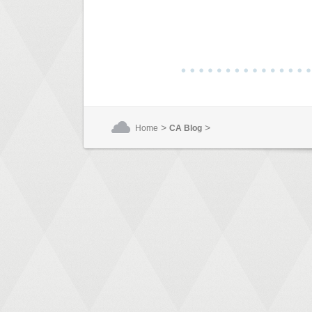
>
>
Home
CA Blog