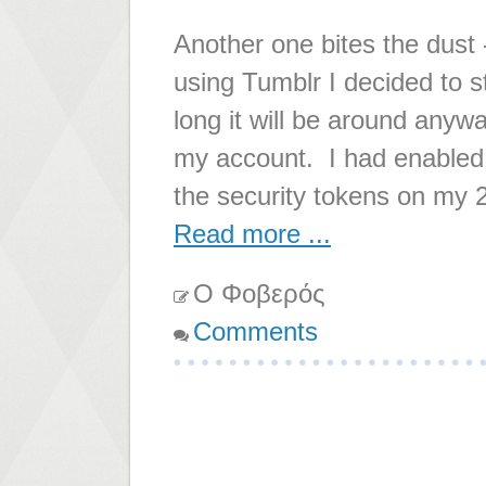
Another one bites the dust -
using Tumblr I decided to s
long it will be around anywa
my account. I had enabled 
the security tokens on my 
Read more ...
Ο Φοβερός
Comments