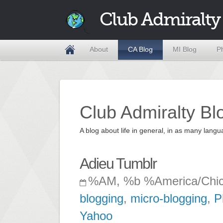
Club Admiralty
About
CA Blog
MI Blog
P
Club Admiralty Bl
A blog about life in general, in as many la
Adieu Tumblr
%AM, %b %America/Chi
blogging
,
micro-blogging
,
P
Yahoo