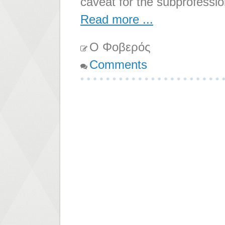
caveat for the subprofessio
Read more ...
Ο Φοβερός
Comments