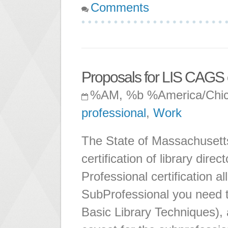
Comments
Proposals for LIS CAGS 
%AM, %b %America/Chi
professional
,
Work
The State of Massachusetts
certification of library direc
Professional certification 
SubProfessional you need t
Basic Library Techniques),