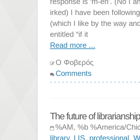
response is ‘m-eh’. (No I am 
irked) I have been followin
(which I like by the way an
entitled “if it
Read more ...
Ο Φοβερός
Comments
The future of librarianshi
%AM, %b %America/Chi
library
,
LIS
,
professional
,
W