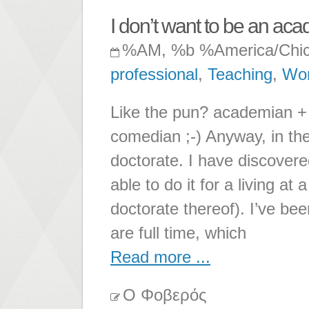
I don’t want to be an ac
%AM, %b %America/Chi
professional
,
Teaching
,
Wo
Like the pun? academian +
comedian ;-) Anyway, in the
doctorate. I have discovered
able to do it for a living a
doctorate thereof). I’ve b
are full time, which
Read more ...
Ο Φοβερός