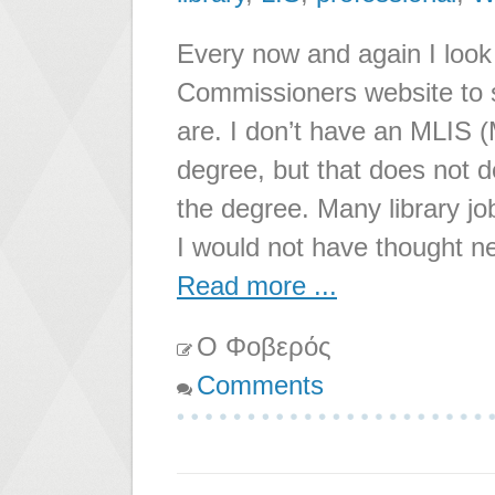
Every now and again I look
Commissioners website to s
are. I don’t have an MLIS (
degree, but that does not d
the degree. Many library jo
I would not have thought 
Read more ...
Ο Φοβερός
Comments