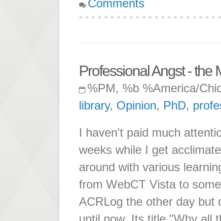
Comments
Professional Angst - the
%PM, %b %America/Chi
library
,
Opinion
,
PhD
,
profe
I haven't paid much attentio
weeks while I get acclimate
around with various learn
from WebCT Vista to someth
ACRLog the other day but di
until now. Its title "Why all