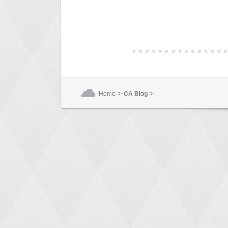
>
>
Home
CA Blog