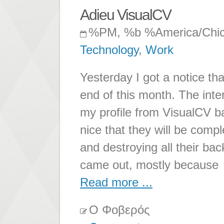
Adieu VisualCV
%PM, %b %America/Chi
Technology
,
Work
Yesterday I got a notice th
end of this month. The inter
my profile from VisualCV ba
nice that they will be compl
and destroying all their bac
came out, mostly because
Read more ...
Ο Φοβερός