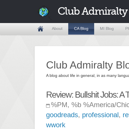
Club Admiralty
About
CA Blog
MI Blog
P
Club Admiralty Bl
A blog about life in general, in as many la
Review: Bullshit Jobs: A 
%PM, %b %America/Chi
goodreads
,
professional
,
r
wwork