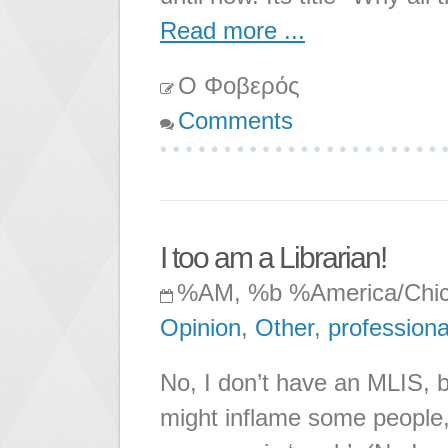
Read more ...
Ο Φοβερός
Comments
I too am a Librarian!
%AM, %b %America/Chi
Opinion
,
Other
,
professiona
No, I don’t have an MLIS, 
might inflame some people,