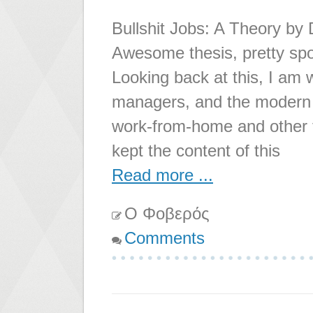
Bullshit Jobs: A Theory by 
Awesome thesis, pretty spo
Looking back at this, I am 
managers, and the modern w
work-from-home and other t
kept the content of this
Read more ...
Ο Φοβερός
Comments