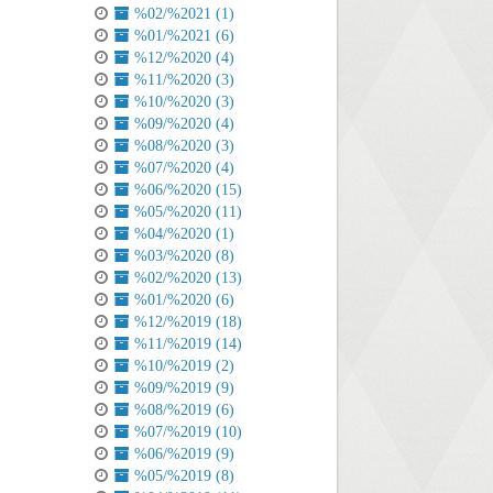
%02/%2021 (1)
%01/%2021 (6)
%12/%2020 (4)
%11/%2020 (3)
%10/%2020 (3)
%09/%2020 (4)
%08/%2020 (3)
%07/%2020 (4)
%06/%2020 (15)
%05/%2020 (11)
%04/%2020 (1)
%03/%2020 (8)
%02/%2020 (13)
%01/%2020 (6)
%12/%2019 (18)
%11/%2019 (14)
%10/%2019 (2)
%09/%2019 (9)
%08/%2019 (6)
%07/%2019 (10)
%06/%2019 (9)
%05/%2019 (8)