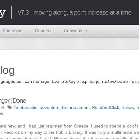
y
v7.3 - moving along, a point increase at a time
Photoblog
Connect
Cobwebs
log
 languages as I can manage. Ενα ιστολόγιο περι ζωής, πολυγλωσσο - σ
nger | Done
%R
#metanastis
,
adventure
,
Entertainment
,
PointAndClick
,
review
,
S
es
re new, and I had just returned from Greece, I used to spend a lot of 
er Records on my way to the Public Library. It was truly a multimedia w
lso in various formats), and different types of video games (mostly of t