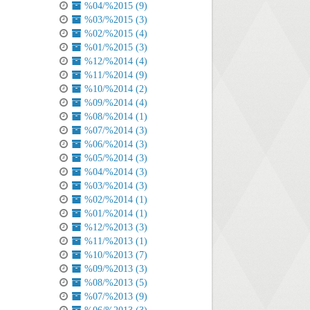
%04/%2015 (9)
%03/%2015 (3)
%02/%2015 (4)
%01/%2015 (3)
%12/%2014 (4)
%11/%2014 (9)
%10/%2014 (2)
%09/%2014 (4)
%08/%2014 (1)
%07/%2014 (3)
%06/%2014 (3)
%05/%2014 (3)
%04/%2014 (3)
%03/%2014 (3)
%02/%2014 (1)
%01/%2014 (1)
%12/%2013 (3)
%11/%2013 (1)
%10/%2013 (7)
%09/%2013 (3)
%08/%2013 (5)
%07/%2013 (9)