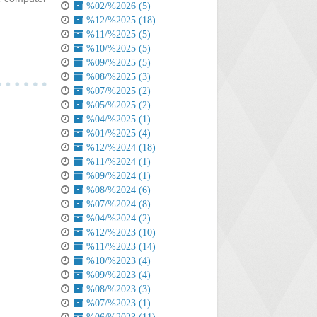
%02/%2026 (5)
%12/%2025 (18)
%11/%2025 (5)
%10/%2025 (5)
%09/%2025 (5)
%08/%2025 (3)
%07/%2025 (2)
%05/%2025 (2)
%04/%2025 (1)
%01/%2025 (4)
%12/%2024 (18)
%11/%2024 (1)
%09/%2024 (1)
%08/%2024 (6)
%07/%2024 (8)
%04/%2024 (2)
%12/%2023 (10)
%11/%2023 (14)
%10/%2023 (4)
%09/%2023 (4)
%08/%2023 (3)
%07/%2023 (1)