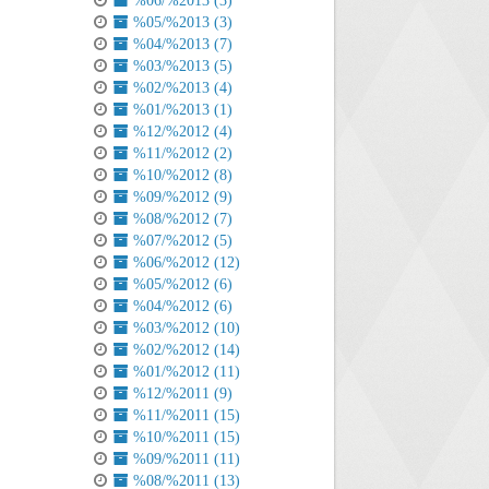
%06/%2013 (3)
%05/%2013 (3)
%04/%2013 (7)
%03/%2013 (5)
%02/%2013 (4)
%01/%2013 (1)
%12/%2012 (4)
%11/%2012 (2)
%10/%2012 (8)
%09/%2012 (9)
%08/%2012 (7)
%07/%2012 (5)
%06/%2012 (12)
%05/%2012 (6)
%04/%2012 (6)
%03/%2012 (10)
%02/%2012 (14)
%01/%2012 (11)
%12/%2011 (9)
%11/%2011 (15)
%10/%2011 (15)
%09/%2011 (11)
%08/%2011 (13)