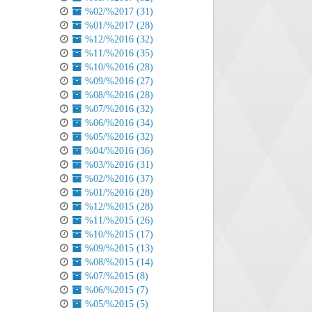
%02/%2017 (31)
%01/%2017 (28)
%12/%2016 (32)
%11/%2016 (35)
%10/%2016 (28)
%09/%2016 (27)
%08/%2016 (28)
%07/%2016 (32)
%06/%2016 (34)
%05/%2016 (32)
%04/%2016 (36)
%03/%2016 (31)
%02/%2016 (37)
%01/%2016 (28)
%12/%2015 (28)
%11/%2015 (26)
%10/%2015 (17)
%09/%2015 (13)
%08/%2015 (14)
%07/%2015 (8)
%06/%2015 (7)
%05/%2015 (5)