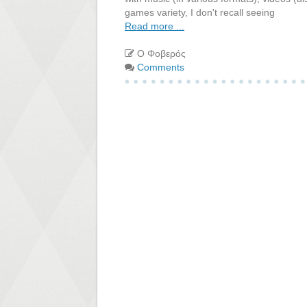
games variety, I don't recall seeing
Read more ...
Ο Φοβερός
Comments