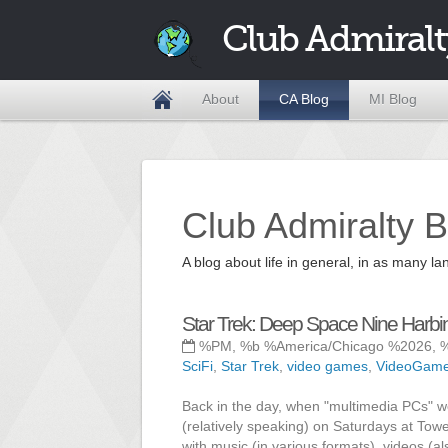
Club Admiralt
About
CA Blog
MI Blog
Club Admiralty B
A blog about life in general, in as many
Star Trek: Deep Space Nine Harbi
%PM, %b %America/Chicago %2026, 
SciFi
,
Star Trek
,
video games
,
VideoGam
Back in the day, when "multimedia PCs" we
(relatively speaking) on Saturdays at Tow
with music (in various formats), videos (a