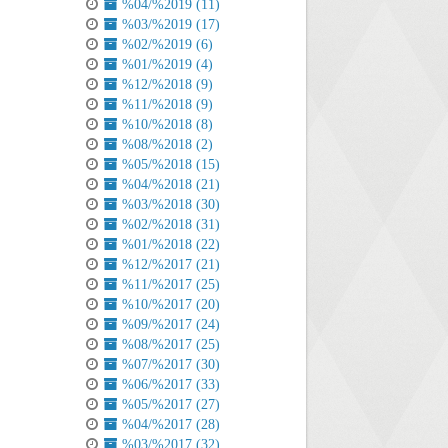
%04/%2019 (11)
%03/%2019 (17)
%02/%2019 (6)
%01/%2019 (4)
%12/%2018 (9)
%11/%2018 (9)
%10/%2018 (8)
%08/%2018 (2)
%05/%2018 (15)
%04/%2018 (21)
%03/%2018 (30)
%02/%2018 (31)
%01/%2018 (22)
%12/%2017 (21)
%11/%2017 (25)
%10/%2017 (20)
%09/%2017 (24)
%08/%2017 (25)
%07/%2017 (30)
%06/%2017 (33)
%05/%2017 (27)
%04/%2017 (28)
%03/%2017 (32)