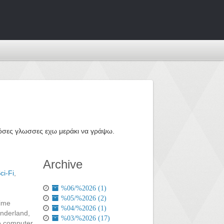
ε όσες γλωσσες εχω μεράκι να γράψω.
Archive
ci-Fi
,
%06/%2026 (1)
%05/%2026 (2)
time
%04/%2026 (1)
onderland,
%03/%2026 (17)
he computer