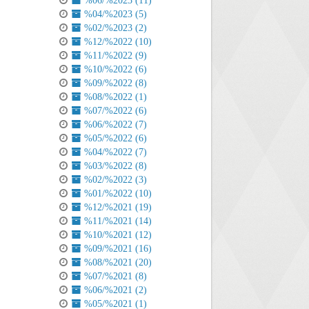
%06/%2023 (11)
%04/%2023 (5)
%02/%2023 (2)
%12/%2022 (10)
%11/%2022 (9)
%10/%2022 (6)
%09/%2022 (8)
%08/%2022 (1)
%07/%2022 (6)
%06/%2022 (7)
%05/%2022 (6)
%04/%2022 (7)
%03/%2022 (8)
%02/%2022 (3)
%01/%2022 (10)
%12/%2021 (19)
%11/%2021 (14)
%10/%2021 (12)
%09/%2021 (16)
%08/%2021 (20)
%07/%2021 (8)
%06/%2021 (2)
%05/%2021 (1)