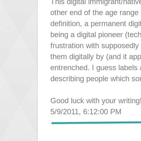
This digital immigrant/nativ
other end of the age range I
definition, a permanent dig
being a digital pioneer (tec
frustration with supposedly 
them digitally by (and it app
entrenched. I guess labels a
describing people which som
Good luck with your writing
5/9/2011, 6:12:00 PM