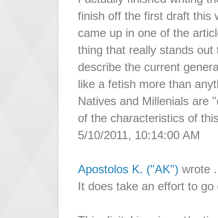
finish off the first draft th
came up in one of the articl
thing that really stands out
describe the current gener
like a fetish more than any
Natives and Millenials are 
of the characteristics of thi
5/10/2011, 10:14:00 AM
Apostolos K. ("AK")
wrote .
It does take an effort to go