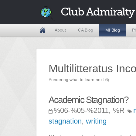
Club Admiralty
About
CA Blog
MI Blog
P
Multilitteratus Inc
Pondering what to learn next
🤔
Academic Stagnation?
%06-%05-%2011, %R
stagnation
,
writing