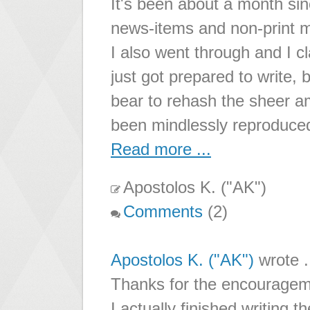
It's been about a month sinc
news-items and non-print m
I also went through and I cl
just got prepared to write, b
bear to rehash the sheer a
been mindlessly reproduce
Read more ...
Apostolos K. ("AK")
Comments
(2)
Apostolos K. ("AK")
wrote .
Thanks for the encouragem
I actually finished writing the