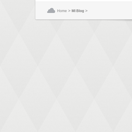
>
>
Home
MI Blog