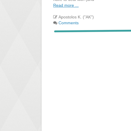
Read more ...
Apostolos K. ("AK")
Comments