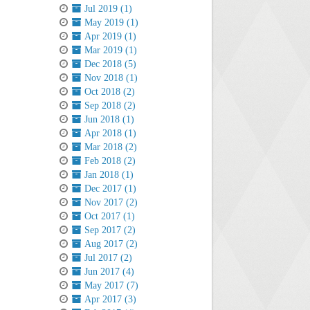
Jul 2019 (1)
May 2019 (1)
Apr 2019 (1)
Mar 2019 (1)
Dec 2018 (5)
Nov 2018 (1)
Oct 2018 (2)
Sep 2018 (2)
Jun 2018 (1)
Apr 2018 (1)
Mar 2018 (2)
Feb 2018 (2)
Jan 2018 (1)
Dec 2017 (1)
Nov 2017 (2)
Oct 2017 (1)
Sep 2017 (2)
Aug 2017 (2)
Jul 2017 (2)
Jun 2017 (4)
May 2017 (7)
Apr 2017 (3)