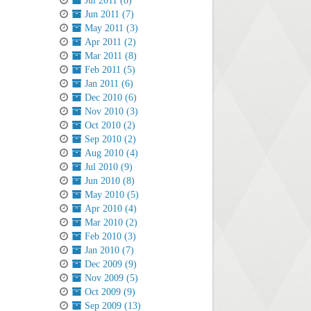
Jul 2011 (8)
Jun 2011 (7)
May 2011 (3)
Apr 2011 (2)
Mar 2011 (8)
Feb 2011 (5)
Jan 2011 (6)
Dec 2010 (6)
Nov 2010 (3)
Oct 2010 (2)
Sep 2010 (2)
Aug 2010 (4)
Jul 2010 (9)
Jun 2010 (8)
May 2010 (5)
Apr 2010 (4)
Mar 2010 (2)
Feb 2010 (3)
Jan 2010 (7)
Dec 2009 (9)
Nov 2009 (5)
Oct 2009 (9)
Sep 2009 (13)