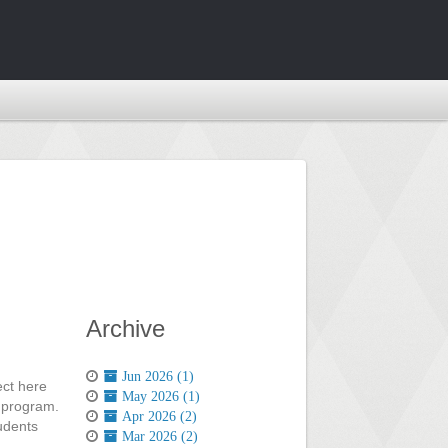
Archive
Jun 2026 (1)
ect here
May 2026 (1)
c program.
Apr 2026 (2)
tudents
Mar 2026 (2)