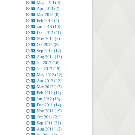
May 2013 (3)
Apr 2013 (2)
Mar 2013 (8)
Feb 2013 (4)
Jan 2013 (10)
Dec 2012 (11)
Nov 2012 (3)
Oct 2012 (8)
Sep 2012 (17)
Aug 2012 (15)
Jul 2012 (16)
Jun 2012 (19)
May 2012 (12)
Apr 2012 (12)
Mar 2012 (12)
Feb 2012 (12)
Jan 2012 (13)
Dec 2011 (14)
Nov 2011 (19)
Oct 2011 (21)
Sep 2011 (31)
Aug 2011 (12)