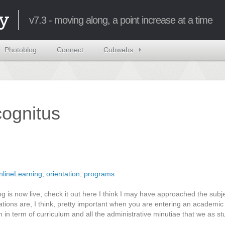
y
v7.3 - moving along, a point increase at a time
Photoblog
Connect
Cobwebs
ncognitus
nlineLearning
,
orientation
,
programs
og is now live, check it out here I think I may have approached the subj
tations are, I think, pretty important when you are entering an academi
th in term of curriculum and all the administrative minutiae that we as s