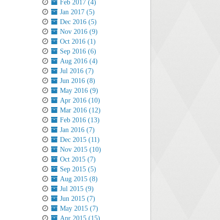
Feb 2017 (4)
Jan 2017 (5)
Dec 2016 (5)
Nov 2016 (9)
Oct 2016 (1)
Sep 2016 (6)
Aug 2016 (4)
Jul 2016 (7)
Jun 2016 (8)
May 2016 (9)
Apr 2016 (10)
Mar 2016 (12)
Feb 2016 (13)
Jan 2016 (7)
Dec 2015 (11)
Nov 2015 (10)
Oct 2015 (7)
Sep 2015 (5)
Aug 2015 (8)
Jul 2015 (9)
Jun 2015 (7)
May 2015 (7)
Apr 2015 (15)