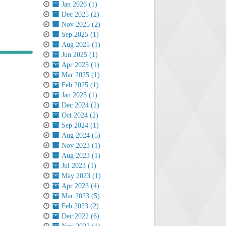
Jan 2026 (1)
Dec 2025 (2)
Nov 2025 (2)
Sep 2025 (1)
Aug 2025 (1)
Jun 2025 (1)
Apr 2025 (1)
Mar 2025 (1)
Feb 2025 (1)
Jan 2025 (1)
Dec 2024 (2)
Oct 2024 (2)
Sep 2024 (1)
Aug 2024 (5)
Nov 2023 (1)
Aug 2023 (1)
Jul 2023 (1)
May 2023 (1)
Apr 2023 (4)
Mar 2023 (5)
Feb 2023 (2)
Dec 2022 (6)