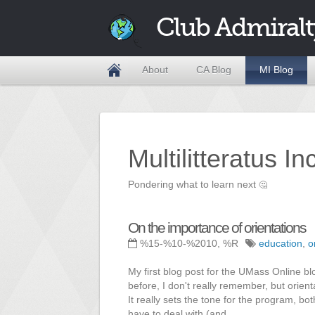
Club Admiralt
About
CA Blog
MI Blog
Multilitteratus I
Pondering what to learn next
🤔
On the importance of orientations
%15-%10-%2010, %R
education
,
o
My first blog post for the UMass Online bl
before, I don't really remember, but orien
It really sets the tone for the program, bo
have to deal with (and