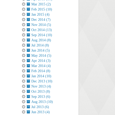
Mar 2015 (2)
Feb 2015 (10)
Jan 2015 (4)
Dec 2014 (7)
Nov 2014 (5)
Oct 2014 (13)
Sep 2014 (10)
Aug 2014 (8)
Jul 2014 (8)
Jun 2014 (5)
May 2014 (5)
Apr 2014 (3)
Mar 2014 (4)
Feb 2014 (8)
Jan 2014 (10)
Dec 2013 (10)
Nov 2013 (4)
Oct 2013 (8)
Sep 2013 (6)
Aug 2013 (10)
Jul 2013 (6)
Jun 2013 (4)