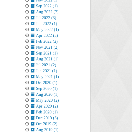
Nov 2022 (1)
Sep 2022 (1)
Aug 2022 (2)
Jul 2022 (3)
Jun 2022 (1)
May 2022 (1)
Apr 2022 (2)
Feb 2022 (2)
Nov 2021 (2)
Sep 2021 (1)
Aug 2021 (1)
Jul 2021 (2)
Jun 2021 (1)
May 2021 (1)
Oct 2020 (1)
Sep 2020 (1)
Aug 2020 (1)
May 2020 (2)
Apr 2020 (2)
Feb 2020 (1)
Dec 2019 (3)
Oct 2019 (2)
Aug 2019 (1)